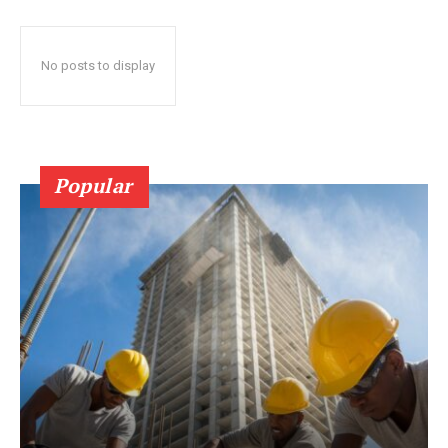
No posts to display
Popular