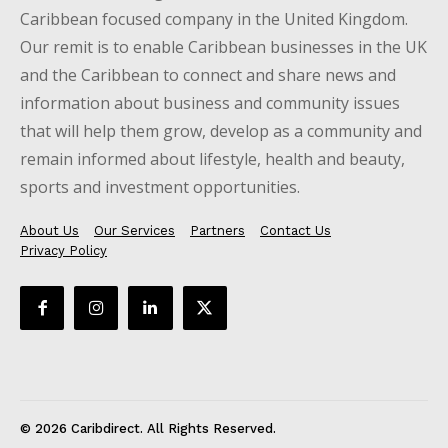
Caribbean focused company in the United Kingdom.
Our remit is to enable Caribbean businesses in the UK
and the Caribbean to connect and share news and
information about business and community issues
that will help them grow, develop as a community and
remain informed about lifestyle, health and beauty,
sports and investment opportunities.
About Us
Our Services
Partners
Contact Us
Privacy Policy
© 2026 Caribdirect. All Rights Reserved.