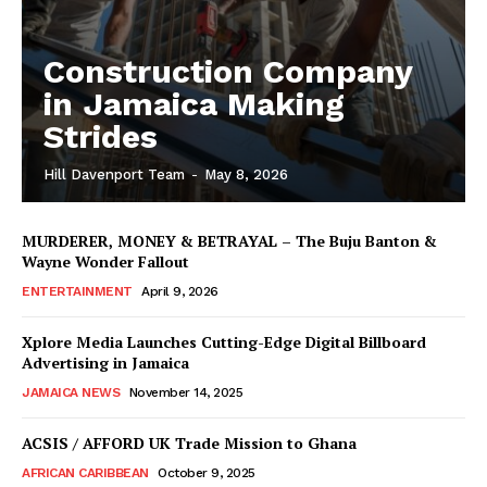
Construction Company
in Jamaica Making
Strides
Hill Davenport Team
-
May 8, 2026
MURDERER, MONEY & BETRAYAL – The Buju Banton &
Wayne Wonder Fallout
ENTERTAINMENT
April 9, 2026
Xplore Media Launches Cutting-Edge Digital Billboard
Advertising in Jamaica
JAMAICA NEWS
November 14, 2025
ACSIS / AFFORD UK Trade Mission to Ghana
AFRICAN CARIBBEAN
October 9, 2025