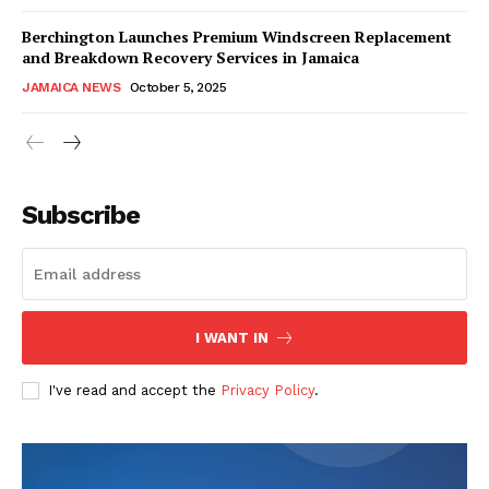
Berchington Launches Premium Windscreen Replacement
and Breakdown Recovery Services in Jamaica
JAMAICA NEWS
October 5, 2025
Subscribe
I WANT IN
I've read and accept the
Privacy Policy
.