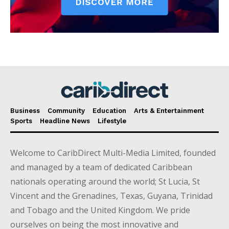
Business
Community
Education
Arts & Entertainment
Sports
Headline News
Lifestyle
Welcome to CaribDirect Multi-Media Limited, founded
and managed by a team of dedicated Caribbean
nationals operating around the world; St Lucia, St
Vincent and the Grenadines, Texas, Guyana, Trinidad
and Tobago and the United Kingdom. We pride
ourselves on being the most innovative and