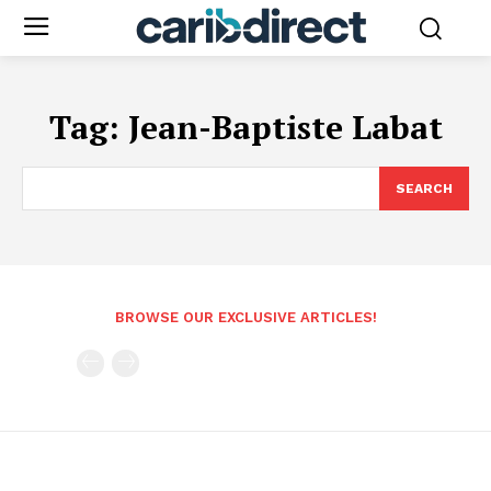
Tag:
Jean-Baptiste Labat
SEARCH
BROWSE OUR EXCLUSIVE ARTICLES!