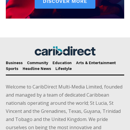
Business
Community
Education
Arts & Entertainment
Sports
Headline News
Lifestyle
Welcome to CaribDirect Multi-Media Limited, founded
and managed by a team of dedicated Caribbean
nationals operating around the world; St Lucia, St
Vincent and the Grenadines, Texas, Guyana, Trinidad
and Tobago and the United Kingdom. We pride
ourselves on being the most innovative and