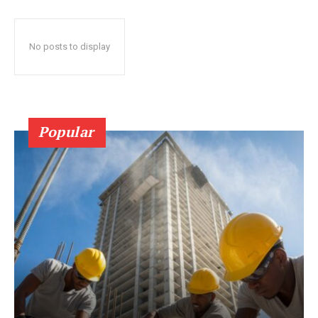
No posts to display
Popular