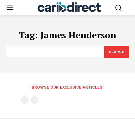
Tag:
James Henderson
SEARCH
BROWSE OUR EXCLUSIVE ARTICLES!