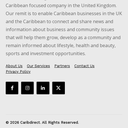
Caribbean focused company in the United Kingdom.
Our remit is to enable Caribbean businesses in the UK
and the Caribbean to connect and share news and
information about business and community issues
that will help them grow, develop as a community and
remain informed about lifestyle, health and beauty,
sports and investment opportunities.
About Us
Our Services
Partners
Contact Us
Privacy Policy
© 2026 Caribdirect. All Rights Reserved.