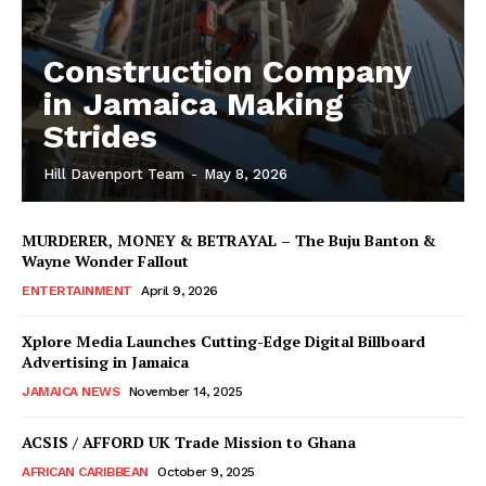
Construction Company
in Jamaica Making
Strides
Hill Davenport Team
-
May 8, 2026
MURDERER, MONEY & BETRAYAL – The Buju Banton &
Wayne Wonder Fallout
ENTERTAINMENT
April 9, 2026
Xplore Media Launches Cutting-Edge Digital Billboard
Advertising in Jamaica
JAMAICA NEWS
November 14, 2025
ACSIS / AFFORD UK Trade Mission to Ghana
AFRICAN CARIBBEAN
October 9, 2025