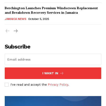
Berchington Launches Premium Windscreen Replacement
and Breakdown Recovery Services in Jamaica
JAMAICA NEWS
October 5, 2025
Subscribe
I WANT IN
I've read and accept the
Privacy Policy
.