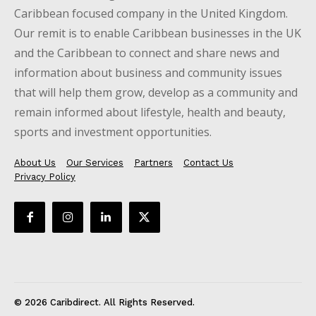
Caribbean focused company in the United Kingdom.
Our remit is to enable Caribbean businesses in the UK
and the Caribbean to connect and share news and
information about business and community issues
that will help them grow, develop as a community and
remain informed about lifestyle, health and beauty,
sports and investment opportunities.
About Us
Our Services
Partners
Contact Us
Privacy Policy
© 2026 Caribdirect. All Rights Reserved.