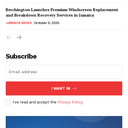
Berchington Launches Premium Windscreen Replacement
and Breakdown Recovery Services in Jamaica
JAMAICA NEWS
October 5, 2025
Subscribe
I WANT IN
I've read and accept the
Privacy Policy
.