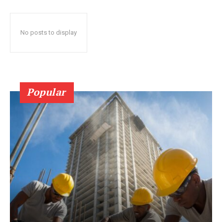
No posts to display
Popular