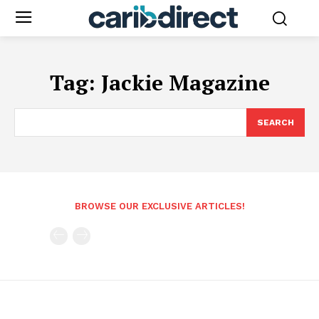
Tag:
Jackie Magazine
SEARCH
BROWSE OUR EXCLUSIVE ARTICLES!