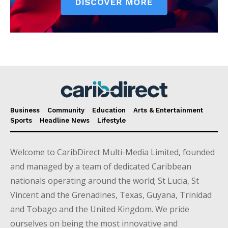
Business
Community
Education
Arts & Entertainment
Sports
Headline News
Lifestyle
Welcome to CaribDirect Multi-Media Limited, founded
and managed by a team of dedicated Caribbean
nationals operating around the world; St Lucia, St
Vincent and the Grenadines, Texas, Guyana, Trinidad
and Tobago and the United Kingdom. We pride
ourselves on being the most innovative and