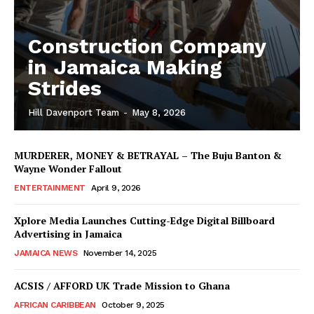
Construction Company
in Jamaica Making
Strides
Hill Davenport Team
-
May 8, 2026
MURDERER, MONEY & BETRAYAL – The Buju Banton &
Wayne Wonder Fallout
ENTERTAINMENT
April 9, 2026
Xplore Media Launches Cutting-Edge Digital Billboard
Advertising in Jamaica
JAMAICA NEWS
November 14, 2025
ACSIS / AFFORD UK Trade Mission to Ghana
AFRICAN CARIBBEAN
October 9, 2025