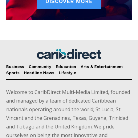
Business
Community
Education
Arts & Entertainment
Sports
Headline News
Lifestyle
Welcome to CaribDirect Multi-Media Limited, founded
and managed by a team of dedicated Caribbean
nationals operating around the world; St Lucia, St
Vincent and the Grenadines, Texas, Guyana, Trinidad
and Tobago and the United Kingdom. We pride
ourselves on being the most innovative and