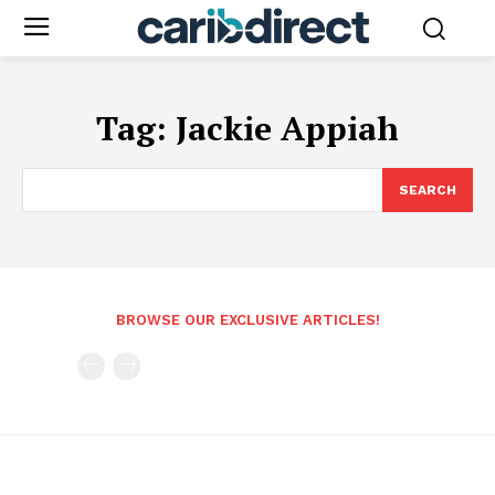
Tag:
Jackie Appiah
SEARCH
BROWSE OUR EXCLUSIVE ARTICLES!