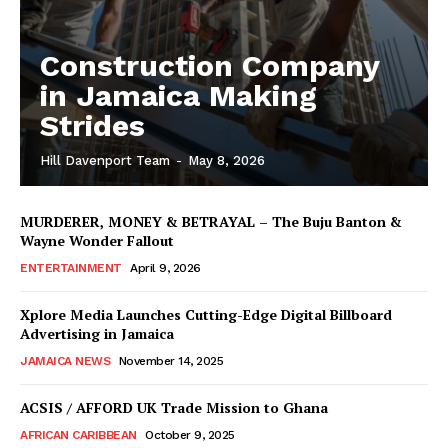
Construction Company
in Jamaica Making
Strides
Hill Davenport Team
-
May 8, 2026
MURDERER, MONEY & BETRAYAL – The Buju Banton &
Wayne Wonder Fallout
ENTERTAINMENT
April 9, 2026
Xplore Media Launches Cutting-Edge Digital Billboard
Advertising in Jamaica
JAMAICA NEWS
November 14, 2025
ACSIS / AFFORD UK Trade Mission to Ghana
AFRICAN CARIBBEAN
October 9, 2025