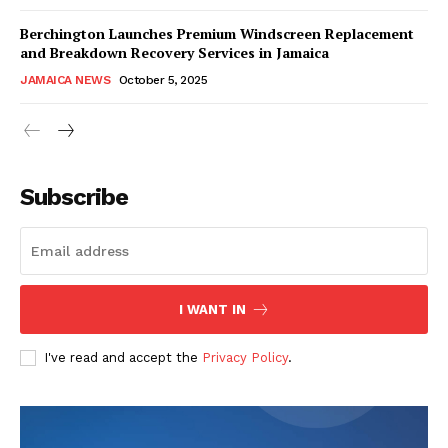
Berchington Launches Premium Windscreen Replacement
and Breakdown Recovery Services in Jamaica
JAMAICA NEWS
October 5, 2025
Subscribe
I WANT IN
I've read and accept the
Privacy Policy
.