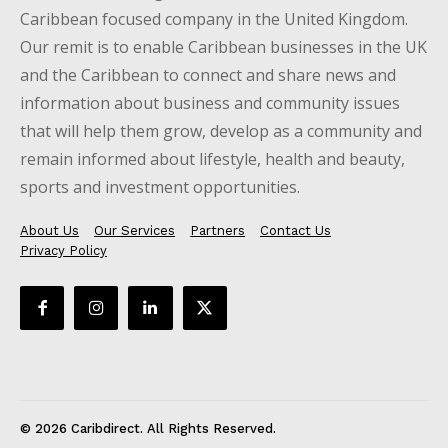
Caribbean focused company in the United Kingdom.
Our remit is to enable Caribbean businesses in the UK
and the Caribbean to connect and share news and
information about business and community issues
that will help them grow, develop as a community and
remain informed about lifestyle, health and beauty,
sports and investment opportunities.
About Us
Our Services
Partners
Contact Us
Privacy Policy
© 2026 Caribdirect. All Rights Reserved.