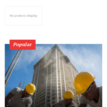
No posts to display
Popular