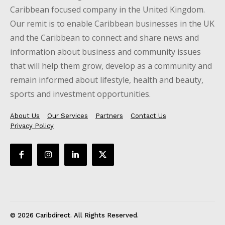
Caribbean focused company in the United Kingdom.
Our remit is to enable Caribbean businesses in the UK
and the Caribbean to connect and share news and
information about business and community issues
that will help them grow, develop as a community and
remain informed about lifestyle, health and beauty,
sports and investment opportunities.
About Us
Our Services
Partners
Contact Us
Privacy Policy
© 2026 Caribdirect. All Rights Reserved.