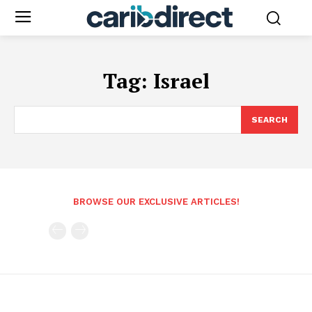
Tag:
Israel
SEARCH
BROWSE OUR EXCLUSIVE ARTICLES!