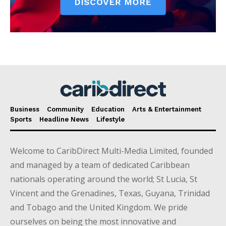
Business
Community
Education
Arts & Entertainment
Sports
Headline News
Lifestyle
Welcome to CaribDirect Multi-Media Limited, founded
and managed by a team of dedicated Caribbean
nationals operating around the world; St Lucia, St
Vincent and the Grenadines, Texas, Guyana, Trinidad
and Tobago and the United Kingdom. We pride
ourselves on being the most innovative and