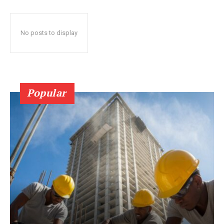
No posts to display
Popular