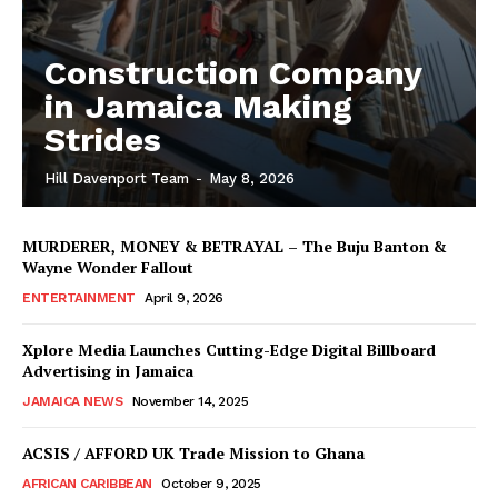
Construction Company
in Jamaica Making
Strides
Hill Davenport Team
-
May 8, 2026
MURDERER, MONEY & BETRAYAL – The Buju Banton &
Wayne Wonder Fallout
ENTERTAINMENT
April 9, 2026
Xplore Media Launches Cutting-Edge Digital Billboard
Advertising in Jamaica
JAMAICA NEWS
November 14, 2025
ACSIS / AFFORD UK Trade Mission to Ghana
AFRICAN CARIBBEAN
October 9, 2025