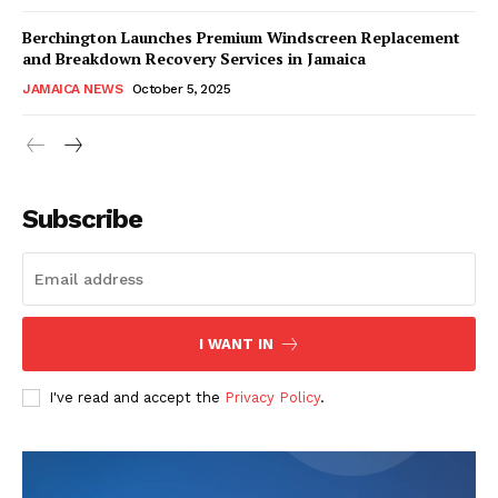
Berchington Launches Premium Windscreen Replacement
and Breakdown Recovery Services in Jamaica
JAMAICA NEWS
October 5, 2025
Subscribe
I WANT IN
I've read and accept the
Privacy Policy
.