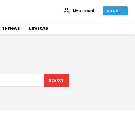
My account
DONATE
line News
Lifestyle
SEARCH