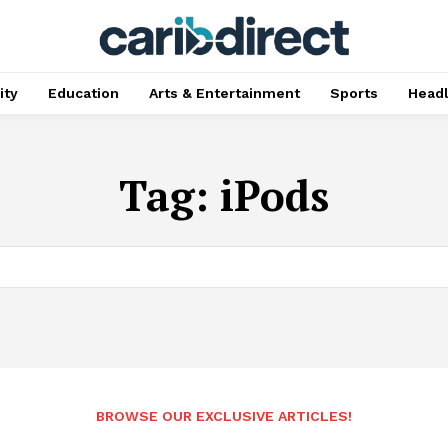
ty
Education
Arts & Entertainment
Sports
Head
Tag:
iPods
BROWSE OUR EXCLUSIVE ARTICLES!