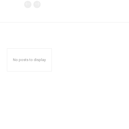
No posts to display