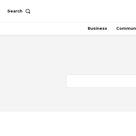
Search
Business
Communi