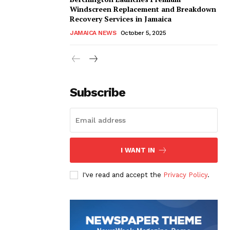
Windscreen Replacement and Breakdown
Recovery Services in Jamaica
JAMAICA NEWS
October 5, 2025
Subscribe
I WANT IN
I've read and accept the
Privacy Policy
.