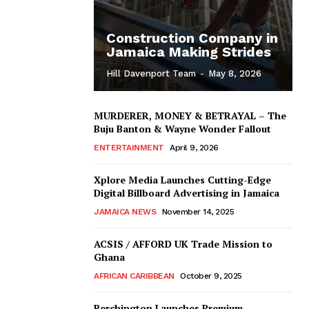
Construction Company in
Jamaica Making Strides
Hill Davenport Team
-
May 8, 2026
MURDERER, MONEY & BETRAYAL – The
Buju Banton & Wayne Wonder Fallout
ENTERTAINMENT
April 9, 2026
Xplore Media Launches Cutting-Edge
Digital Billboard Advertising in Jamaica
JAMAICA NEWS
November 14, 2025
ACSIS / AFFORD UK Trade Mission to
Ghana
AFRICAN CARIBBEAN
October 9, 2025
Berchington Launches Premium