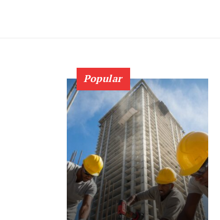
Popular