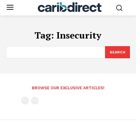
Tag:
Insecurity
SEARCH
BROWSE OUR EXCLUSIVE ARTICLES!