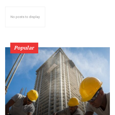
No posts to display
Popular