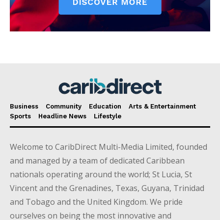
Business
Community
Education
Arts & Entertainment
Sports
Headline News
Lifestyle
Welcome to CaribDirect Multi-Media Limited, founded
and managed by a team of dedicated Caribbean
nationals operating around the world; St Lucia, St
Vincent and the Grenadines, Texas, Guyana, Trinidad
and Tobago and the United Kingdom. We pride
ourselves on being the most innovative and