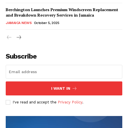
Berchington Launches Premium Windscreen Replacement
and Breakdown Recovery Services in Jamaica
JAMAICA NEWS
October 5, 2025
Subscribe
I WANT IN
I've read and accept the
Privacy Policy
.