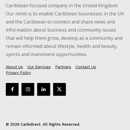
Caribbean focused company in the United Kingdom.
Our remit is to enable Caribbean businesses in the UK
and the Caribbean to connect and share news and
information about business and community issues
that will help them grow, develop as a community and
remain informed about lifestyle, health and beauty,
sports and investment opportunities.
About Us
Our Services
Partners
Contact Us
Privacy Policy
© 2026 Caribdirect. All Rights Reserved.