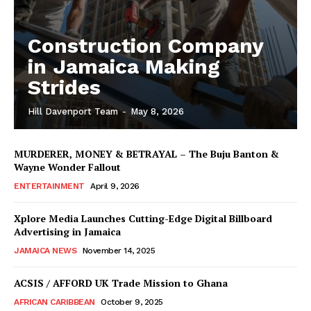
Construction Company
in Jamaica Making
Strides
Hill Davenport Team
-
May 8, 2026
MURDERER, MONEY & BETRAYAL – The Buju Banton &
Wayne Wonder Fallout
ENTERTAINMENT
April 9, 2026
Xplore Media Launches Cutting-Edge Digital Billboard
Advertising in Jamaica
JAMAICA NEWS
November 14, 2025
ACSIS / AFFORD UK Trade Mission to Ghana
AFRICAN CARIBBEAN
October 9, 2025