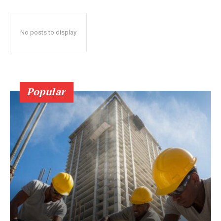
No posts to display
Popular