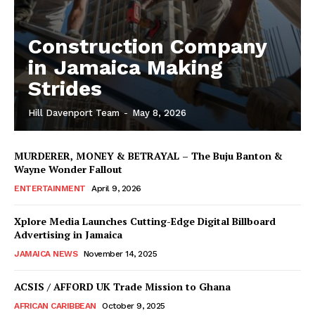
Construction Company
in Jamaica Making
Strides
Hill Davenport Team
-
May 8, 2026
MURDERER, MONEY & BETRAYAL – The Buju Banton &
Wayne Wonder Fallout
ENTERTAINMENT
April 9, 2026
Xplore Media Launches Cutting-Edge Digital Billboard
Advertising in Jamaica
JAMAICA NEWS
November 14, 2025
ACSIS / AFFORD UK Trade Mission to Ghana
AFRICAN CARIBBEAN
October 9, 2025