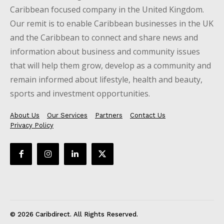
Caribbean focused company in the United Kingdom.
Our remit is to enable Caribbean businesses in the UK
and the Caribbean to connect and share news and
information about business and community issues
that will help them grow, develop as a community and
remain informed about lifestyle, health and beauty,
sports and investment opportunities.
About Us
Our Services
Partners
Contact Us
Privacy Policy
© 2026 Caribdirect. All Rights Reserved.