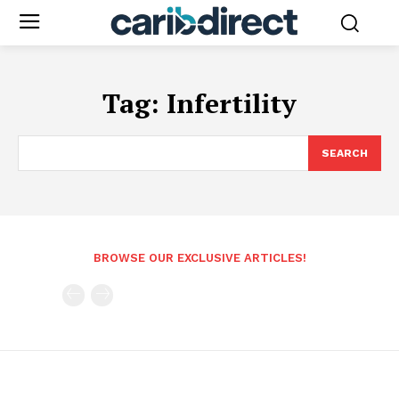
Tag:
Infertility
SEARCH
BROWSE OUR EXCLUSIVE ARTICLES!