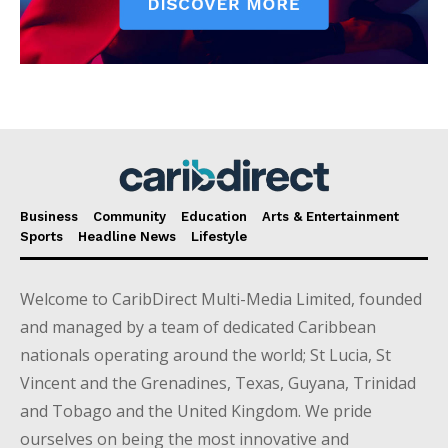
Business
Community
Education
Arts & Entertainment
Sports
Headline News
Lifestyle
Welcome to CaribDirect Multi-Media Limited, founded
and managed by a team of dedicated Caribbean
nationals operating around the world; St Lucia, St
Vincent and the Grenadines, Texas, Guyana, Trinidad
and Tobago and the United Kingdom. We pride
ourselves on being the most innovative and