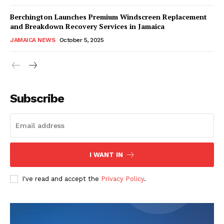
Berchington Launches Premium Windscreen Replacement
and Breakdown Recovery Services in Jamaica
JAMAICA NEWS
October 5, 2025
Subscribe
I WANT IN
I've read and accept the
Privacy Policy
.