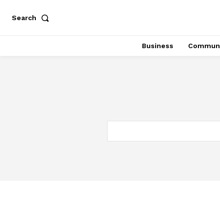
Search
Business
Communi