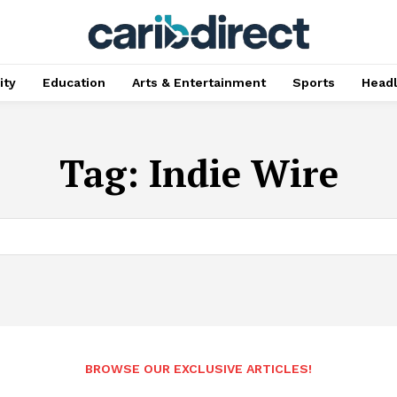
ty
Education
Arts & Entertainment
Sports
Head
Tag:
Indie Wire
BROWSE OUR EXCLUSIVE ARTICLES!