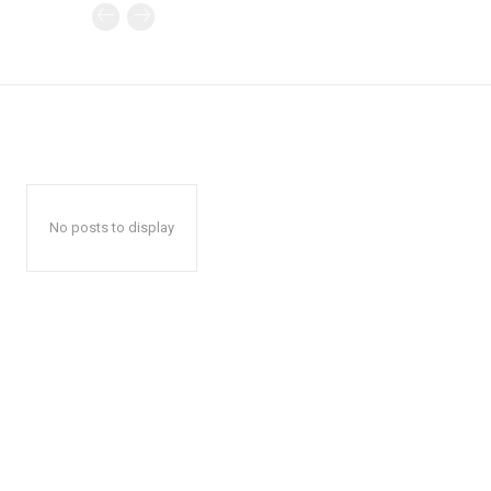
No posts to display