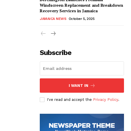
Windscreen Replacement and Breakdown
Recovery Services in Jamaica
JAMAICA NEWS
October 5, 2025
Subscribe
I WANT IN
I've read and accept the
Privacy Policy
.