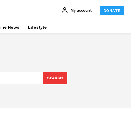
My account
DONATE
line News
Lifestyle
SEARCH