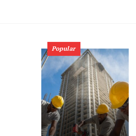
Popular