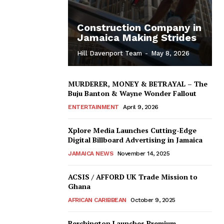
Construction Company in
Jamaica Making Strides
Hill Davenport Team
-
May 8, 2026
MURDERER, MONEY & BETRAYAL – The
Buju Banton & Wayne Wonder Fallout
ENTERTAINMENT
April 9, 2026
Xplore Media Launches Cutting-Edge
Digital Billboard Advertising in Jamaica
JAMAICA NEWS
November 14, 2025
ACSIS / AFFORD UK Trade Mission to
Ghana
AFRICAN CARIBBEAN
October 9, 2025
Berchington Launches Premium