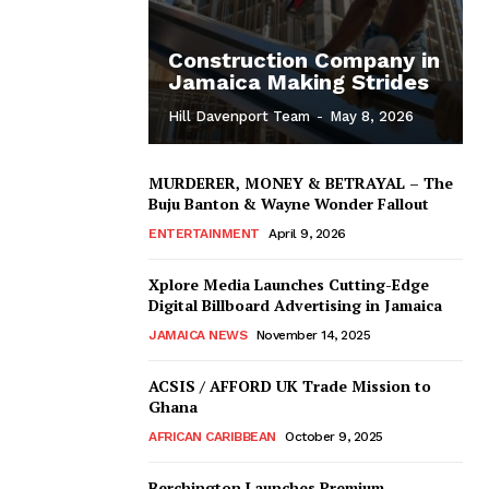
Construction Company in
Jamaica Making Strides
Hill Davenport Team
-
May 8, 2026
MURDERER, MONEY & BETRAYAL – The
Buju Banton & Wayne Wonder Fallout
ENTERTAINMENT
April 9, 2026
Xplore Media Launches Cutting-Edge
Digital Billboard Advertising in Jamaica
JAMAICA NEWS
November 14, 2025
ACSIS / AFFORD UK Trade Mission to
Ghana
AFRICAN CARIBBEAN
October 9, 2025
Berchington Launches Premium