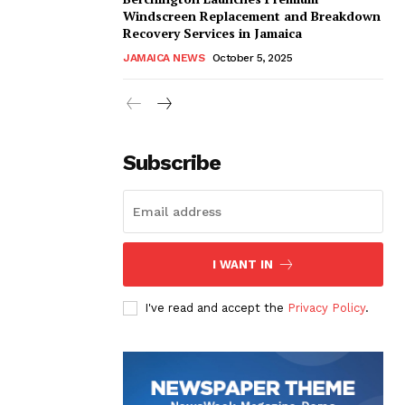
Windscreen Replacement and Breakdown
Recovery Services in Jamaica
JAMAICA NEWS
October 5, 2025
Subscribe
I WANT IN
I've read and accept the
Privacy Policy
.