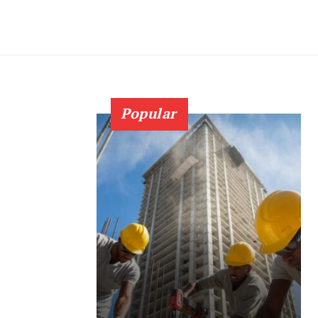
Popular