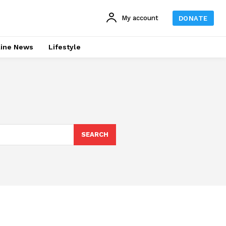
My account
DONATE
line News
Lifestyle
SEARCH