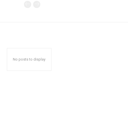
No posts to display