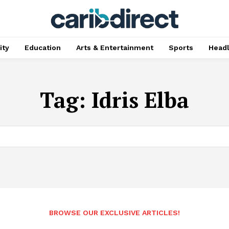
ty
Education
Arts & Entertainment
Sports
Head
Tag:
Idris Elba
BROWSE OUR EXCLUSIVE ARTICLES!