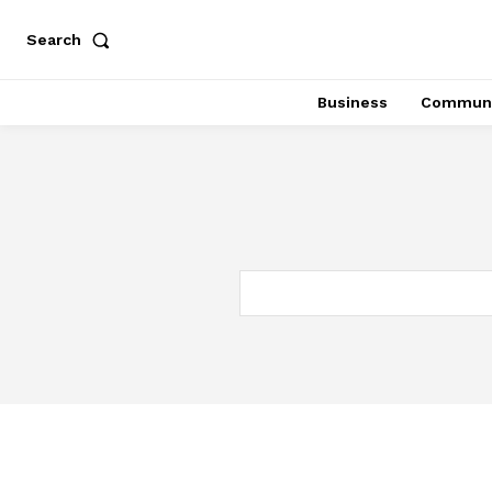
Search
Business
Communi