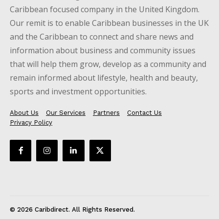
Caribbean focused company in the United Kingdom.
Our remit is to enable Caribbean businesses in the UK
and the Caribbean to connect and share news and
information about business and community issues
that will help them grow, develop as a community and
remain informed about lifestyle, health and beauty,
sports and investment opportunities.
About Us
Our Services
Partners
Contact Us
Privacy Policy
© 2026 Caribdirect. All Rights Reserved.