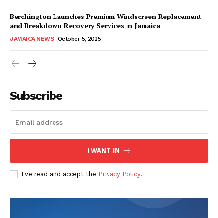
Berchington Launches Premium Windscreen Replacement
and Breakdown Recovery Services in Jamaica
JAMAICA NEWS
October 5, 2025
Subscribe
I WANT IN
I've read and accept the
Privacy Policy
.