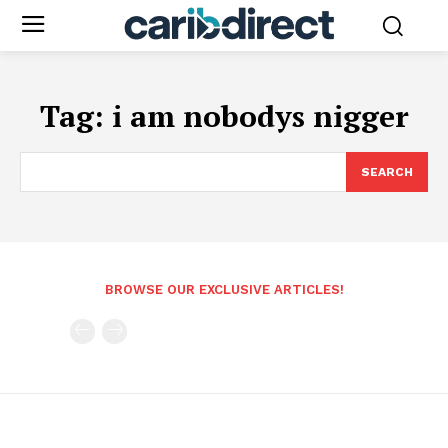
Tag:
i am nobodys nigger
SEARCH
BROWSE OUR EXCLUSIVE ARTICLES!