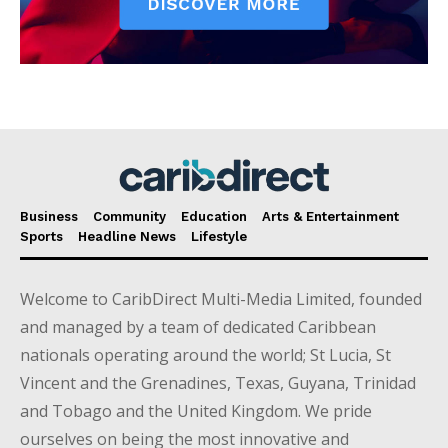
Business
Community
Education
Arts & Entertainment
Sports
Headline News
Lifestyle
Welcome to CaribDirect Multi-Media Limited, founded
and managed by a team of dedicated Caribbean
nationals operating around the world; St Lucia, St
Vincent and the Grenadines, Texas, Guyana, Trinidad
and Tobago and the United Kingdom. We pride
ourselves on being the most innovative and