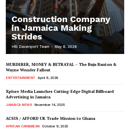
Construction Company
in Jamaica Making
Strides
Hill Davenport Team
-
May 8, 2026
MURDERER, MONEY & BETRAYAL – The Buju Banton &
Wayne Wonder Fallout
ENTERTAINMENT
April 9, 2026
Xplore Media Launches Cutting-Edge Digital Billboard
Advertising in Jamaica
JAMAICA NEWS
November 14, 2025
ACSIS / AFFORD UK Trade Mission to Ghana
AFRICAN CARIBBEAN
October 9, 2025