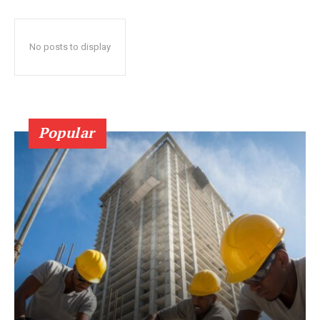
No posts to display
Popular