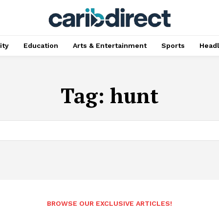
ty
Education
Arts & Entertainment
Sports
Head
Tag:
hunt
BROWSE OUR EXCLUSIVE ARTICLES!