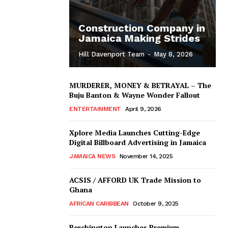
Construction Company in
Jamaica Making Strides
Hill Davenport Team
-
May 8, 2026
MURDERER, MONEY & BETRAYAL – The
Buju Banton & Wayne Wonder Fallout
ENTERTAINMENT
April 9, 2026
Xplore Media Launches Cutting-Edge
Digital Billboard Advertising in Jamaica
JAMAICA NEWS
November 14, 2025
ACSIS / AFFORD UK Trade Mission to
Ghana
AFRICAN CARIBBEAN
October 9, 2025
Berchington Launches Premium