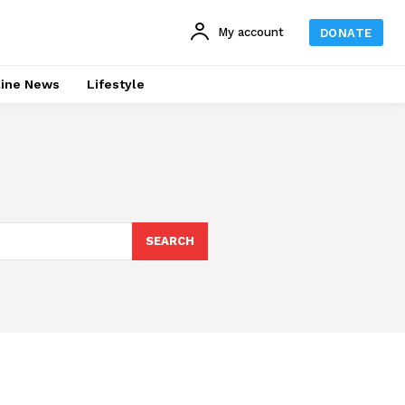
My account
DONATE
line News
Lifestyle
SEARCH