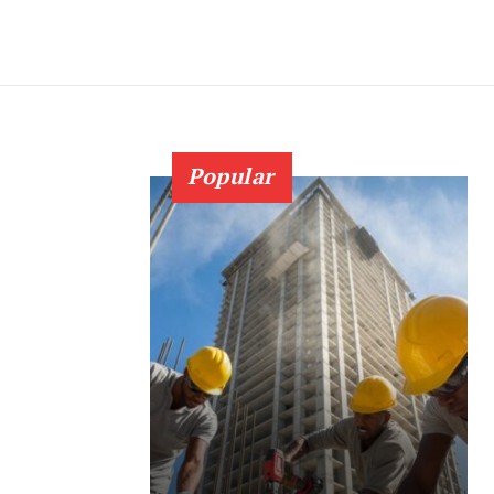
Popular