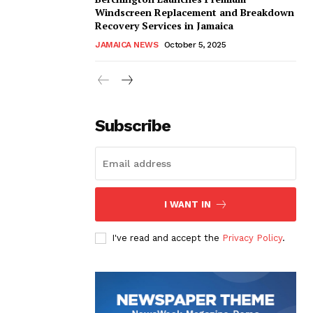
Windscreen Replacement and Breakdown
Recovery Services in Jamaica
JAMAICA NEWS
October 5, 2025
Subscribe
I WANT IN
I've read and accept the
Privacy Policy
.