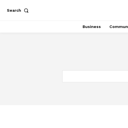
Search
Business
Communi