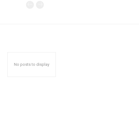
No posts to display