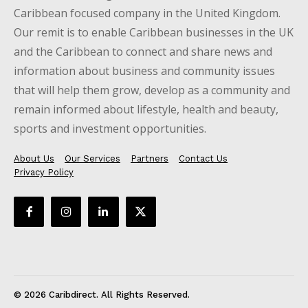
Caribbean focused company in the United Kingdom.
Our remit is to enable Caribbean businesses in the UK
and the Caribbean to connect and share news and
information about business and community issues
that will help them grow, develop as a community and
remain informed about lifestyle, health and beauty,
sports and investment opportunities.
About Us
Our Services
Partners
Contact Us
Privacy Policy
© 2026 Caribdirect. All Rights Reserved.