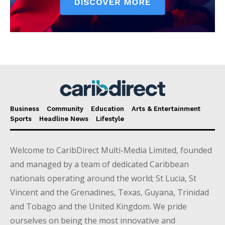
Business
Community
Education
Arts & Entertainment
Sports
Headline News
Lifestyle
Welcome to CaribDirect Multi-Media Limited, founded
and managed by a team of dedicated Caribbean
nationals operating around the world; St Lucia, St
Vincent and the Grenadines, Texas, Guyana, Trinidad
and Tobago and the United Kingdom. We pride
ourselves on being the most innovative and