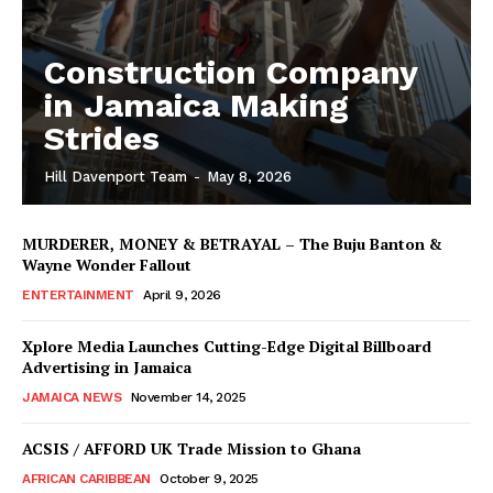
Construction Company
in Jamaica Making
Strides
Hill Davenport Team
-
May 8, 2026
MURDERER, MONEY & BETRAYAL – The Buju Banton &
Wayne Wonder Fallout
ENTERTAINMENT
April 9, 2026
Xplore Media Launches Cutting-Edge Digital Billboard
Advertising in Jamaica
JAMAICA NEWS
November 14, 2025
ACSIS / AFFORD UK Trade Mission to Ghana
AFRICAN CARIBBEAN
October 9, 2025