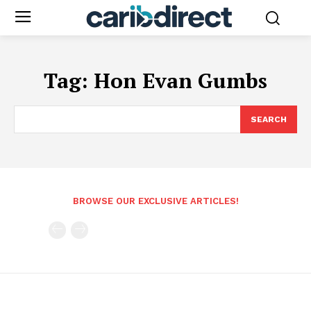
Tag:
Hon Evan Gumbs
SEARCH
BROWSE OUR EXCLUSIVE ARTICLES!