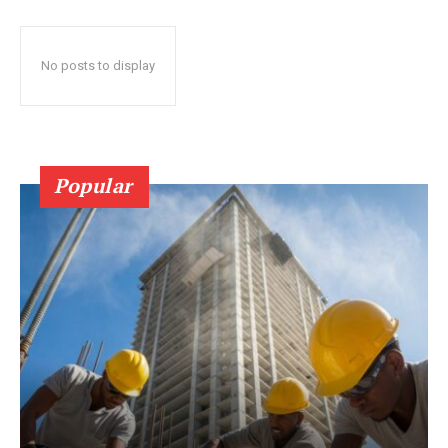
No posts to display
Popular