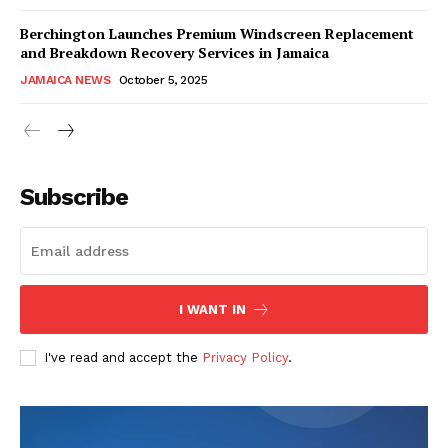
Berchington Launches Premium Windscreen Replacement
and Breakdown Recovery Services in Jamaica
JAMAICA NEWS
October 5, 2025
Subscribe
I WANT IN
I've read and accept the
Privacy Policy
.