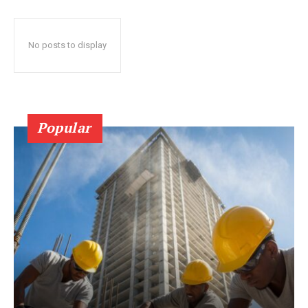
No posts to display
Popular