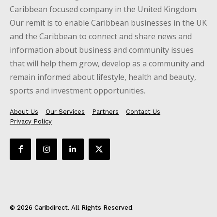
Caribbean focused company in the United Kingdom.
Our remit is to enable Caribbean businesses in the UK
and the Caribbean to connect and share news and
information about business and community issues
that will help them grow, develop as a community and
remain informed about lifestyle, health and beauty,
sports and investment opportunities.
About Us
Our Services
Partners
Contact Us
Privacy Policy
© 2026 Caribdirect. All Rights Reserved.