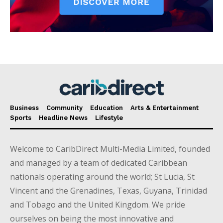
Business
Community
Education
Arts & Entertainment
Sports
Headline News
Lifestyle
Welcome to CaribDirect Multi-Media Limited, founded
and managed by a team of dedicated Caribbean
nationals operating around the world; St Lucia, St
Vincent and the Grenadines, Texas, Guyana, Trinidad
and Tobago and the United Kingdom. We pride
ourselves on being the most innovative and