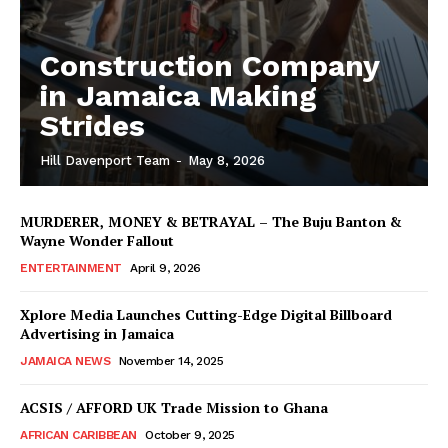
Construction Company
in Jamaica Making
Strides
Hill Davenport Team
-
May 8, 2026
MURDERER, MONEY & BETRAYAL – The Buju Banton &
Wayne Wonder Fallout
ENTERTAINMENT
April 9, 2026
Xplore Media Launches Cutting-Edge Digital Billboard
Advertising in Jamaica
JAMAICA NEWS
November 14, 2025
ACSIS / AFFORD UK Trade Mission to Ghana
AFRICAN CARIBBEAN
October 9, 2025