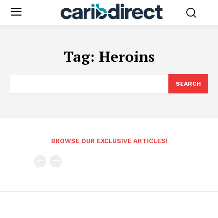
Tag:
Heroins
SEARCH
BROWSE OUR EXCLUSIVE ARTICLES!