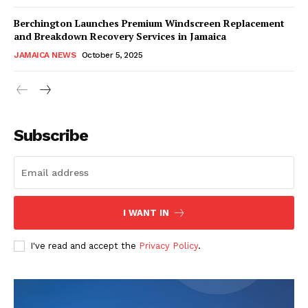
Berchington Launches Premium Windscreen Replacement
and Breakdown Recovery Services in Jamaica
JAMAICA NEWS
October 5, 2025
Subscribe
I WANT IN
I've read and accept the
Privacy Policy
.