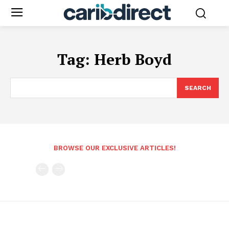
Tag:
Herb Boyd
SEARCH
BROWSE OUR EXCLUSIVE ARTICLES!