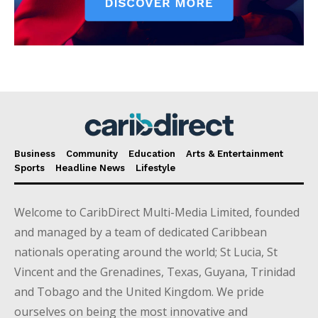
Business
Community
Education
Arts & Entertainment
Sports
Headline News
Lifestyle
Welcome to CaribDirect Multi-Media Limited, founded
and managed by a team of dedicated Caribbean
nationals operating around the world; St Lucia, St
Vincent and the Grenadines, Texas, Guyana, Trinidad
and Tobago and the United Kingdom. We pride
ourselves on being the most innovative and