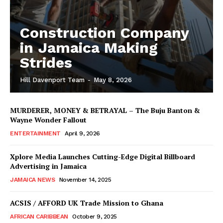
Construction Company
in Jamaica Making
Strides
Hill Davenport Team
-
May 8, 2026
MURDERER, MONEY & BETRAYAL – The Buju Banton &
Wayne Wonder Fallout
ENTERTAINMENT
April 9, 2026
Xplore Media Launches Cutting-Edge Digital Billboard
Advertising in Jamaica
JAMAICA NEWS
November 14, 2025
ACSIS / AFFORD UK Trade Mission to Ghana
AFRICAN CARIBBEAN
October 9, 2025