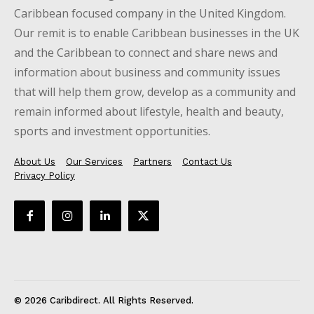
Caribbean focused company in the United Kingdom.
Our remit is to enable Caribbean businesses in the UK
and the Caribbean to connect and share news and
information about business and community issues
that will help them grow, develop as a community and
remain informed about lifestyle, health and beauty,
sports and investment opportunities.
About Us
Our Services
Partners
Contact Us
Privacy Policy
© 2026 Caribdirect. All Rights Reserved.