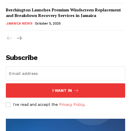
Berchington Launches Premium Windscreen Replacement
and Breakdown Recovery Services in Jamaica
JAMAICA NEWS
October 5, 2025
Subscribe
I WANT IN
I've read and accept the
Privacy Policy
.