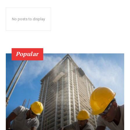
No posts to display
Popular