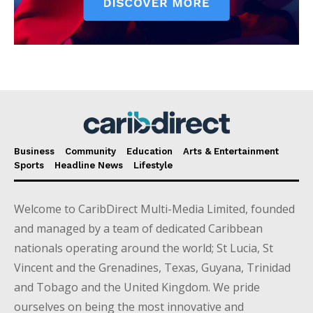
Business
Community
Education
Arts & Entertainment
Sports
Headline News
Lifestyle
Welcome to CaribDirect Multi-Media Limited, founded
and managed by a team of dedicated Caribbean
nationals operating around the world; St Lucia, St
Vincent and the Grenadines, Texas, Guyana, Trinidad
and Tobago and the United Kingdom. We pride
ourselves on being the most innovative and