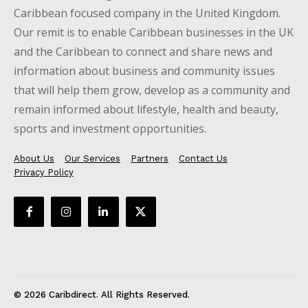
Caribbean focused company in the United Kingdom.
Our remit is to enable Caribbean businesses in the UK
and the Caribbean to connect and share news and
information about business and community issues
that will help them grow, develop as a community and
remain informed about lifestyle, health and beauty,
sports and investment opportunities.
About Us
Our Services
Partners
Contact Us
Privacy Policy
© 2026 Caribdirect. All Rights Reserved.