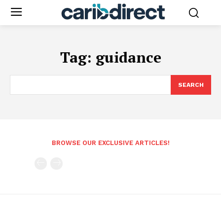
Tag:
guidance
SEARCH
BROWSE OUR EXCLUSIVE ARTICLES!