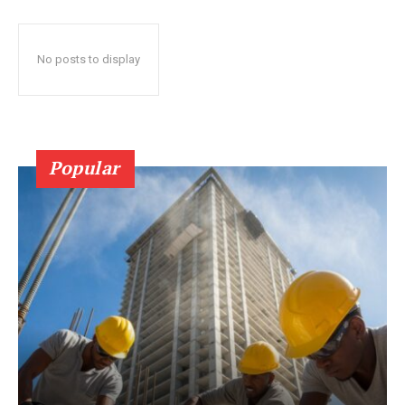
No posts to display
Popular