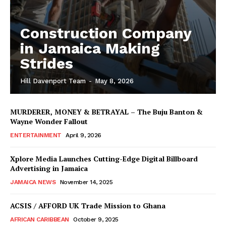
Construction Company
in Jamaica Making
Strides
Hill Davenport Team
-
May 8, 2026
MURDERER, MONEY & BETRAYAL – The Buju Banton &
Wayne Wonder Fallout
ENTERTAINMENT
April 9, 2026
Xplore Media Launches Cutting-Edge Digital Billboard
Advertising in Jamaica
JAMAICA NEWS
November 14, 2025
ACSIS / AFFORD UK Trade Mission to Ghana
AFRICAN CARIBBEAN
October 9, 2025