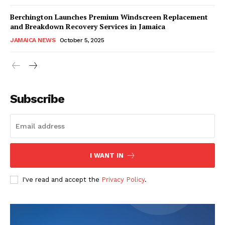
Berchington Launches Premium Windscreen Replacement
and Breakdown Recovery Services in Jamaica
JAMAICA NEWS
October 5, 2025
Subscribe
I WANT IN
I've read and accept the
Privacy Policy
.