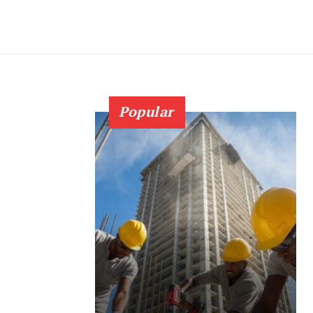
Popular