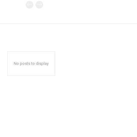
No posts to display