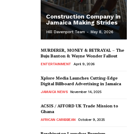
Construction Company in
Jamaica Making Strides
Hill Davenport Team
-
May 8, 2026
MURDERER, MONEY & BETRAYAL – The
Buju Banton & Wayne Wonder Fallout
ENTERTAINMENT
April 9, 2026
Xplore Media Launches Cutting-Edge
Digital Billboard Advertising in Jamaica
JAMAICA NEWS
November 14, 2025
ACSIS / AFFORD UK Trade Mission to
Ghana
AFRICAN CARIBBEAN
October 9, 2025
Berchington Launches Premium