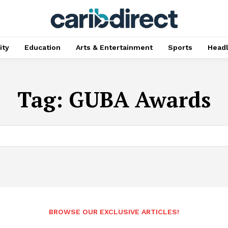
ty
Education
Arts & Entertainment
Sports
Head
Tag:
GUBA Awards
BROWSE OUR EXCLUSIVE ARTICLES!