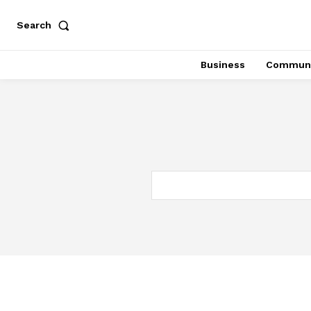
Search
Business
Communi