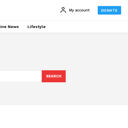
My account
DONATE
line News
Lifestyle
SEARCH