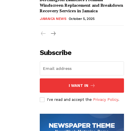
Windscreen Replacement and Breakdown
Recovery Services in Jamaica
JAMAICA NEWS
October 5, 2025
Subscribe
I WANT IN
I've read and accept the
Privacy Policy
.