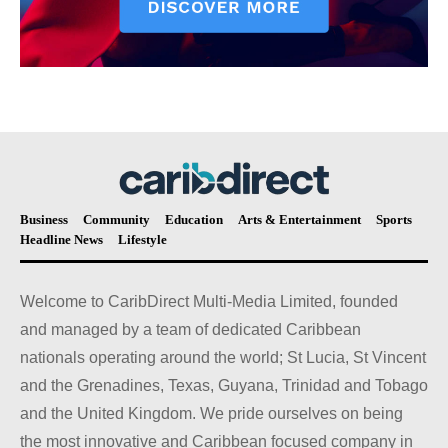
Business
Community
Education
Arts & Entertainment
Sports
Headline News
Lifestyle
Welcome to CaribDirect Multi-Media Limited, founded
and managed by a team of dedicated Caribbean
nationals operating around the world; St Lucia, St Vincent
and the Grenadines, Texas, Guyana, Trinidad and Tobago
and the United Kingdom. We pride ourselves on being
the most innovative and Caribbean focused company in