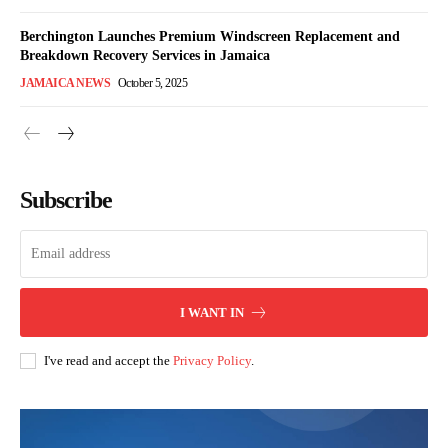
Berchington Launches Premium Windscreen Replacement and
Breakdown Recovery Services in Jamaica
JAMAICA NEWS
October 5, 2025
Subscribe
I WANT IN
I've read and accept the
Privacy Policy
.