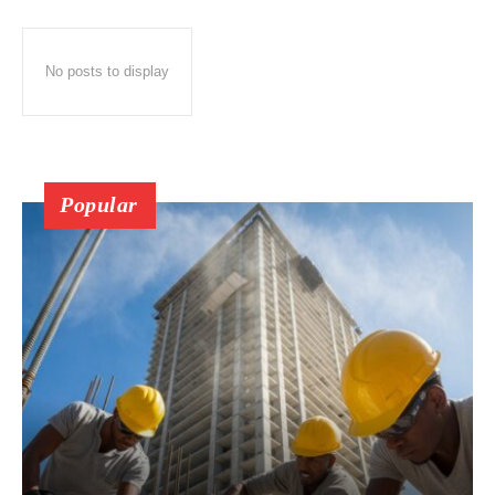
No posts to display
Popular