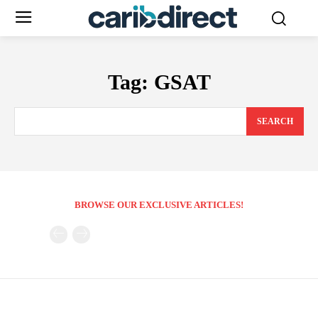
Tag:
GSAT
SEARCH
BROWSE OUR EXCLUSIVE ARTICLES!