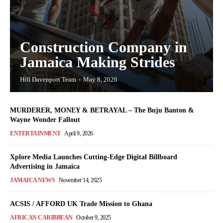
Construction Company in
Jamaica Making Strides
Hill Davenport Team
-
May 8, 2026
MURDERER, MONEY & BETRAYAL – The Buju Banton &
Wayne Wonder Fallout
ENTERTAINMENT
April 9, 2026
Xplore Media Launches Cutting-Edge Digital Billboard
Advertising in Jamaica
JAMAICA NEWS
November 14, 2025
ACSIS / AFFORD UK Trade Mission to Ghana
AFRICAN CARIBBEAN
October 9, 2025