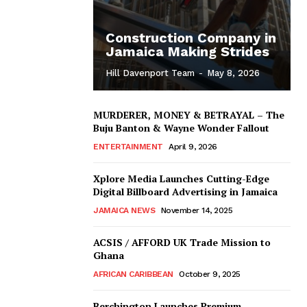
Construction Company in
Jamaica Making Strides
Hill Davenport Team
-
May 8, 2026
MURDERER, MONEY & BETRAYAL – The
Buju Banton & Wayne Wonder Fallout
ENTERTAINMENT
April 9, 2026
Xplore Media Launches Cutting-Edge
Digital Billboard Advertising in Jamaica
JAMAICA NEWS
November 14, 2025
ACSIS / AFFORD UK Trade Mission to
Ghana
AFRICAN CARIBBEAN
October 9, 2025
Berchington Launches Premium