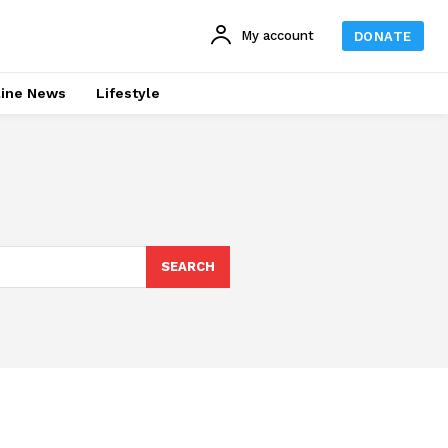
My account
DONATE
line News
Lifestyle
SEARCH