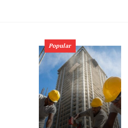
Popular