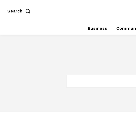
Search
Business
Communi