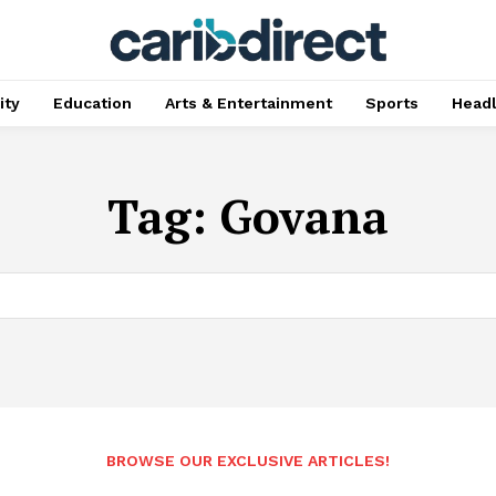
ty
Education
Arts & Entertainment
Sports
Head
Tag:
Govana
BROWSE OUR EXCLUSIVE ARTICLES!