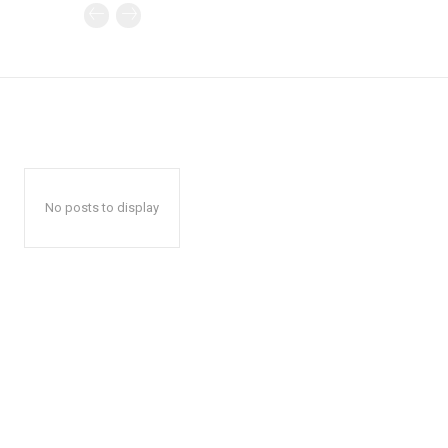
No posts to display