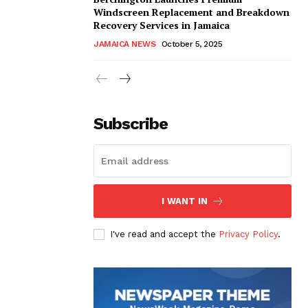
Windscreen Replacement and Breakdown
Recovery Services in Jamaica
JAMAICA NEWS
October 5, 2025
Subscribe
I WANT IN
I've read and accept the
Privacy Policy
.