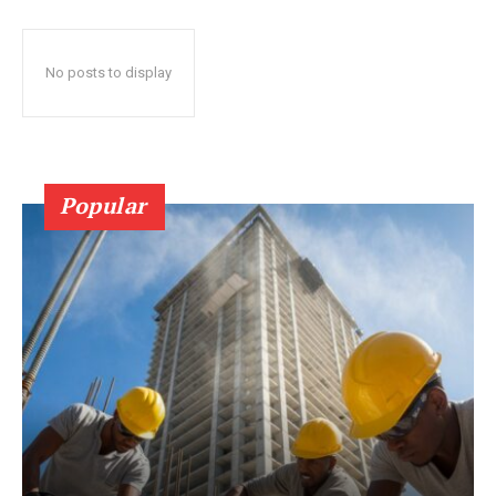
No posts to display
Popular