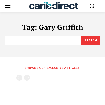
Tag:
Gary Griffith
SEARCH
BROWSE OUR EXCLUSIVE ARTICLES!