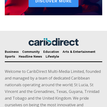
Business
Community
Education
Arts & Entertainment
Sports
Headline News
Lifestyle
Welcome to CaribDirect Multi-Media Limited, founded
and managed by a team of dedicated Caribbean
nationals operating around the world; St Lucia, St
Vincent and the Grenadines, Texas, Guyana, Trinidad
and Tobago and the United Kingdom. We pride
ourselves on being the most innovative and