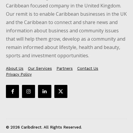
Caribbean focused company in the United Kingdom.
Our remit is to enable Caribbean businesses in the UK
and the Caribbean to connect and share news and
information about business and community issues
that will help them grow, develop as a community and
remain informed about lifestyle, health and beauty,
sports and investment opportunities.
About Us
Our Services
Partners
Contact Us
Privacy Policy
© 2026 Caribdirect. All Rights Reserved.