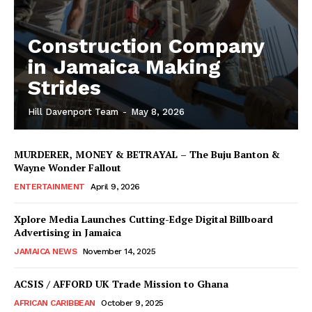
Construction Company
in Jamaica Making
Strides
Hill Davenport Team
-
May 8, 2026
MURDERER, MONEY & BETRAYAL – The Buju Banton &
Wayne Wonder Fallout
ENTERTAINMENT
April 9, 2026
Xplore Media Launches Cutting-Edge Digital Billboard
Advertising in Jamaica
JAMAICA NEWS
November 14, 2025
ACSIS / AFFORD UK Trade Mission to Ghana
AFRICAN CARIBBEAN
October 9, 2025