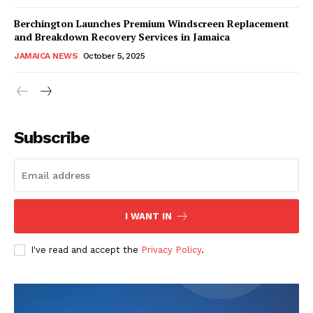
Berchington Launches Premium Windscreen Replacement
and Breakdown Recovery Services in Jamaica
JAMAICA NEWS
October 5, 2025
Subscribe
I WANT IN
I've read and accept the
Privacy Policy
.