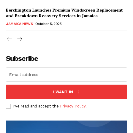
Berchington Launches Premium Windscreen Replacement
and Breakdown Recovery Services in Jamaica
JAMAICA NEWS
October 5, 2025
Subscribe
I WANT IN
I've read and accept the
Privacy Policy
.