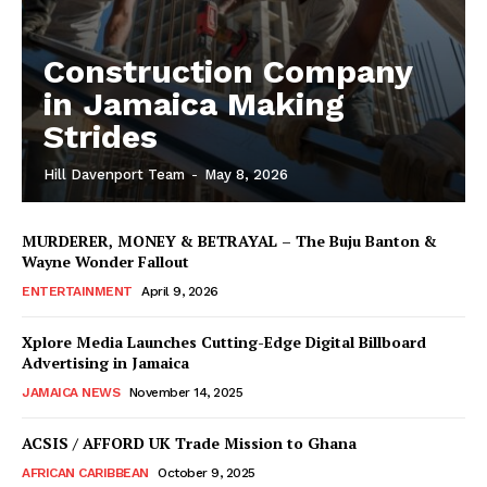
Construction Company
in Jamaica Making
Strides
Hill Davenport Team
-
May 8, 2026
MURDERER, MONEY & BETRAYAL – The Buju Banton &
Wayne Wonder Fallout
ENTERTAINMENT
April 9, 2026
Xplore Media Launches Cutting-Edge Digital Billboard
Advertising in Jamaica
JAMAICA NEWS
November 14, 2025
ACSIS / AFFORD UK Trade Mission to Ghana
AFRICAN CARIBBEAN
October 9, 2025