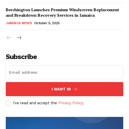
Berchington Launches Premium Windscreen Replacement
and Breakdown Recovery Services in Jamaica
JAMAICA NEWS
October 5, 2025
Subscribe
I WANT IN
I've read and accept the
Privacy Policy
.