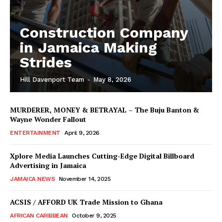
Construction Company
in Jamaica Making
Strides
Hill Davenport Team
-
May 8, 2026
MURDERER, MONEY & BETRAYAL – The Buju Banton &
Wayne Wonder Fallout
ENTERTAINMENT
April 9, 2026
Xplore Media Launches Cutting-Edge Digital Billboard
Advertising in Jamaica
JAMAICA NEWS
November 14, 2025
ACSIS / AFFORD UK Trade Mission to Ghana
AFRICAN CARIBBEAN
October 9, 2025