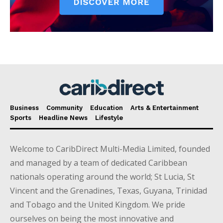
Business
Community
Education
Arts & Entertainment
Sports
Headline News
Lifestyle
Welcome to CaribDirect Multi-Media Limited, founded
and managed by a team of dedicated Caribbean
nationals operating around the world; St Lucia, St
Vincent and the Grenadines, Texas, Guyana, Trinidad
and Tobago and the United Kingdom. We pride
ourselves on being the most innovative and