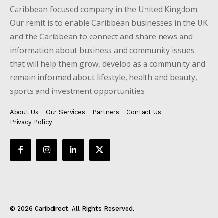
Caribbean focused company in the United Kingdom.
Our remit is to enable Caribbean businesses in the UK
and the Caribbean to connect and share news and
information about business and community issues
that will help them grow, develop as a community and
remain informed about lifestyle, health and beauty,
sports and investment opportunities.
About Us
Our Services
Partners
Contact Us
Privacy Policy
© 2026 Caribdirect. All Rights Reserved.