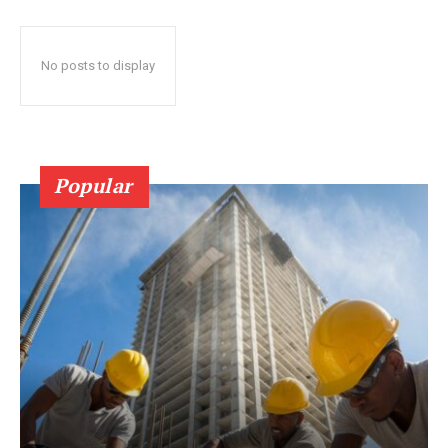
No posts to display
Popular