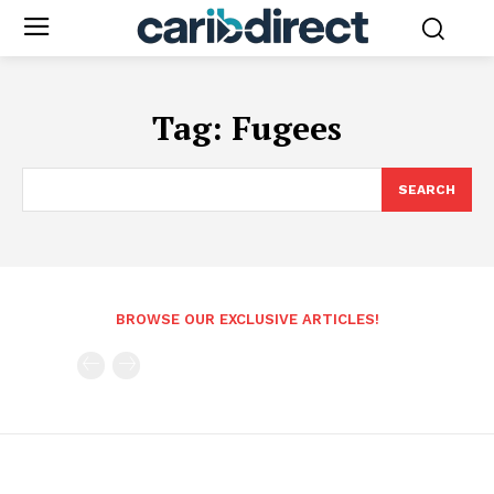
Tag:
Fugees
SEARCH
BROWSE OUR EXCLUSIVE ARTICLES!