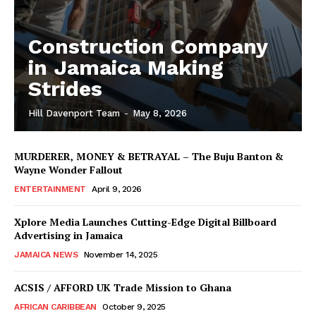
Construction Company
in Jamaica Making
Strides
Hill Davenport Team
-
May 8, 2026
MURDERER, MONEY & BETRAYAL – The Buju Banton &
Wayne Wonder Fallout
ENTERTAINMENT
April 9, 2026
Xplore Media Launches Cutting-Edge Digital Billboard
Advertising in Jamaica
JAMAICA NEWS
November 14, 2025
ACSIS / AFFORD UK Trade Mission to Ghana
AFRICAN CARIBBEAN
October 9, 2025