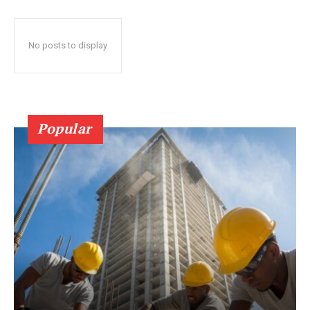
No posts to display
Popular