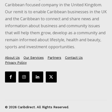
Caribbean focused company in the United Kingdom.
Our remit is to enable Caribbean businesses in the UK
and the Caribbean to connect and share news and
information about business and community issues
that will help them grow, develop as a community and
remain informed about lifestyle, health and beauty,
sports and investment opportunities.
About Us
Our Services
Partners
Contact Us
Privacy Policy
© 2026 Caribdirect. All Rights Reserved.