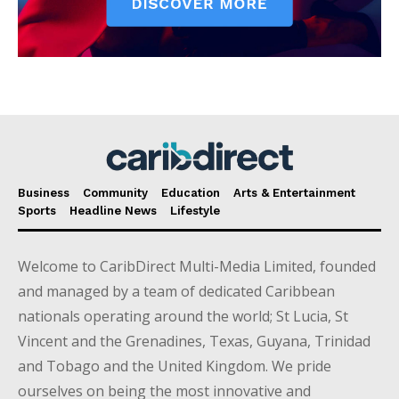
Business
Community
Education
Arts & Entertainment
Sports
Headline News
Lifestyle
Welcome to CaribDirect Multi-Media Limited, founded
and managed by a team of dedicated Caribbean
nationals operating around the world; St Lucia, St
Vincent and the Grenadines, Texas, Guyana, Trinidad
and Tobago and the United Kingdom. We pride
ourselves on being the most innovative and