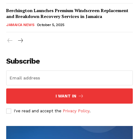
Berchington Launches Premium Windscreen Replacement
and Breakdown Recovery Services in Jamaica
JAMAICA NEWS
October 5, 2025
Subscribe
I WANT IN
I've read and accept the
Privacy Policy
.