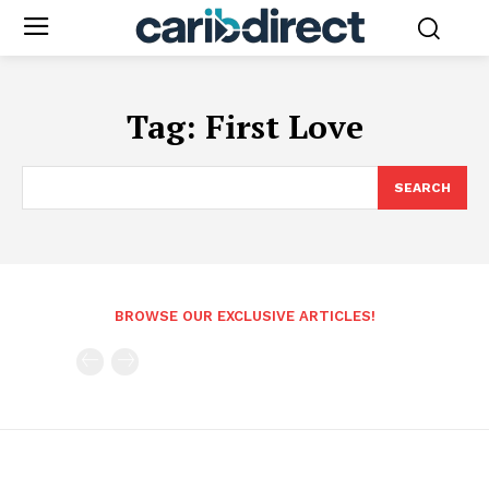
Tag:
First Love
SEARCH
BROWSE OUR EXCLUSIVE ARTICLES!