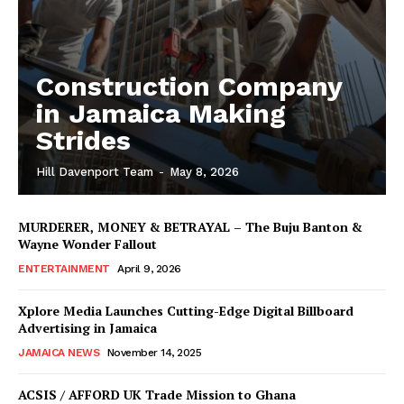
Construction Company
in Jamaica Making
Strides
Hill Davenport Team
-
May 8, 2026
MURDERER, MONEY & BETRAYAL – The Buju Banton &
Wayne Wonder Fallout
ENTERTAINMENT
April 9, 2026
Xplore Media Launches Cutting-Edge Digital Billboard
Advertising in Jamaica
JAMAICA NEWS
November 14, 2025
ACSIS / AFFORD UK Trade Mission to Ghana