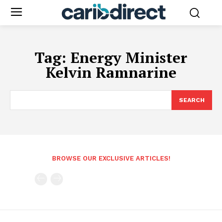
Tag:
Energy Minister
Kelvin Ramnarine
SEARCH
BROWSE OUR EXCLUSIVE ARTICLES!