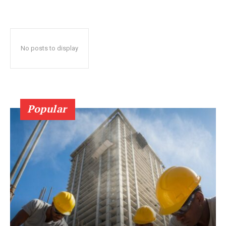
No posts to display
Popular