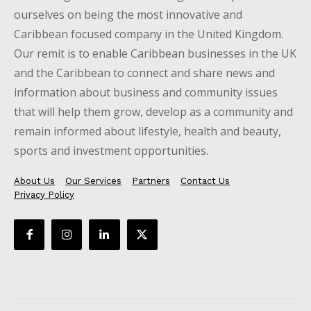
ourselves on being the most innovative and
Caribbean focused company in the United Kingdom.
Our remit is to enable Caribbean businesses in the UK
and the Caribbean to connect and share news and
information about business and community issues
that will help them grow, develop as a community and
remain informed about lifestyle, health and beauty,
sports and investment opportunities.
About Us
Our Services
Partners
Contact Us
Privacy Policy