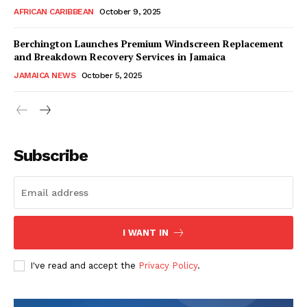
AFRICAN CARIBBEAN
October 9, 2025
Berchington Launches Premium Windscreen Replacement
and Breakdown Recovery Services in Jamaica
JAMAICA NEWS
October 5, 2025
Subscribe
I WANT IN
I've read and accept the
Privacy Policy
.