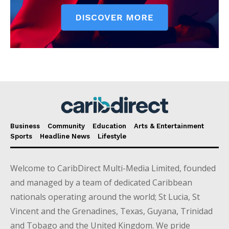
Business
Community
Education
Arts & Entertainment
Sports
Headline News
Lifestyle
Welcome to CaribDirect Multi-Media Limited, founded
and managed by a team of dedicated Caribbean
nationals operating around the world; St Lucia, St
Vincent and the Grenadines, Texas, Guyana, Trinidad
and Tobago and the United Kingdom. We pride