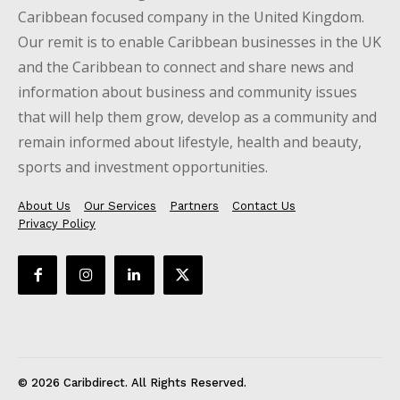
Caribbean focused company in the United Kingdom.
Our remit is to enable Caribbean businesses in the UK
and the Caribbean to connect and share news and
information about business and community issues
that will help them grow, develop as a community and
remain informed about lifestyle, health and beauty,
sports and investment opportunities.
About Us
Our Services
Partners
Contact Us
Privacy Policy
© 2026 Caribdirect. All Rights Reserved.