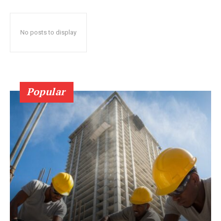
No posts to display
Popular