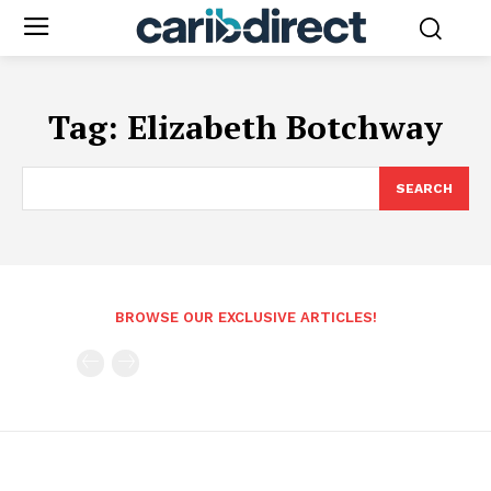
Tag:
Elizabeth Botchway
SEARCH
BROWSE OUR EXCLUSIVE ARTICLES!