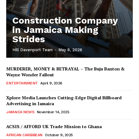
Construction Company
in Jamaica Making
Strides
Hill Davenport Team
-
May 8, 2026
MURDERER, MONEY & BETRAYAL – The Buju Banton &
Wayne Wonder Fallout
ENTERTAINMENT
April 9, 2026
Xplore Media Launches Cutting-Edge Digital Billboard
Advertising in Jamaica
JAMAICA NEWS
November 14, 2025
ACSIS / AFFORD UK Trade Mission to Ghana
AFRICAN CARIBBEAN
October 9, 2025