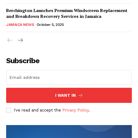
Berchington Launches Premium Windscreen Replacement
and Breakdown Recovery Services in Jamaica
JAMAICA NEWS
October 5, 2025
Subscribe
I WANT IN
I've read and accept the
Privacy Policy
.