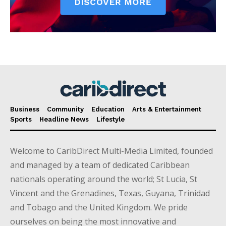
Business
Community
Education
Arts & Entertainment
Sports
Headline News
Lifestyle
Welcome to CaribDirect Multi-Media Limited, founded
and managed by a team of dedicated Caribbean
nationals operating around the world; St Lucia, St
Vincent and the Grenadines, Texas, Guyana, Trinidad
and Tobago and the United Kingdom. We pride
ourselves on being the most innovative and