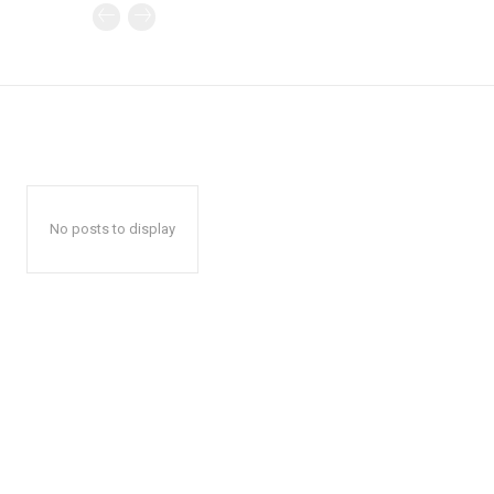
No posts to display