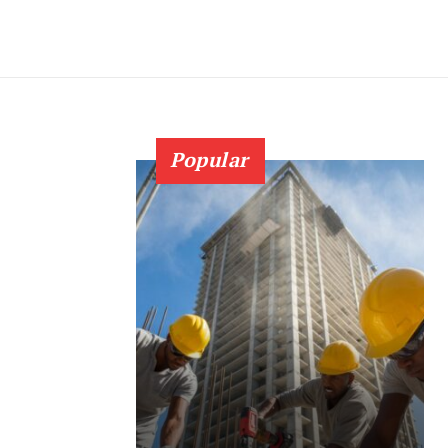
Popular