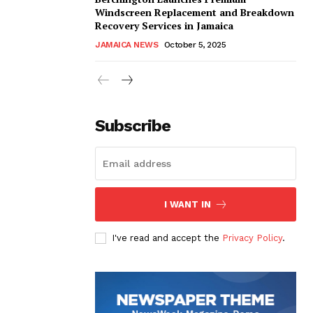
Windscreen Replacement and Breakdown
Recovery Services in Jamaica
JAMAICA NEWS
October 5, 2025
Subscribe
I WANT IN
I've read and accept the
Privacy Policy
.