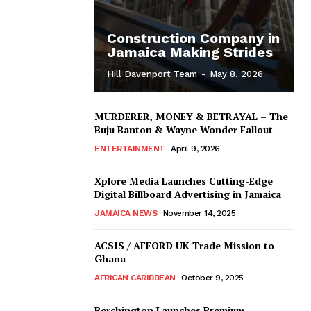
Construction Company in
Jamaica Making Strides
Hill Davenport Team
-
May 8, 2026
MURDERER, MONEY & BETRAYAL – The
Buju Banton & Wayne Wonder Fallout
ENTERTAINMENT
April 9, 2026
Xplore Media Launches Cutting-Edge
Digital Billboard Advertising in Jamaica
JAMAICA NEWS
November 14, 2025
ACSIS / AFFORD UK Trade Mission to
Ghana
AFRICAN CARIBBEAN
October 9, 2025
Berchington Launches Premium