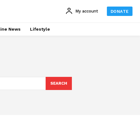
My account
DONATE
line News
Lifestyle
SEARCH