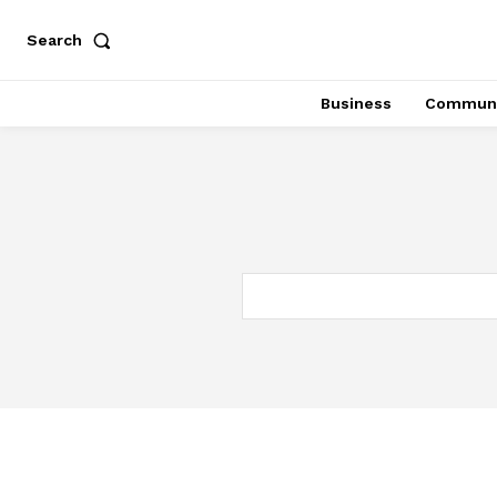
Search
Business
Communi