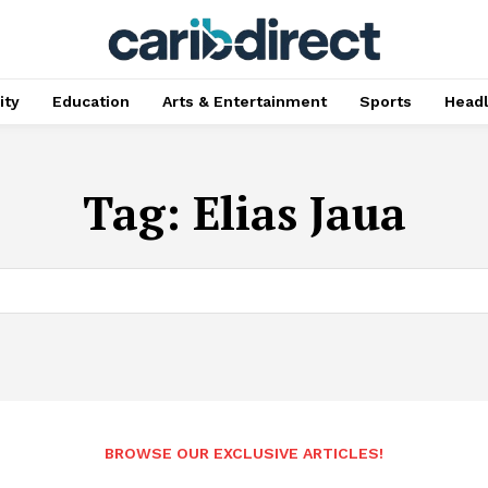
ty
Education
Arts & Entertainment
Sports
Head
Tag:
Elias Jaua
BROWSE OUR EXCLUSIVE ARTICLES!