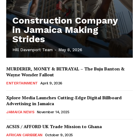
Construction Company
in Jamaica Making
Strides
Hill Davenport Team
-
May 8, 2026
MURDERER, MONEY & BETRAYAL – The Buju Banton &
Wayne Wonder Fallout
ENTERTAINMENT
April 9, 2026
Xplore Media Launches Cutting-Edge Digital Billboard
Advertising in Jamaica
JAMAICA NEWS
November 14, 2025
ACSIS / AFFORD UK Trade Mission to Ghana
AFRICAN CARIBBEAN
October 9, 2025