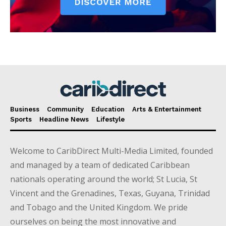
Business
Community
Education
Arts & Entertainment
Sports
Headline News
Lifestyle
Welcome to CaribDirect Multi-Media Limited, founded
and managed by a team of dedicated Caribbean
nationals operating around the world; St Lucia, St
Vincent and the Grenadines, Texas, Guyana, Trinidad
and Tobago and the United Kingdom. We pride
ourselves on being the most innovative and