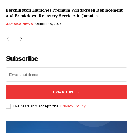
Berchington Launches Premium Windscreen Replacement
and Breakdown Recovery Services in Jamaica
JAMAICA NEWS
October 5, 2025
Subscribe
I WANT IN
I've read and accept the
Privacy Policy
.