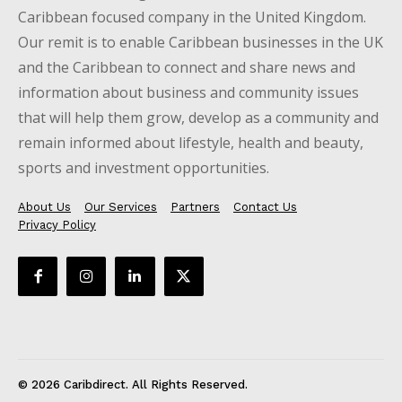
Caribbean focused company in the United Kingdom.
Our remit is to enable Caribbean businesses in the UK
and the Caribbean to connect and share news and
information about business and community issues
that will help them grow, develop as a community and
remain informed about lifestyle, health and beauty,
sports and investment opportunities.
About Us
Our Services
Partners
Contact Us
Privacy Policy
© 2026 Caribdirect. All Rights Reserved.