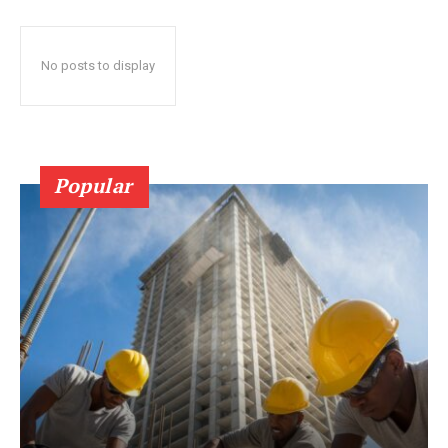
No posts to display
Popular