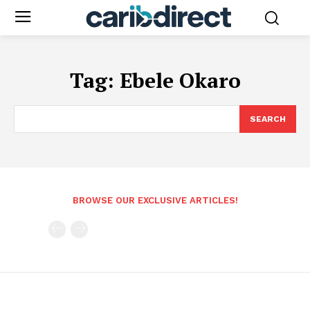
Tag:
Ebele Okaro
SEARCH
BROWSE OUR EXCLUSIVE ARTICLES!