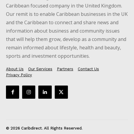
Caribbean focused company in the United Kingdom.
Our remit is to enable Caribbean businesses in the UK
and the Caribbean to connect and share news and
information about business and community issues
that will help them grow, develop as a community and
remain informed about lifestyle, health and beauty,
sports and investment opportunities.
About Us
Our Services
Partners
Contact Us
Privacy Policy
© 2026 Caribdirect. All Rights Reserved.