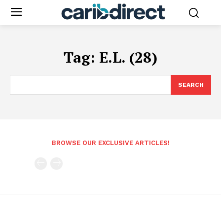
Tag:
E.L. (28)
SEARCH
BROWSE OUR EXCLUSIVE ARTICLES!