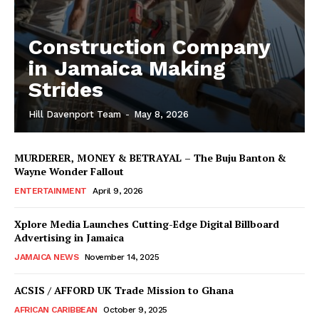
Construction Company
in Jamaica Making
Strides
Hill Davenport Team
-
May 8, 2026
MURDERER, MONEY & BETRAYAL – The Buju Banton &
Wayne Wonder Fallout
ENTERTAINMENT
April 9, 2026
Xplore Media Launches Cutting-Edge Digital Billboard
Advertising in Jamaica
JAMAICA NEWS
November 14, 2025
ACSIS / AFFORD UK Trade Mission to Ghana
AFRICAN CARIBBEAN
October 9, 2025