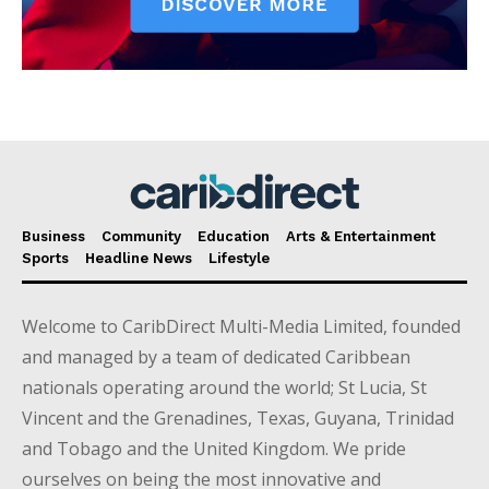
Business
Community
Education
Arts & Entertainment
Sports
Headline News
Lifestyle
Welcome to CaribDirect Multi-Media Limited, founded
and managed by a team of dedicated Caribbean
nationals operating around the world; St Lucia, St
Vincent and the Grenadines, Texas, Guyana, Trinidad
and Tobago and the United Kingdom. We pride
ourselves on being the most innovative and