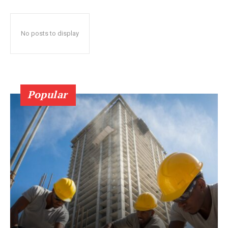
No posts to display
Popular