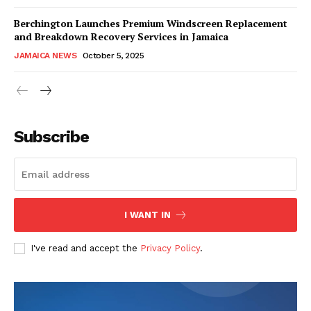
Berchington Launches Premium Windscreen Replacement
and Breakdown Recovery Services in Jamaica
JAMAICA NEWS
October 5, 2025
Subscribe
I WANT IN
I've read and accept the
Privacy Policy
.