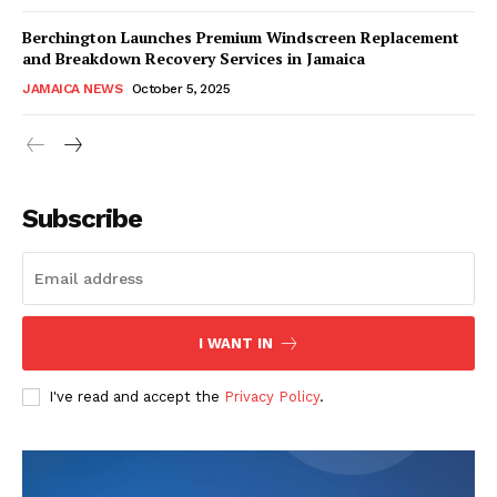
Berchington Launches Premium Windscreen Replacement
and Breakdown Recovery Services in Jamaica
JAMAICA NEWS
October 5, 2025
Subscribe
I WANT IN
I've read and accept the
Privacy Policy
.