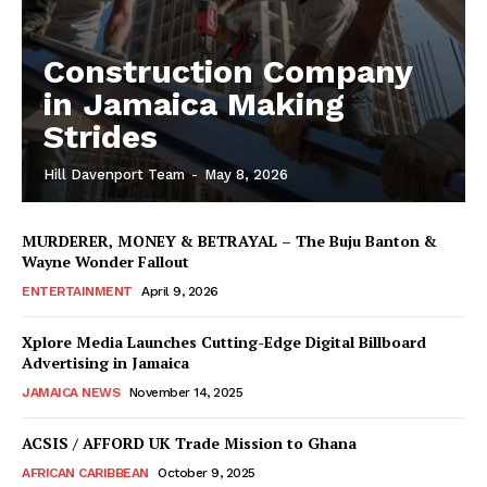
Construction Company
in Jamaica Making
Strides
Hill Davenport Team
-
May 8, 2026
MURDERER, MONEY & BETRAYAL – The Buju Banton &
Wayne Wonder Fallout
ENTERTAINMENT
April 9, 2026
Xplore Media Launches Cutting-Edge Digital Billboard
Advertising in Jamaica
JAMAICA NEWS
November 14, 2025
ACSIS / AFFORD UK Trade Mission to Ghana
AFRICAN CARIBBEAN
October 9, 2025