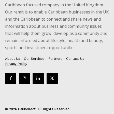
Caribbean focused company in the United Kingdom.
Our remit is to enable Caribbean businesses in the UK
and the Caribbean to connect and share news and
information about business and community issues
that will help them grow, develop as a community and
remain informed about lifestyle, health and beauty,
sports and investment opportunities.
About Us
Our Services
Partners
Contact Us
Privacy Policy
© 2026 Caribdirect. All Rights Reserved.