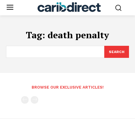
Tag:
death penalty
SEARCH
BROWSE OUR EXCLUSIVE ARTICLES!