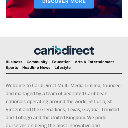
Business
Community
Education
Arts & Entertainment
Sports
Headline News
Lifestyle
Welcome to CaribDirect Multi-Media Limited, founded
and managed by a team of dedicated Caribbean
nationals operating around the world; St Lucia, St
Vincent and the Grenadines, Texas, Guyana, Trinidad
and Tobago and the United Kingdom. We pride
ourselves on being the most innovative and