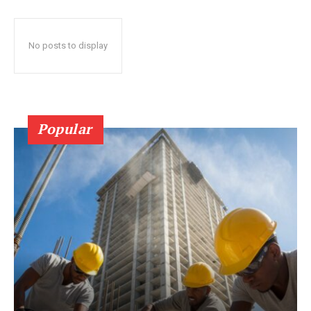
No posts to display
Popular