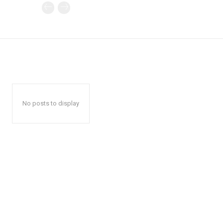
No posts to display