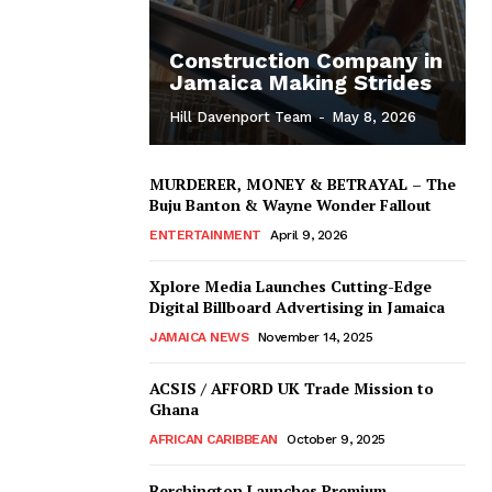
Construction Company in
Jamaica Making Strides
Hill Davenport Team
-
May 8, 2026
MURDERER, MONEY & BETRAYAL – The
Buju Banton & Wayne Wonder Fallout
ENTERTAINMENT
April 9, 2026
Xplore Media Launches Cutting-Edge
Digital Billboard Advertising in Jamaica
JAMAICA NEWS
November 14, 2025
ACSIS / AFFORD UK Trade Mission to
Ghana
AFRICAN CARIBBEAN
October 9, 2025
Berchington Launches Premium