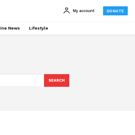
My account
DONATE
line News
Lifestyle
SEARCH