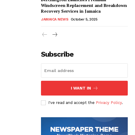
Windscreen Replacement and Breakdown
Recovery Services in Jamaica
JAMAICA NEWS
October 5, 2025
Subscribe
I WANT IN
I've read and accept the
Privacy Policy
.