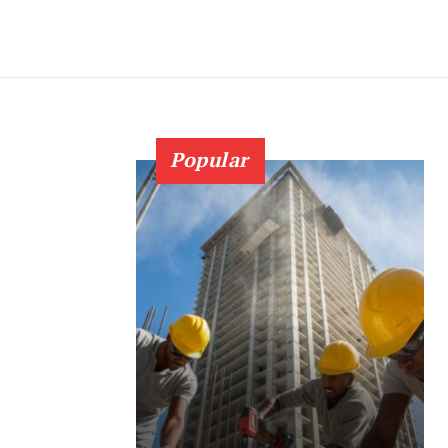
Popular