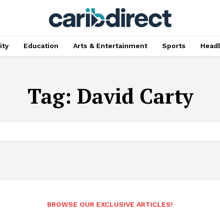
ty
Education
Arts & Entertainment
Sports
Head
Tag:
David Carty
BROWSE OUR EXCLUSIVE ARTICLES!