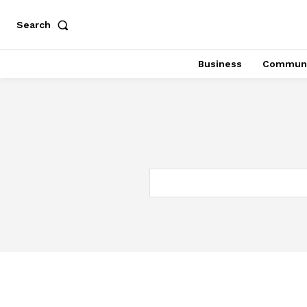
Search
Business
Communi