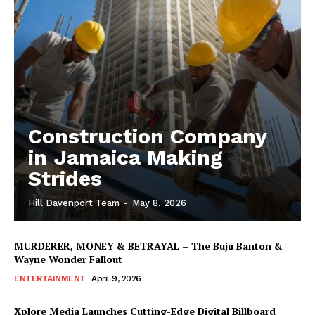
Construction Company
in Jamaica Making
Strides
Hill Davenport Team
-
May 8, 2026
MURDERER, MONEY & BETRAYAL – The Buju Banton &
Wayne Wonder Fallout
ENTERTAINMENT
April 9, 2026
Xplore Media Launches Cutting-Edge Digital Billboard