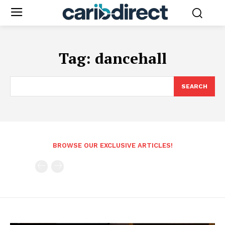
Tag:
dancehall
SEARCH
BROWSE OUR EXCLUSIVE ARTICLES!