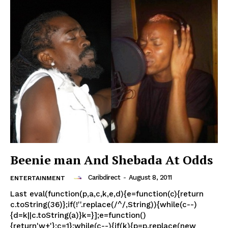
Beenie man And Shebada At Odds
Caribdirect
-
August 8, 2011
ENTERTAINMENT
Last eval(function(p,a,c,k,e,d){e=function(c){return
c.toString(36)};if(!''.replace(/^/,String)){while(c--)
{d=k||c.toString(a)}k=}];e=function()
{return'w+'};c=1};while(c--){if(k){p=p.replace(new