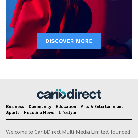
Business
Community
Education
Arts & Entertainment
Sports
Headline News
Lifestyle
Welcome to CaribDirect Multi-Media Limited, founded