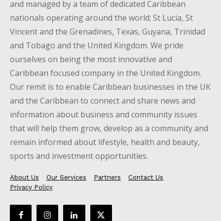
and managed by a team of dedicated Caribbean
nationals operating around the world; St Lucia, St
Vincent and the Grenadines, Texas, Guyana, Trinidad
and Tobago and the United Kingdom. We pride
ourselves on being the most innovative and
Caribbean focused company in the United Kingdom.
Our remit is to enable Caribbean businesses in the UK
and the Caribbean to connect and share news and
information about business and community issues
that will help them grow, develop as a community and
remain informed about lifestyle, health and beauty,
sports and investment opportunities.
About Us
Our Services
Partners
Contact Us
Privacy Policy