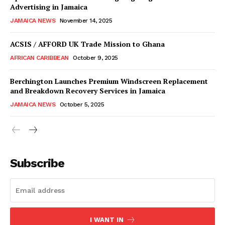
Advertising in Jamaica
JAMAICA NEWS
November 14, 2025
ACSIS / AFFORD UK Trade Mission to Ghana
AFRICAN CARIBBEAN
October 9, 2025
Berchington Launches Premium Windscreen Replacement
and Breakdown Recovery Services in Jamaica
JAMAICA NEWS
October 5, 2025
Subscribe
I WANT IN