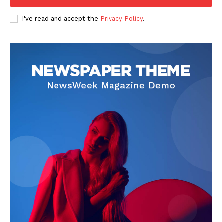
I've read and accept the
Privacy Policy
.