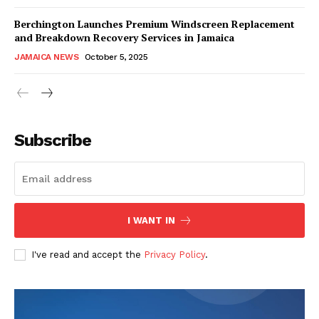
Berchington Launches Premium Windscreen Replacement
and Breakdown Recovery Services in Jamaica
JAMAICA NEWS
October 5, 2025
Subscribe
I WANT IN
I've read and accept the
Privacy Policy
.