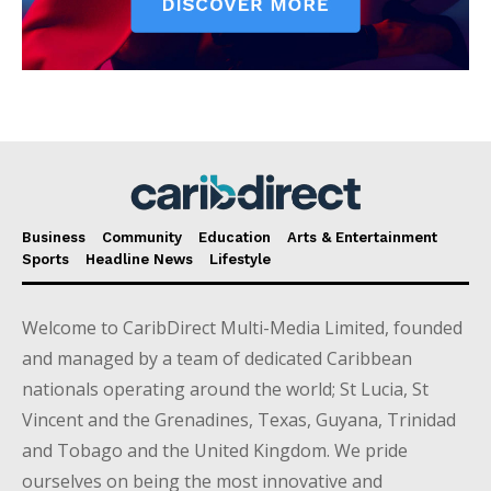
Business
Community
Education
Arts & Entertainment
Sports
Headline News
Lifestyle
Welcome to CaribDirect Multi-Media Limited, founded
and managed by a team of dedicated Caribbean
nationals operating around the world; St Lucia, St
Vincent and the Grenadines, Texas, Guyana, Trinidad
and Tobago and the United Kingdom. We pride
ourselves on being the most innovative and