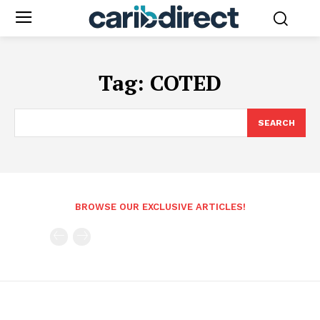
Tag:
COTED
SEARCH
BROWSE OUR EXCLUSIVE ARTICLES!