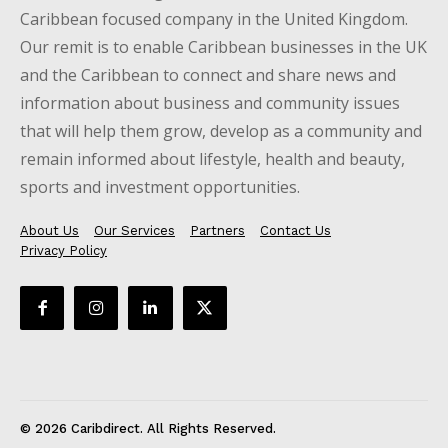
Caribbean focused company in the United Kingdom.
Our remit is to enable Caribbean businesses in the UK
and the Caribbean to connect and share news and
information about business and community issues
that will help them grow, develop as a community and
remain informed about lifestyle, health and beauty,
sports and investment opportunities.
About Us
Our Services
Partners
Contact Us
Privacy Policy
© 2026 Caribdirect. All Rights Reserved.