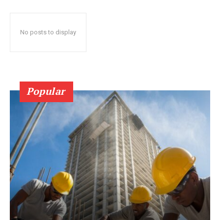
No posts to display
Popular