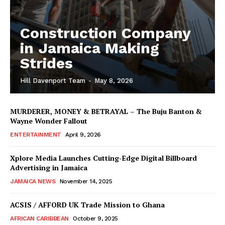
Construction Company
in Jamaica Making
Strides
Hill Davenport Team
-
May 8, 2026
MURDERER, MONEY & BETRAYAL – The Buju Banton &
Wayne Wonder Fallout
ENTERTAINMENT
April 9, 2026
Xplore Media Launches Cutting-Edge Digital Billboard
Advertising in Jamaica
JAMAICA NEWS
November 14, 2025
ACSIS / AFFORD UK Trade Mission to Ghana
AFRICAN CARIBBEAN
October 9, 2025