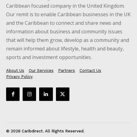
Caribbean focused company in the United Kingdom.
Our remit is to enable Caribbean businesses in the UK
and the Caribbean to connect and share news and
information about business and community issues
that will help them grow, develop as a community and
remain informed about lifestyle, health and beauty,
sports and investment opportunities.
About Us
Our Services
Partners
Contact Us
Privacy Policy
© 2026 Caribdirect. All Rights Reserved.