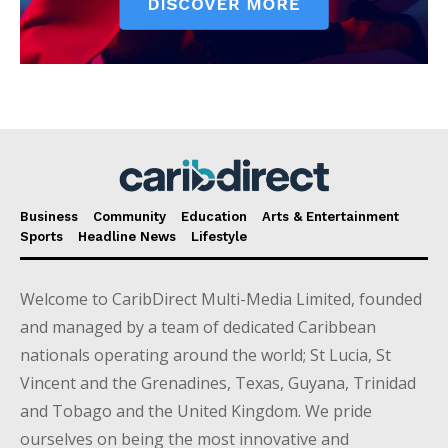
Business
Community
Education
Arts & Entertainment
Sports
Headline News
Lifestyle
Welcome to CaribDirect Multi-Media Limited, founded
and managed by a team of dedicated Caribbean
nationals operating around the world; St Lucia, St
Vincent and the Grenadines, Texas, Guyana, Trinidad
and Tobago and the United Kingdom. We pride
ourselves on being the most innovative and