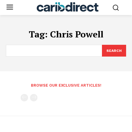
Tag:
Chris Powell
SEARCH
BROWSE OUR EXCLUSIVE ARTICLES!