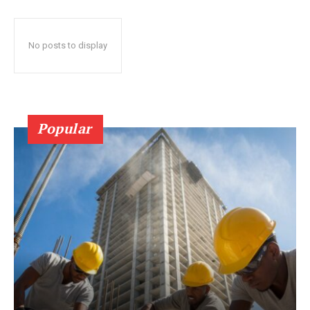
No posts to display
Popular