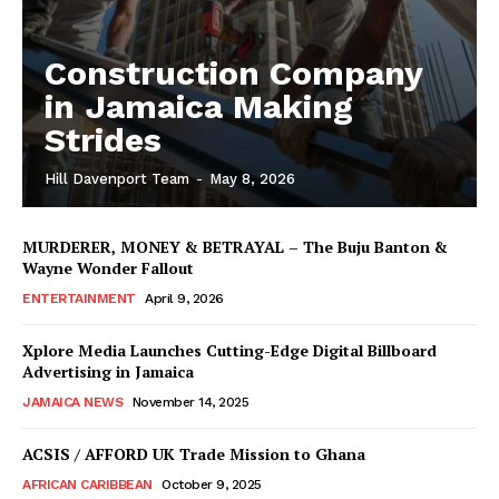
Construction Company
in Jamaica Making
Strides
Hill Davenport Team
-
May 8, 2026
MURDERER, MONEY & BETRAYAL – The Buju Banton &
Wayne Wonder Fallout
ENTERTAINMENT
April 9, 2026
Xplore Media Launches Cutting-Edge Digital Billboard
Advertising in Jamaica
JAMAICA NEWS
November 14, 2025
ACSIS / AFFORD UK Trade Mission to Ghana
AFRICAN CARIBBEAN
October 9, 2025