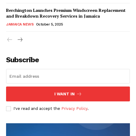
Berchington Launches Premium Windscreen Replacement
and Breakdown Recovery Services in Jamaica
JAMAICA NEWS
October 5, 2025
Subscribe
I WANT IN
I've read and accept the
Privacy Policy
.