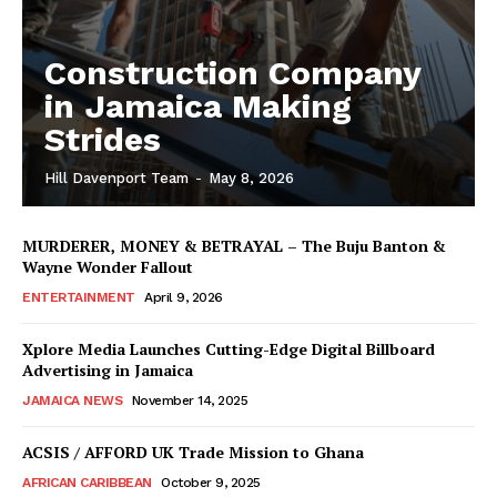
Construction Company
in Jamaica Making
Strides
Hill Davenport Team
-
May 8, 2026
MURDERER, MONEY & BETRAYAL – The Buju Banton &
Wayne Wonder Fallout
ENTERTAINMENT
April 9, 2026
Xplore Media Launches Cutting-Edge Digital Billboard
Advertising in Jamaica
JAMAICA NEWS
November 14, 2025
ACSIS / AFFORD UK Trade Mission to Ghana
AFRICAN CARIBBEAN
October 9, 2025