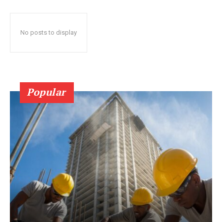
No posts to display
Popular