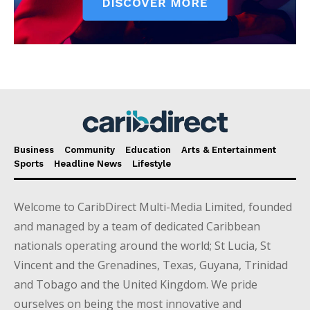
Business
Community
Education
Arts & Entertainment
Sports
Headline News
Lifestyle
Welcome to CaribDirect Multi-Media Limited, founded
and managed by a team of dedicated Caribbean
nationals operating around the world; St Lucia, St
Vincent and the Grenadines, Texas, Guyana, Trinidad
and Tobago and the United Kingdom. We pride
ourselves on being the most innovative and