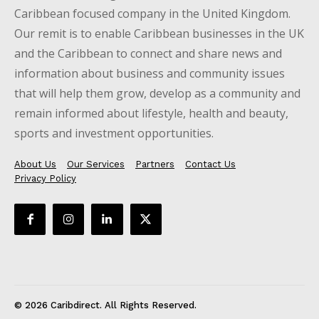
Caribbean focused company in the United Kingdom.
Our remit is to enable Caribbean businesses in the UK
and the Caribbean to connect and share news and
information about business and community issues
that will help them grow, develop as a community and
remain informed about lifestyle, health and beauty,
sports and investment opportunities.
About Us
Our Services
Partners
Contact Us
Privacy Policy
© 2026 Caribdirect. All Rights Reserved.