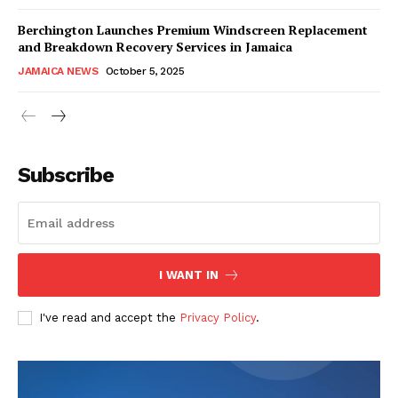
Berchington Launches Premium Windscreen Replacement
and Breakdown Recovery Services in Jamaica
JAMAICA NEWS
October 5, 2025
Subscribe
I WANT IN
I've read and accept the
Privacy Policy
.