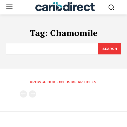
Tag:
Chamomile
SEARCH
BROWSE OUR EXCLUSIVE ARTICLES!