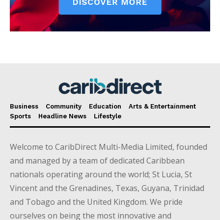
Business
Community
Education
Arts & Entertainment
Sports
Headline News
Lifestyle
Welcome to CaribDirect Multi-Media Limited, founded
and managed by a team of dedicated Caribbean
nationals operating around the world; St Lucia, St
Vincent and the Grenadines, Texas, Guyana, Trinidad
and Tobago and the United Kingdom. We pride
ourselves on being the most innovative and