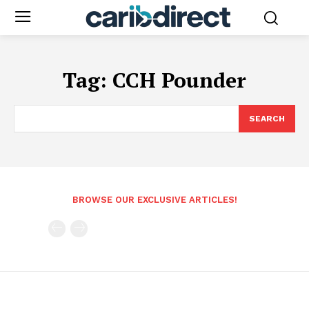
Tag:
CCH Pounder
SEARCH
BROWSE OUR EXCLUSIVE ARTICLES!