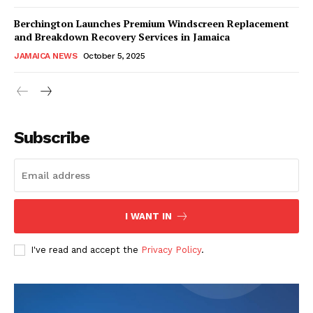
Berchington Launches Premium Windscreen Replacement
and Breakdown Recovery Services in Jamaica
JAMAICA NEWS
October 5, 2025
Subscribe
I WANT IN
I've read and accept the
Privacy Policy
.