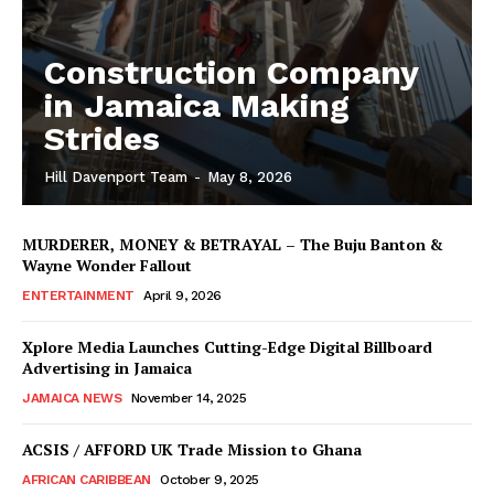
Construction Company
in Jamaica Making
Strides
Hill Davenport Team
-
May 8, 2026
MURDERER, MONEY & BETRAYAL – The Buju Banton &
Wayne Wonder Fallout
ENTERTAINMENT
April 9, 2026
Xplore Media Launches Cutting-Edge Digital Billboard
Advertising in Jamaica
JAMAICA NEWS
November 14, 2025
ACSIS / AFFORD UK Trade Mission to Ghana
AFRICAN CARIBBEAN
October 9, 2025