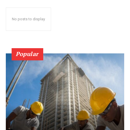
No posts to display
Popular