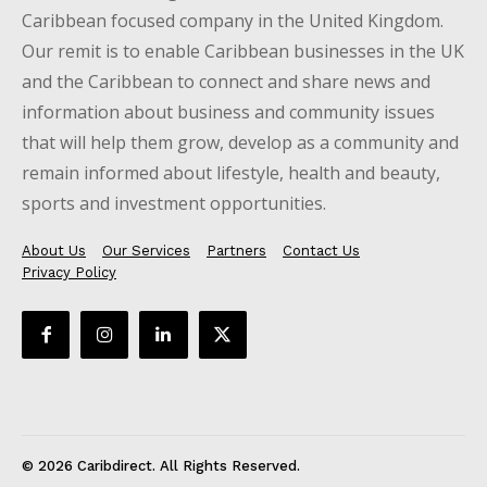
Caribbean focused company in the United Kingdom.
Our remit is to enable Caribbean businesses in the UK
and the Caribbean to connect and share news and
information about business and community issues
that will help them grow, develop as a community and
remain informed about lifestyle, health and beauty,
sports and investment opportunities.
About Us
Our Services
Partners
Contact Us
Privacy Policy
© 2026 Caribdirect. All Rights Reserved.