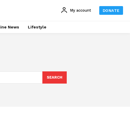
My account
DONATE
line News
Lifestyle
SEARCH