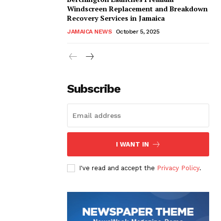
Windscreen Replacement and Breakdown
Recovery Services in Jamaica
JAMAICA NEWS
October 5, 2025
Subscribe
I WANT IN
I've read and accept the
Privacy Policy
.