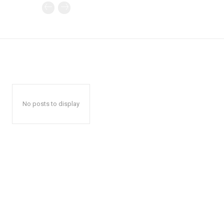
No posts to display