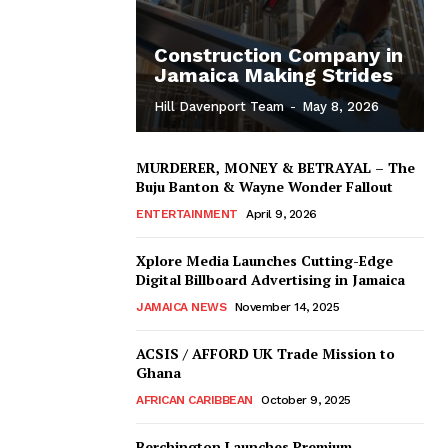
Construction Company in
Jamaica Making Strides
Hill Davenport Team
-
May 8, 2026
MURDERER, MONEY & BETRAYAL – The
Buju Banton & Wayne Wonder Fallout
ENTERTAINMENT
April 9, 2026
Xplore Media Launches Cutting-Edge
Digital Billboard Advertising in Jamaica
JAMAICA NEWS
November 14, 2025
ACSIS / AFFORD UK Trade Mission to
Ghana
AFRICAN CARIBBEAN
October 9, 2025
Berchington Launches Premium