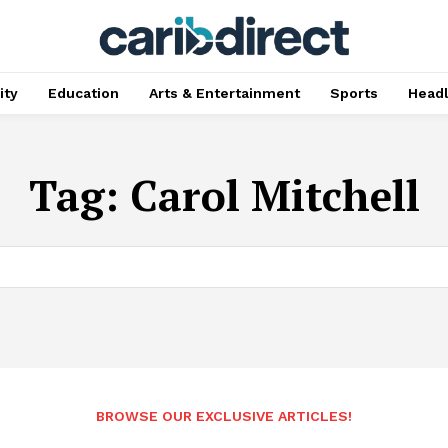
ty
Education
Arts & Entertainment
Sports
Head
Tag:
Carol Mitchell
BROWSE OUR EXCLUSIVE ARTICLES!