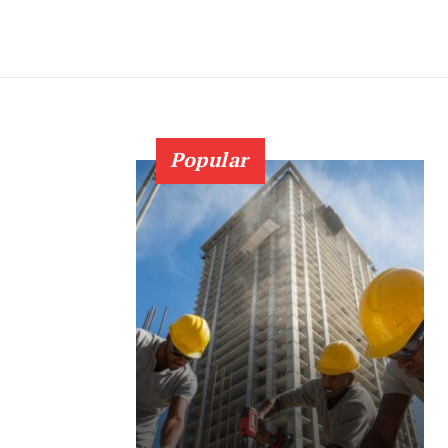
Popular