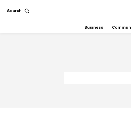
Search
Business
Communi