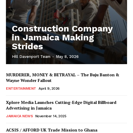
Construction Company
in Jamaica Making
Strides
Hill Davenport Team
-
May 8, 2026
MURDERER, MONEY & BETRAYAL – The Buju Banton &
Wayne Wonder Fallout
ENTERTAINMENT
April 9, 2026
Xplore Media Launches Cutting-Edge Digital Billboard
Advertising in Jamaica
JAMAICA NEWS
November 14, 2025
ACSIS / AFFORD UK Trade Mission to Ghana