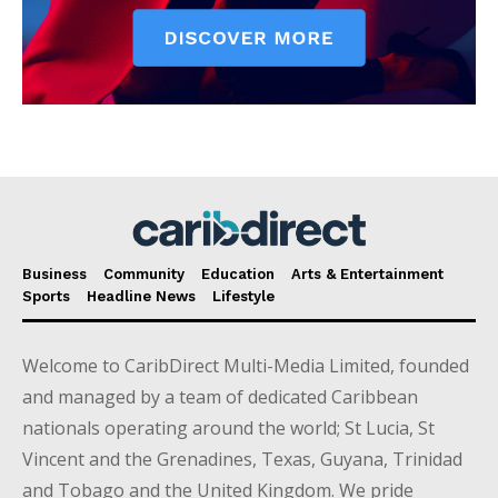
Business
Community
Education
Arts & Entertainment
Sports
Headline News
Lifestyle
Welcome to CaribDirect Multi-Media Limited, founded
and managed by a team of dedicated Caribbean
nationals operating around the world; St Lucia, St
Vincent and the Grenadines, Texas, Guyana, Trinidad
and Tobago and the United Kingdom. We pride