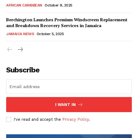
AFRICAN CARIBBEAN
October 9, 2025
Berchington Launches Premium Windscreen Replacement
and Breakdown Recovery Services in Jamaica
JAMAICA NEWS
October 5, 2025
Subscribe
I WANT IN
I've read and accept the
Privacy Policy
.