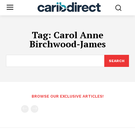
Tag:
Carol Anne
Birchwood-James
SEARCH
BROWSE OUR EXCLUSIVE ARTICLES!