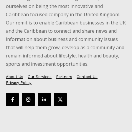
ourselves on being the most innovative and
Caribbean focused company in the United Kingdom.
Our remit is to enable Caribbean businesses in the UK
and the Caribbean to connect and share news and
information about business and community issues
that will help them grow, develop as a community and
remain informed about lifestyle, health and beauty,
sports and investment opportunities.
About Us
Our Services
Partners
Contact Us
Privacy Policy