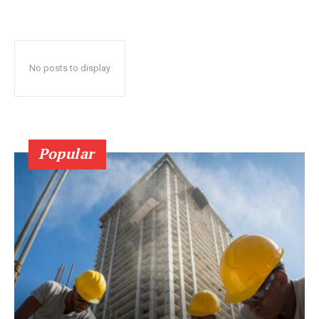
No posts to display
Popular