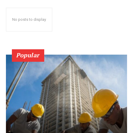
No posts to display
Popular