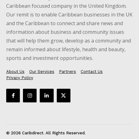
Caribbean focused company in the United Kingdom.
Our remit is to enable Caribbean businesses in the UK
and the Caribbean to connect and share news and
information about business and community issues
that will help them grow, develop as a community and
remain informed about lifestyle, health and beauty,
sports and investment opportunities.
About Us
Our Services
Partners
Contact Us
Privacy Policy
© 2026 Caribdirect. All Rights Reserved.