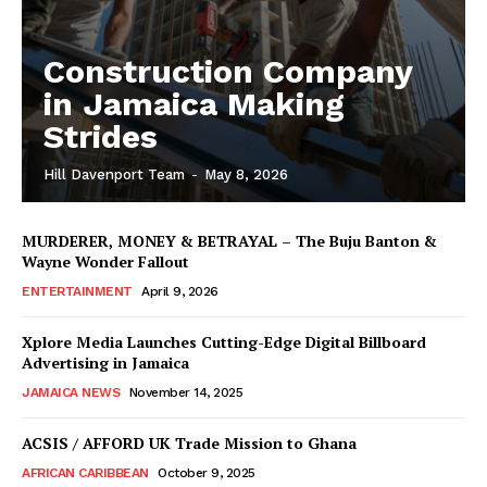
Construction Company
in Jamaica Making
Strides
Hill Davenport Team
-
May 8, 2026
MURDERER, MONEY & BETRAYAL – The Buju Banton &
Wayne Wonder Fallout
ENTERTAINMENT
April 9, 2026
Xplore Media Launches Cutting-Edge Digital Billboard
Advertising in Jamaica
JAMAICA NEWS
November 14, 2025
ACSIS / AFFORD UK Trade Mission to Ghana
AFRICAN CARIBBEAN
October 9, 2025