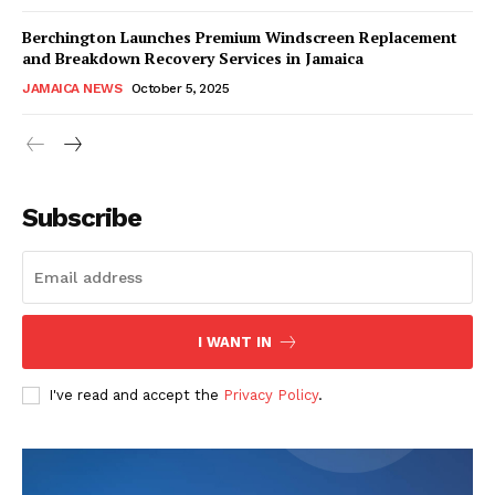
Berchington Launches Premium Windscreen Replacement
and Breakdown Recovery Services in Jamaica
JAMAICA NEWS
October 5, 2025
Subscribe
I WANT IN
I've read and accept the
Privacy Policy
.