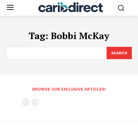
Tag:
Bobbi McKay
SEARCH
BROWSE OUR EXCLUSIVE ARTICLES!