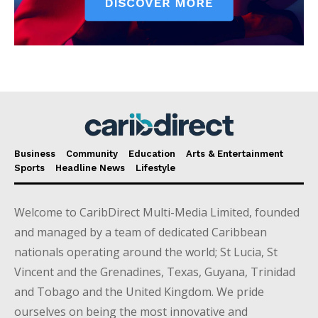
Business
Community
Education
Arts & Entertainment
Sports
Headline News
Lifestyle
Welcome to CaribDirect Multi-Media Limited, founded
and managed by a team of dedicated Caribbean
nationals operating around the world; St Lucia, St
Vincent and the Grenadines, Texas, Guyana, Trinidad
and Tobago and the United Kingdom. We pride
ourselves on being the most innovative and