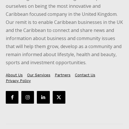
ourselves on being the most innovative and
Caribbean focused company in the United Kingdom.
Our remit is to enable Caribbean businesses in the UK
and the Caribbean to connect and share news and
information about business and community issues
that will help them grow, develop as a community and
remain informed about lifestyle, health and beauty,
sports and investment opportunities.
About Us
Our Services
Partners
Contact Us
Privacy Policy