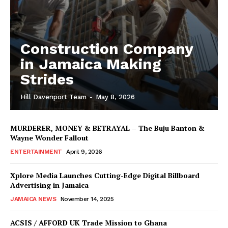
Construction Company
in Jamaica Making
Strides
Hill Davenport Team
-
May 8, 2026
MURDERER, MONEY & BETRAYAL – The Buju Banton &
Wayne Wonder Fallout
ENTERTAINMENT
April 9, 2026
Xplore Media Launches Cutting-Edge Digital Billboard
Advertising in Jamaica
JAMAICA NEWS
November 14, 2025
ACSIS / AFFORD UK Trade Mission to Ghana