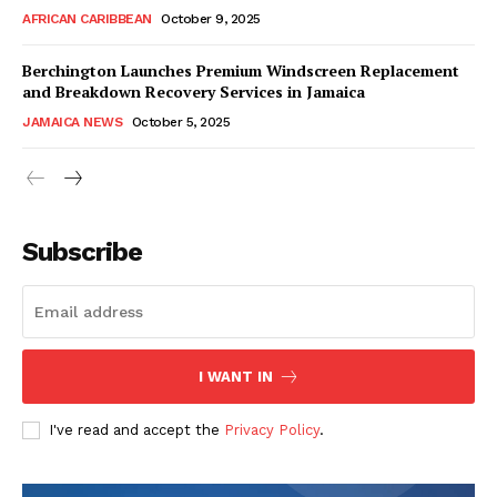
AFRICAN CARIBBEAN
October 9, 2025
Berchington Launches Premium Windscreen Replacement
and Breakdown Recovery Services in Jamaica
JAMAICA NEWS
October 5, 2025
Subscribe
I WANT IN
I've read and accept the
Privacy Policy
.