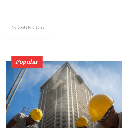
No posts to display
Popular