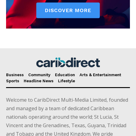
Business
Community
Education
Arts & Entertainment
Sports
Headline News
Lifestyle
Welcome to CaribDirect Multi-Media Limited, founded
and managed by a team of dedicated Caribbean
nationals operating around the world; St Lucia, St
Vincent and the Grenadines, Texas, Guyana, Trinidad
and Tobago and the United Kingdom. We pride