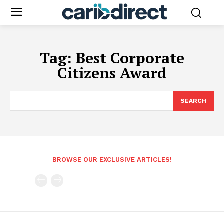
Tag:
Best Corporate
Citizens Award
SEARCH
BROWSE OUR EXCLUSIVE ARTICLES!