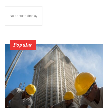
No posts to display
Popular