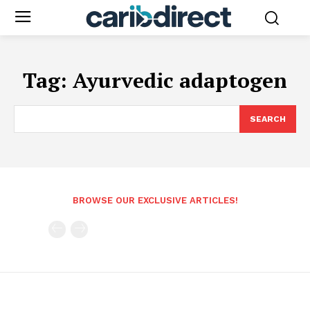
Tag:
Ayurvedic adaptogen
SEARCH
BROWSE OUR EXCLUSIVE ARTICLES!