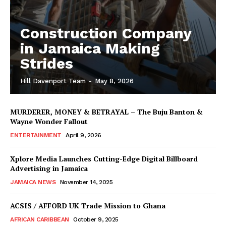
Construction Company
in Jamaica Making
Strides
Hill Davenport Team
-
May 8, 2026
MURDERER, MONEY & BETRAYAL – The Buju Banton &
Wayne Wonder Fallout
ENTERTAINMENT
April 9, 2026
Xplore Media Launches Cutting-Edge Digital Billboard
Advertising in Jamaica
JAMAICA NEWS
November 14, 2025
ACSIS / AFFORD UK Trade Mission to Ghana
AFRICAN CARIBBEAN
October 9, 2025