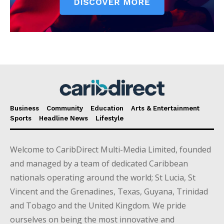
Business
Community
Education
Arts & Entertainment
Sports
Headline News
Lifestyle
Welcome to CaribDirect Multi-Media Limited, founded
and managed by a team of dedicated Caribbean
nationals operating around the world; St Lucia, St
Vincent and the Grenadines, Texas, Guyana, Trinidad
and Tobago and the United Kingdom. We pride
ourselves on being the most innovative and