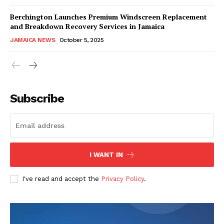
Berchington Launches Premium Windscreen Replacement
and Breakdown Recovery Services in Jamaica
JAMAICA NEWS
October 5, 2025
Subscribe
I WANT IN
I've read and accept the
Privacy Policy
.