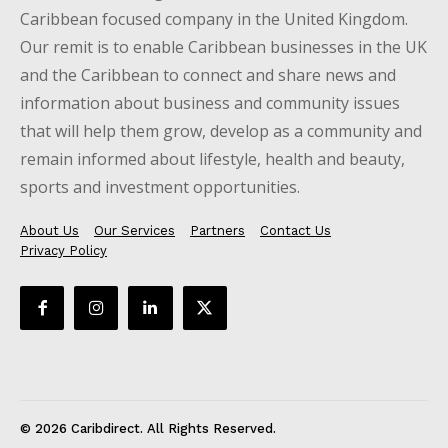
Caribbean focused company in the United Kingdom.
Our remit is to enable Caribbean businesses in the UK
and the Caribbean to connect and share news and
information about business and community issues
that will help them grow, develop as a community and
remain informed about lifestyle, health and beauty,
sports and investment opportunities.
About Us
Our Services
Partners
Contact Us
Privacy Policy
© 2026 Caribdirect. All Rights Reserved.