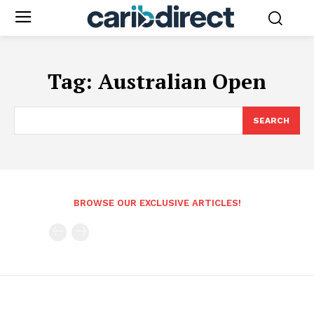
Tag:
Australian Open
SEARCH
BROWSE OUR EXCLUSIVE ARTICLES!