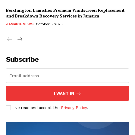
Berchington Launches Premium Windscreen Replacement
and Breakdown Recovery Services in Jamaica
JAMAICA NEWS
October 5, 2025
Subscribe
I WANT IN
I've read and accept the
Privacy Policy
.