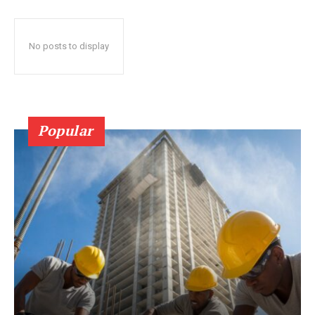
No posts to display
Popular