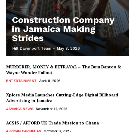
Construction Company
in Jamaica Making
Strides
Hill Davenport Team
-
May 8, 2026
MURDERER, MONEY & BETRAYAL – The Buju Banton &
Wayne Wonder Fallout
ENTERTAINMENT
April 9, 2026
Xplore Media Launches Cutting-Edge Digital Billboard
Advertising in Jamaica
JAMAICA NEWS
November 14, 2025
ACSIS / AFFORD UK Trade Mission to Ghana
AFRICAN CARIBBEAN
October 9, 2025