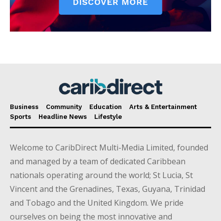
Business
Community
Education
Arts & Entertainment
Sports
Headline News
Lifestyle
Welcome to CaribDirect Multi-Media Limited, founded
and managed by a team of dedicated Caribbean
nationals operating around the world; St Lucia, St
Vincent and the Grenadines, Texas, Guyana, Trinidad
and Tobago and the United Kingdom. We pride
ourselves on being the most innovative and