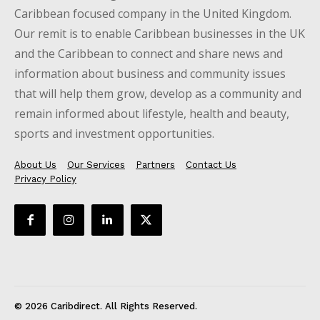
Caribbean focused company in the United Kingdom.
Our remit is to enable Caribbean businesses in the UK
and the Caribbean to connect and share news and
information about business and community issues
that will help them grow, develop as a community and
remain informed about lifestyle, health and beauty,
sports and investment opportunities.
About Us
Our Services
Partners
Contact Us
Privacy Policy
© 2026 Caribdirect. All Rights Reserved.