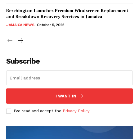
Berchington Launches Premium Windscreen Replacement
and Breakdown Recovery Services in Jamaica
JAMAICA NEWS
October 5, 2025
Subscribe
I WANT IN
I've read and accept the
Privacy Policy
.