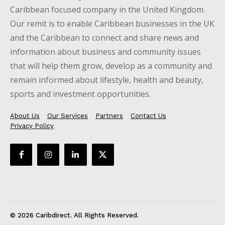
Caribbean focused company in the United Kingdom.
Our remit is to enable Caribbean businesses in the UK
and the Caribbean to connect and share news and
information about business and community issues
that will help them grow, develop as a community and
remain informed about lifestyle, health and beauty,
sports and investment opportunities.
About Us
Our Services
Partners
Contact Us
Privacy Policy
© 2026 Caribdirect. All Rights Reserved.