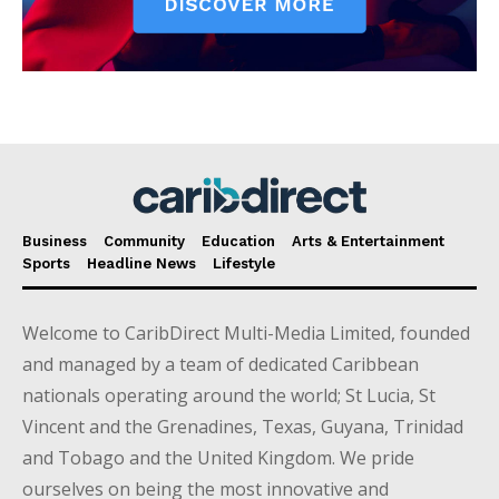
Business
Community
Education
Arts & Entertainment
Sports
Headline News
Lifestyle
Welcome to CaribDirect Multi-Media Limited, founded
and managed by a team of dedicated Caribbean
nationals operating around the world; St Lucia, St
Vincent and the Grenadines, Texas, Guyana, Trinidad
and Tobago and the United Kingdom. We pride
ourselves on being the most innovative and