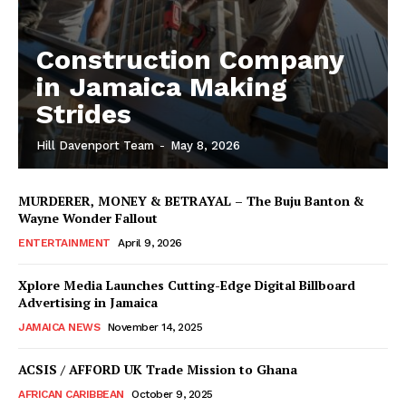
Construction Company
in Jamaica Making
Strides
Hill Davenport Team
-
May 8, 2026
MURDERER, MONEY & BETRAYAL – The Buju Banton &
Wayne Wonder Fallout
ENTERTAINMENT
April 9, 2026
Xplore Media Launches Cutting-Edge Digital Billboard
Advertising in Jamaica
JAMAICA NEWS
November 14, 2025
ACSIS / AFFORD UK Trade Mission to Ghana
AFRICAN CARIBBEAN
October 9, 2025