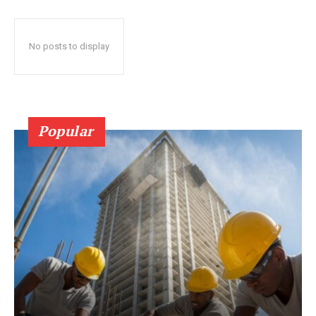
No posts to display
Popular