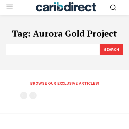
Tag:
Aurora Gold Project
SEARCH
BROWSE OUR EXCLUSIVE ARTICLES!