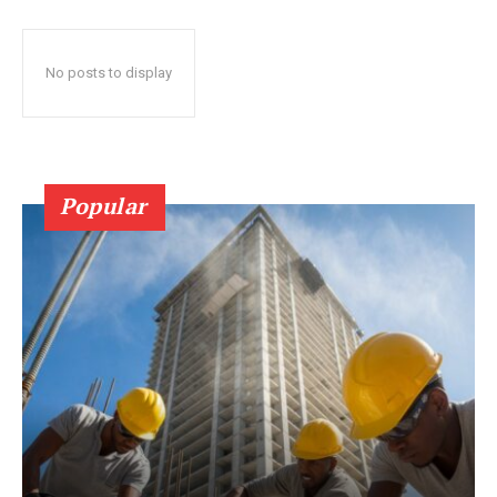
No posts to display
Popular