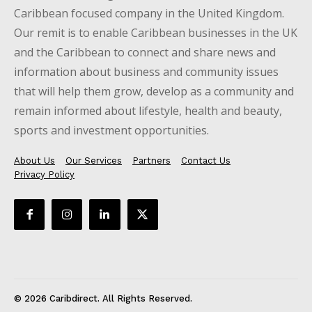
Caribbean focused company in the United Kingdom.
Our remit is to enable Caribbean businesses in the UK
and the Caribbean to connect and share news and
information about business and community issues
that will help them grow, develop as a community and
remain informed about lifestyle, health and beauty,
sports and investment opportunities.
About Us
Our Services
Partners
Contact Us
Privacy Policy
© 2026 Caribdirect. All Rights Reserved.