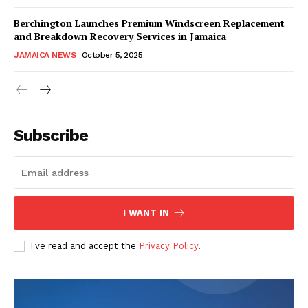
Berchington Launches Premium Windscreen Replacement
and Breakdown Recovery Services in Jamaica
JAMAICA NEWS
October 5, 2025
Subscribe
I WANT IN
I've read and accept the
Privacy Policy
.