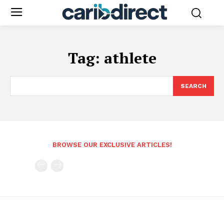
Tag:
athlete
SEARCH
BROWSE OUR EXCLUSIVE ARTICLES!