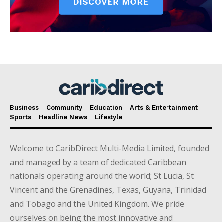
Business
Community
Education
Arts & Entertainment
Sports
Headline News
Lifestyle
Welcome to CaribDirect Multi-Media Limited, founded
and managed by a team of dedicated Caribbean
nationals operating around the world; St Lucia, St
Vincent and the Grenadines, Texas, Guyana, Trinidad
and Tobago and the United Kingdom. We pride
ourselves on being the most innovative and