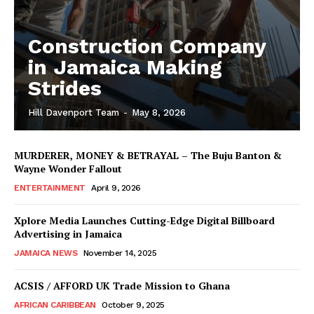
Construction Company
in Jamaica Making
Strides
Hill Davenport Team
-
May 8, 2026
MURDERER, MONEY & BETRAYAL – The Buju Banton &
Wayne Wonder Fallout
ENTERTAINMENT
April 9, 2026
Xplore Media Launches Cutting-Edge Digital Billboard
Advertising in Jamaica
JAMAICA NEWS
November 14, 2025
ACSIS / AFFORD UK Trade Mission to Ghana
AFRICAN CARIBBEAN
October 9, 2025