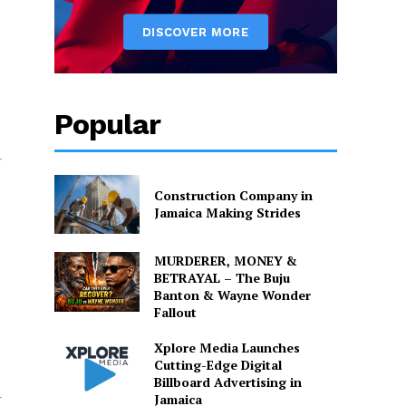
Popular
Construction Company in
Jamaica Making Strides
MURDERER, MONEY &
BETRAYAL – The Buju
Banton & Wayne Wonder
Fallout
Xplore Media Launches
Cutting-Edge Digital
Billboard Advertising in
Jamaica