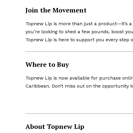
Join the Movement
Topnew Lip is more than just a product—it’s a
you’re looking to shed a few pounds, boost you
Topnew Lip is here to support you every step o
Where to Buy
Topnew Lip is now available for purchase onli
Caribbean. Don’t miss out on the opportunity to
About Topnew Lip