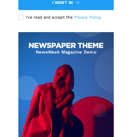
I WANT IN
I've read and accept the
Privacy Policy
.