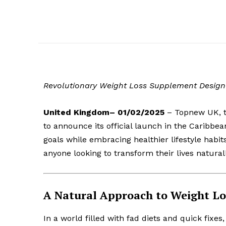
Revolutionary Weight Loss Supplement Designe
United Kingdom– 01/02/2025
– Topnew UK, th
to announce its official launch in the Caribbea
goals while embracing healthier lifestyle habit
anyone looking to transform their lives naturall
A Natural Approach to Weight Lo
In a world filled with fad diets and quick fixes