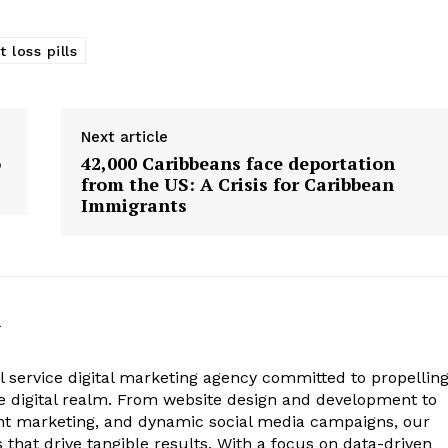
 loss pills
Next article
o
42,000 Caribbeans face deportation
from the US: A Crisis for Caribbean
Immigrants
m
ll service digital marketing agency committed to propellin
he digital realm. From website design and development to
ent marketing, and dynamic social media campaigns, our
s that drive tangible results. With a focus on data-driven