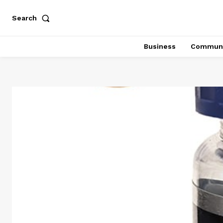
Search
Business
Communi