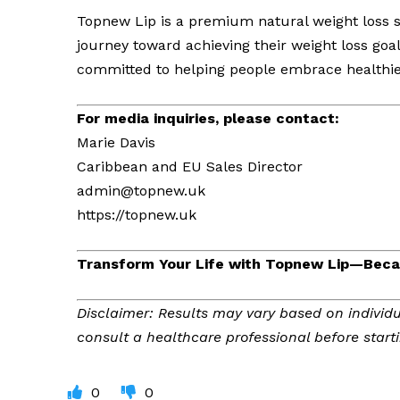
Topnew Lip is a premium natural weight loss s
journey toward achieving their weight loss goa
committed to helping people embrace healthier 
For media inquiries, please contact:
Marie Davis
Caribbean and EU Sales Director
admin@topnew.uk
https://topnew.uk
Transform Your Life with Topnew Lip—Becau
Disclaimer: Results may vary based on individu
consult a healthcare professional before star
0
0