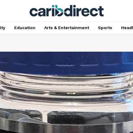
ty
Education
Arts & Entertainment
Sports
Head