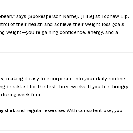
bbean,” says [Spokesperson Name], [Title] at Topnew Lip.
trol of their health and achieve their weight loss goals
sing weight—you’re gaining confidence, energy, and a
es
, making it easy to incorporate into your daily routine.
g breakfast for the first three weeks. If you feel hungry
during week four.
y diet
and regular exercise. With consistent use, you