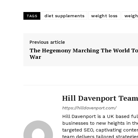
diet supplements
weight loss
weight
TAGS
Previous article
The Hegemony Marching The World T
War
Hill Davenport Tea
https://hilldavenport.com/
Hill Davenport is a UK based fu
businesses to new heights in t
targeted SEO, captivating cont
team delivers tailored strategie