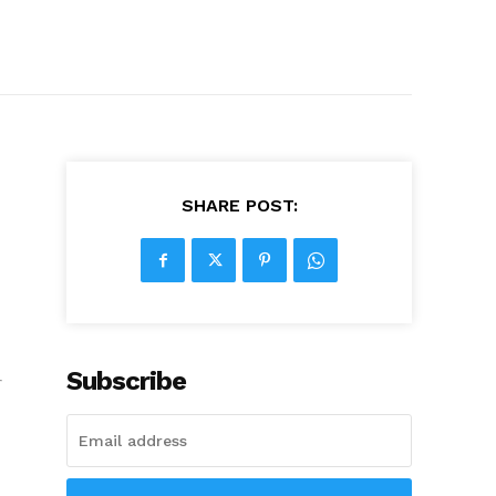
SHARE POST:
Subscribe