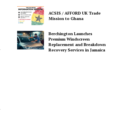
ACSIS / AFFORD UK Trade
Mission to Ghana
Berchington Launches
Premium Windscreen
Replacement and Breakdown
Recovery Services in Jamaica