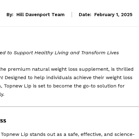
By:
Hill Davenport Team
Date:
February 1, 2025
d to Support Healthy Living and Transform Lives
e premium natural weight loss supplement, is thrilled
n! Designed to help individuals achieve their weight loss
s, Topnew Lip is set to become the go-to solution for
y.
ss
, Topnew Lip stands out as a safe, effective, and science-