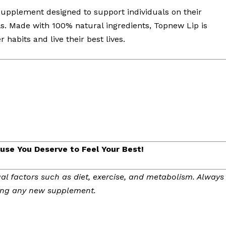
upplement designed to support individuals on their
ls. Made with 100% natural ingredients, Topnew Lip is
habits and live their best lives.
se You Deserve to Feel Your Best!
al factors such as diet, exercise, and metabolism. Always
ting any new supplement.