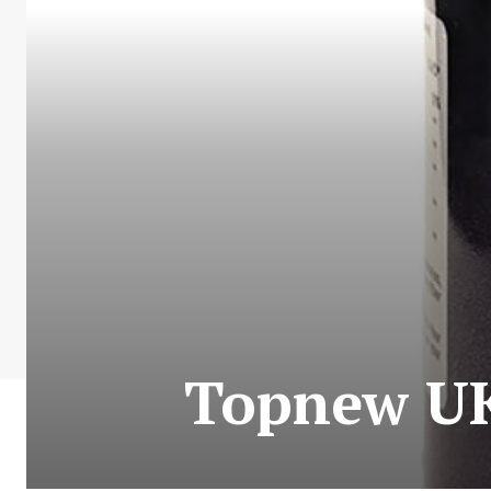
Topnew UK