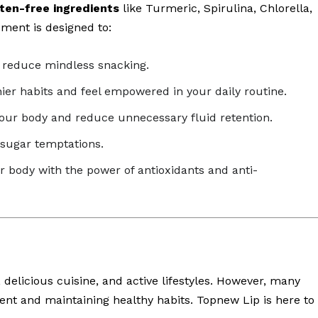
ten-free ingredients
like Turmeric, Spirulina, Chlorella,
ment is designed to:
d reduce mindless snacking.
hier habits and feel empowered in your daily routine.
our body and reduce unnecessary fluid retention.
 sugar temptations.
r body with the power of antioxidants and anti-
 delicious cuisine, and active lifestyles. However, many
ent and maintaining healthy habits. Topnew Lip is here to