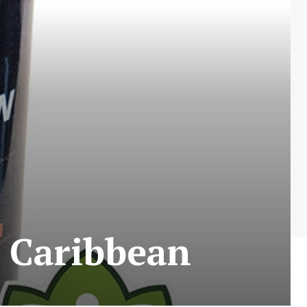
 Caribbean