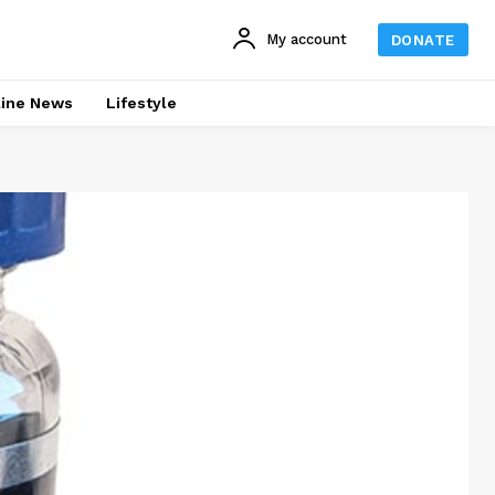
My account
DONATE
line News
Lifestyle