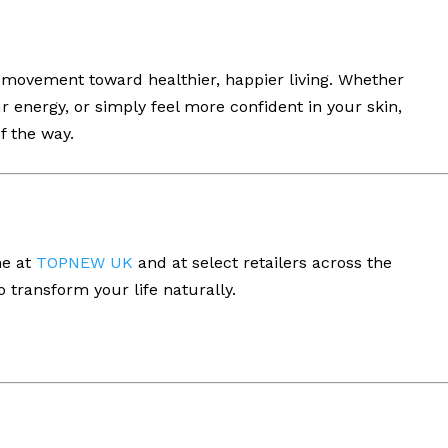
 movement toward healthier, happier living. Whether
r energy, or simply feel more confident in your skin,
f the way.
ne at
TOPNEW UK
and at select retailers across the
 transform your life naturally.