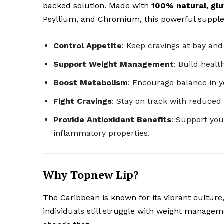
backed solution. Made with
100% natural, glu
Psyllium, and Chromium, this powerful supple
Control Appetite
: Keep cravings at bay an
Support Weight Management
: Build healt
Boost Metabolism
: Encourage balance in y
Fight Cravings
: Stay on track with reduced
Provide Antioxidant Benefits
: Support you
inflammatory properties.
Why Topnew Lip?
The Caribbean is known for its vibrant culture,
individuals still struggle with weight managem