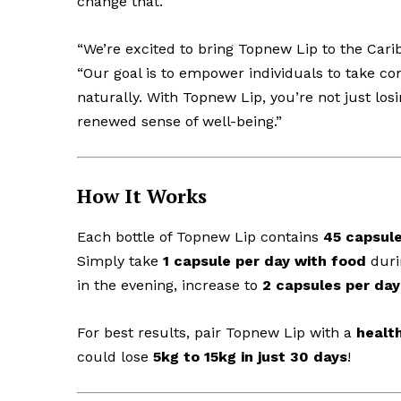
change that.
“We’re excited to bring Topnew Lip to the Cari
“Our goal is to empower individuals to take con
naturally. With Topnew Lip, you’re not just lo
renewed sense of well-being.”
How It Works
Each bottle of Topnew Lip contains
45 capsul
Simply take
1 capsule per day with food
durin
in the evening, increase to
2 capsules per day
For best results, pair Topnew Lip with a
health
could lose
5kg to 15kg in just 30 days
!