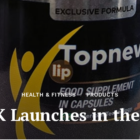
HEALTH & FITNESS
PRODUCTS
 Launches in the