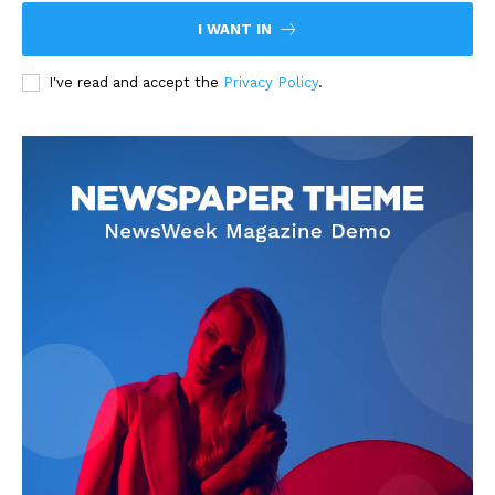
I WANT IN
I've read and accept the
Privacy Policy
.