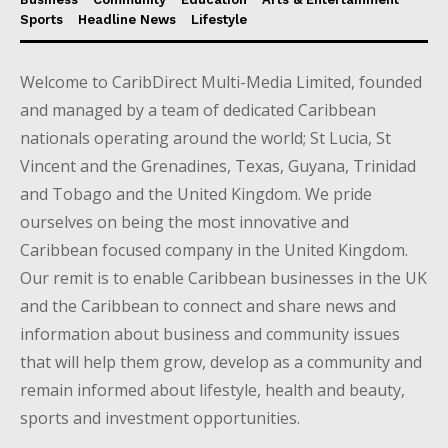
Sports
Headline News
Lifestyle
Welcome to CaribDirect Multi-Media Limited, founded
and managed by a team of dedicated Caribbean
nationals operating around the world; St Lucia, St
Vincent and the Grenadines, Texas, Guyana, Trinidad
and Tobago and the United Kingdom. We pride
ourselves on being the most innovative and
Caribbean focused company in the United Kingdom.
Our remit is to enable Caribbean businesses in the UK
and the Caribbean to connect and share news and
information about business and community issues
that will help them grow, develop as a community and
remain informed about lifestyle, health and beauty,
sports and investment opportunities.