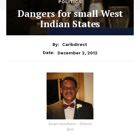
POLITICS
Dangers for small West
Indian States
By:
Caribdirect
December 2, 2012
Date:
Social contributor – Dickson
Igwe