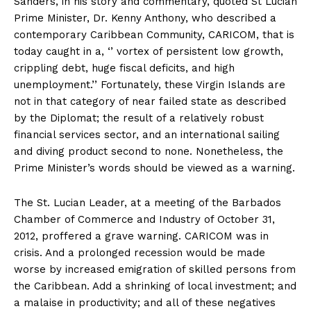
Sanders, in his story and commentary, quoted St Lucian
Prime Minister, Dr. Kenny Anthony, who described a
contemporary Caribbean Community, CARICOM, that is
today caught in a, ‘’ vortex of persistent low growth,
crippling debt, huge fiscal deficits, and high
unemployment.’’ Fortunately, these Virgin Islands are
not in that category of near failed state as described
by the Diplomat; the result of a relatively robust
financial services sector, and an international sailing
and diving product second to none. Nonetheless, the
Prime Minister’s words should be viewed as a warning.
The St. Lucian Leader, at a meeting of the Barbados
Chamber of Commerce and Industry of October 31,
2012, proffered a grave warning. CARICOM was in
crisis. And a prolonged recession would be made
worse by increased emigration of skilled persons from
the Caribbean. Add a shrinking of local investment; and
a malaise in productivity; and all of these negatives