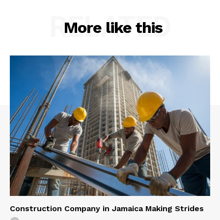
RELATED
More like this
Construction Company in Jamaica Making Strides