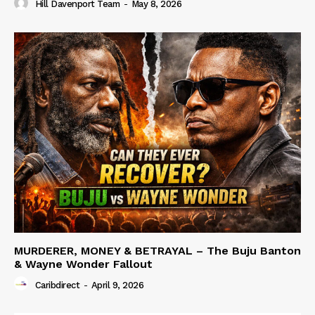
Hill Davenport Team
-
May 8, 2026
MURDERER, MONEY & BETRAYAL – The Buju Banton
& Wayne Wonder Fallout
Caribdirect
-
April 9, 2026