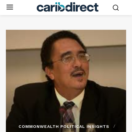
COMMONWEALTH POLITICAL INSIGHTS