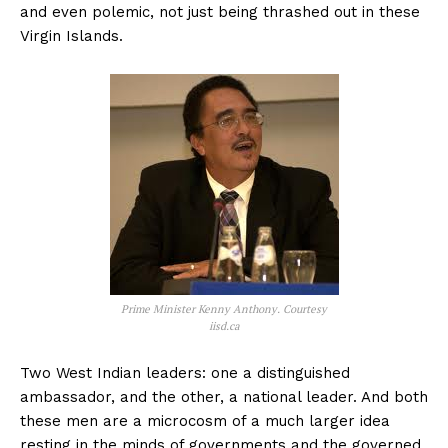
and even polemic, not just being thrashed out in these
Virgin Islands.
Prime Minister Kenny Anthony. Courtesy
iisd.ca
Two West Indian leaders: one a distinguished
ambassador, and the other, a national leader. And both
these men are a microcosm of a much larger idea
resting in the minds of governments and the governed