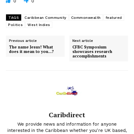
0
0
TAGS
Caribbean Community
Commonwealth
featured
Politics
West Indies
Previous article
Next article
The name Jesus! What
CFBC Symposium
does it mean to you…?
showcases research
accomplishments
Caribdirect
We provide news and information for anyone
interested in the Caribbean whether you're UK based,