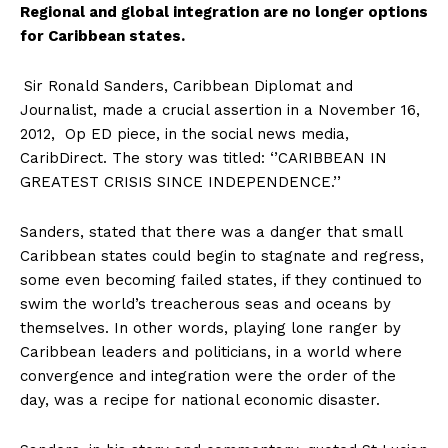
Regional and global integration are no longer options
for Caribbean states.
Sir Ronald Sanders, Caribbean Diplomat and
Journalist, made a crucial assertion in a November 16,
2012, Op ED piece, in the social news media,
CaribDirect. The story was titled: ‘’CARIBBEAN IN
GREATEST CRISIS SINCE INDEPENDENCE.’’
Sanders, stated that there was a danger that small
Caribbean states could begin to stagnate and regress,
some even becoming failed states, if they continued to
swim the world’s treacherous seas and oceans by
themselves. In other words, playing lone ranger by
Caribbean leaders and politicians, in a world where
convergence and integration were the order of the
day, was a recipe for national economic disaster.