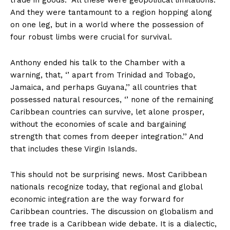
trade in goods. All these were geopolitical limitations.
And they were tantamount to a region hopping along
on one leg, but in a world where the possession of
four robust limbs were crucial for survival.
Anthony ended his talk to the Chamber with a
warning, that, ‘’ apart from Trinidad and Tobago,
Jamaica, and perhaps Guyana,’’ all countries that
possessed natural resources, ‘’ none of the remaining
Caribbean countries can survive, let alone prosper,
without the economies of scale and bargaining
strength that comes from deeper integration.’’ And
that includes these Virgin Islands.
This should not be surprising news. Most Caribbean
nationals recognize today, that regional and global
economic integration are the way forward for
Caribbean countries. The discussion on globalism and
free trade is a Caribbean wide debate. It is a dialectic,