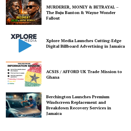
MURDERER, MONEY & BETRAYAL –
The Buju Banton & Wayne Wonder
Fallout
Xplore Media Launches Cutting-Edge
Digital Billboard Advertising in Jamaica
ACSIS / AFFORD UK Trade Mission to
Ghana
Berchington Launches Premium
Windscreen Replacement and
Breakdown Recovery Services in
Jamaica