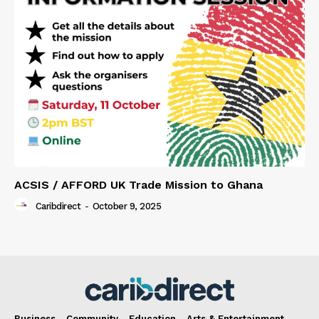
ACSIS / AFFORD UK Trade Mission to Ghana
Caribdirect
-
October 9, 2025
Business
Community
Education
Arts & Entertainment