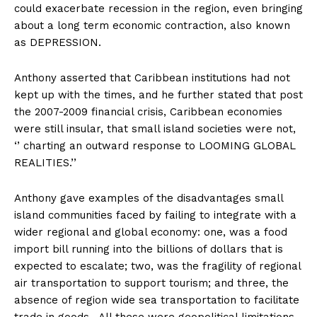
could exacerbate recession in the region, even bringing
about a long term economic contraction, also known
as DEPRESSION.
Anthony asserted that Caribbean institutions had not
kept up with the times, and he further stated that post
the 2007-2009 financial crisis, Caribbean economies
were still insular, that small island societies were not,
‘’ charting an outward response to LOOMING GLOBAL
REALITIES.’’
Anthony gave examples of the disadvantages small
island communities faced by failing to integrate with a
wider regional and global economy: one, was a food
import bill running into the billions of dollars that is
expected to escalate; two, was the fragility of regional
air transportation to support tourism; and three, the
absence of region wide sea transportation to facilitate