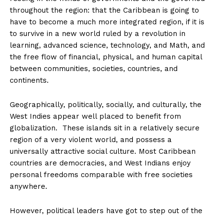
throughout the region: that the Caribbean is going to
have to become a much more integrated region, if it is
to survive in a new world ruled by a revolution in
learning, advanced science, technology, and Math, and
the free flow of financial, physical, and human capital
between communities, societies, countries, and
continents.
Geographically, politically, socially, and culturally, the
West Indies appear well placed to benefit from
globalization. These islands sit in a relatively secure
region of a very violent world, and possess a
universally attractive social culture. Most Caribbean
countries are democracies, and West Indians enjoy
personal freedoms comparable with free societies
anywhere.
However, political leaders have got to step out of the