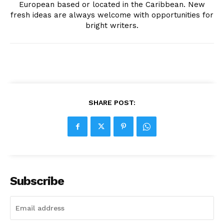
European based or located in the Caribbean. New
fresh ideas are always welcome with opportunities for
bright writers.
SHARE POST:
Subscribe