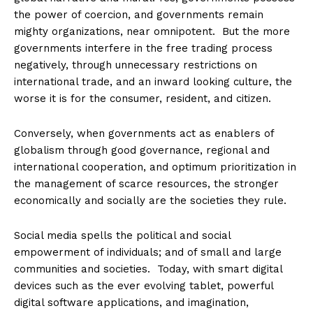
the power of coercion, and governments remain
mighty organizations, near omnipotent. But the more
governments interfere in the free trading process
negatively, through unnecessary restrictions on
international trade, and an inward looking culture, the
worse it is for the consumer, resident, and citizen.
Conversely, when governments act as enablers of
globalism through good governance, regional and
international cooperation, and optimum prioritization in
the management of scarce resources, the stronger
economically and socially are the societies they rule.
Social media spells the political and social
empowerment of individuals; and of small and large
communities and societies. Today, with smart digital
devices such as the ever evolving tablet, powerful
digital software applications, and imagination,