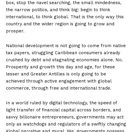
box, stop the navel searching, the small mindedness,
the narrow politics, and think big: begin to think
international, to think global. That is the only way this
country and the wider region is going to grow and
prosper.
National development is not going to come from native
tax payers, struggling Caribbean consumers already
crushed by debt and stagnating economies alone. No.
Prosperity and growth this day and age, for these
lesser and Greater Antilles is only going to be
achieved through active engagement with global
commerce, through free and international trade.
In a world ruled by digital technology, the speed of
light transfer of financial capital across borders, and
savvy billionaire entrepreneurs, governments may act
only as watchdogs and regulators of a swiftly changing
global narrative and mural. Yes, governments possess