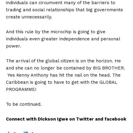
individuals can circumvent many of the barriers to
trading and social relationships that big governments
create unnecessarily.
And this rule by the microchip is going to give
individuals even greater independence and personal
power.
The arrival of the global citizen is on the horizon. He
and she can no longer be contained by BIG BROTHER.
Yes Kenny Anthony has hit the nail on the head. The
Caribbean is going to have to get with the GLOBAL
PROGRAMME!
To be continued.
Connect with Dickson Igwe on Twitter and facebook