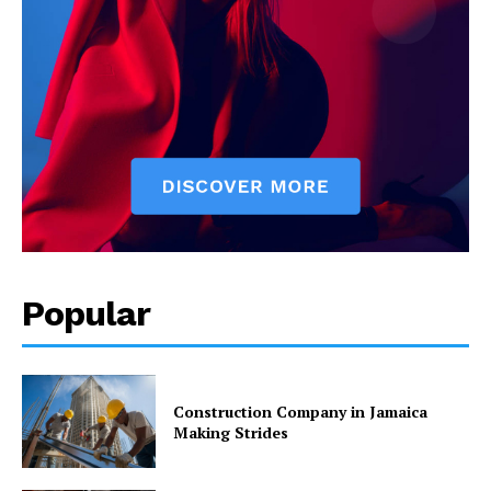
Popular
Construction Company in Jamaica
Making Strides