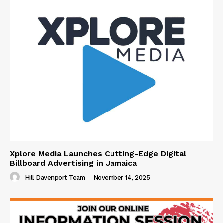
Xplore Media Launches Cutting-Edge Digital
Billboard Advertising in Jamaica
Hill Davenport Team
-
November 14, 2025