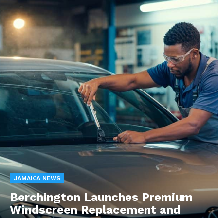
JAMAICA NEWS
Berchington Launches Premium
Windscreen Replacement and