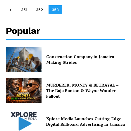
351
352
353
Popular
Construction Company in Jamaica
Making Strides
MURDERER, MONEY & BETRAYAL –
The Buju Banton & Wayne Wonder
Fallout
Xplore Media Launches Cutting-Edge
Digital Billboard Advertising in Jamaica