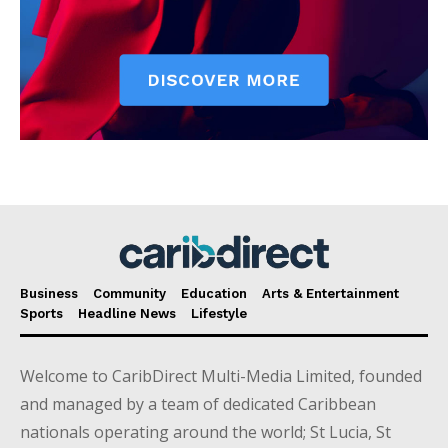
Business
Community
Education
Arts & Entertainment
Sports
Headline News
Lifestyle
Welcome to CaribDirect Multi-Media Limited, founded
and managed by a team of dedicated Caribbean
nationals operating around the world; St Lucia, St