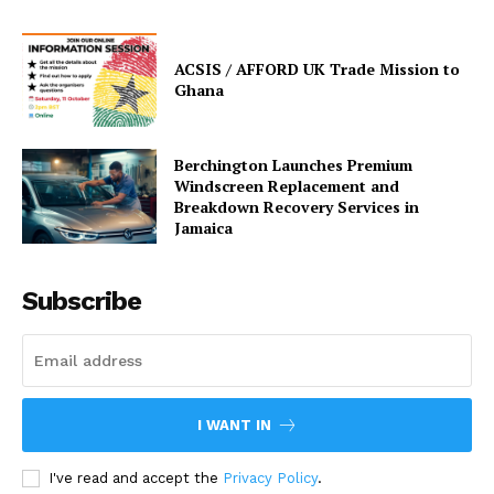
ACSIS / AFFORD UK Trade Mission to
Ghana
Berchington Launches Premium
Windscreen Replacement and
Breakdown Recovery Services in
Jamaica
Subscribe
I WANT IN
I've read and accept the
Privacy Policy
.