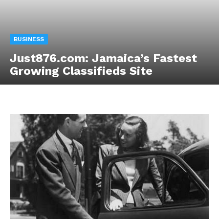
BUSINESS
Just876.com: Jamaica’s Fastest
Growing Classifieds Site