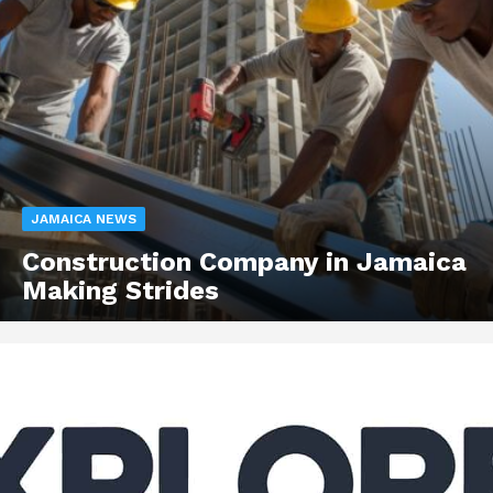
JAMAICA NEWS
Construction Company in Jamaica
Making Strides