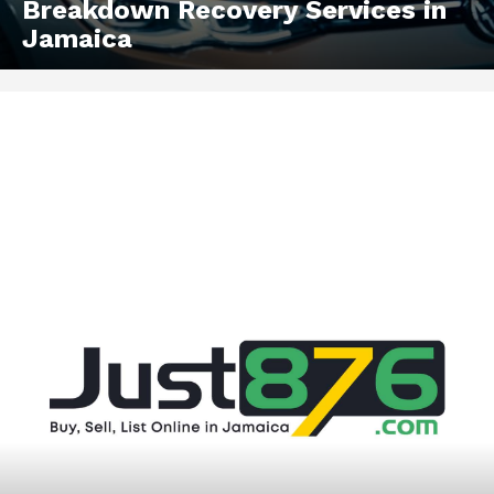
Breakdown Recovery Services in
Jamaica