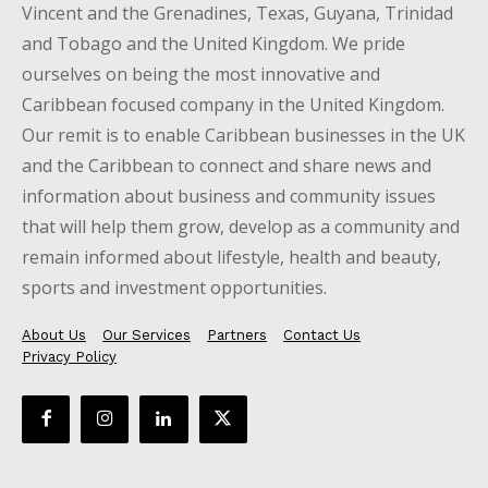
Vincent and the Grenadines, Texas, Guyana, Trinidad
and Tobago and the United Kingdom. We pride
ourselves on being the most innovative and
Caribbean focused company in the United Kingdom.
Our remit is to enable Caribbean businesses in the UK
and the Caribbean to connect and share news and
information about business and community issues
that will help them grow, develop as a community and
remain informed about lifestyle, health and beauty,
sports and investment opportunities.
About Us
Our Services
Partners
Contact Us
Privacy Policy