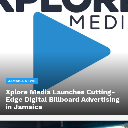
JAMAICA NEWS
Xplore Media Launches Cutting-
Edge Digital Billboard Advertising
in Jamaica