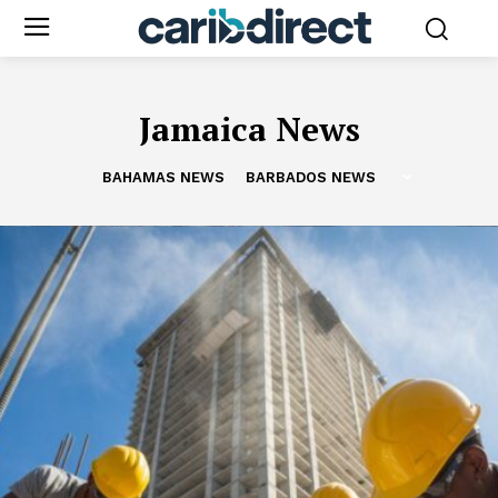
Jamaica News
BAHAMAS NEWS
BARBADOS NEWS