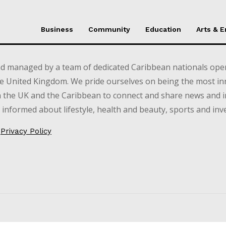
Business
Community
Education
Arts & 
d managed by a team of dedicated Caribbean nationals opera
e United Kingdom. We pride ourselves on being the most in
in the UK and the Caribbean to connect and share news and 
informed about lifestyle, health and beauty, sports and inv
Privacy Policy