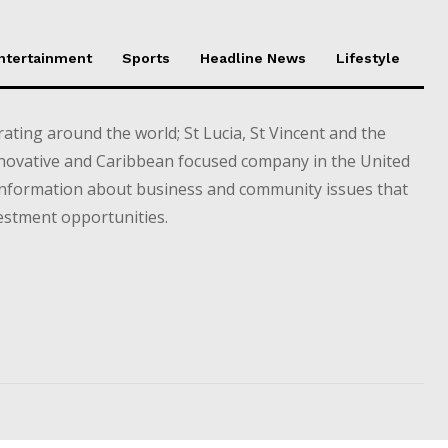
Entertainment
Sports
Headline News
Lifestyle
ting around the world; St Lucia, St Vincent and the
novative and Caribbean focused company in the United
information about business and community issues that
estment opportunities.