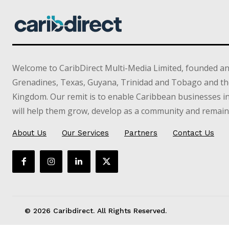
Welcome to CaribDirect Multi-Media Limited, founded an
Grenadines, Texas, Guyana, Trinidad and Tobago and th
Kingdom. Our remit is to enable Caribbean businesses 
will help them grow, develop as a community and remain 
About Us
Our Services
Partners
Contact Us
© 2026 Caribdirect. All Rights Reserved.