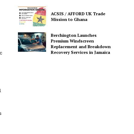
ACSIS / AFFORD UK Trade
Mission to Ghana
Berchington Launches
Premium Windscreen
Replacement and Breakdown
Recovery Services in Jamaica
ic
l
s