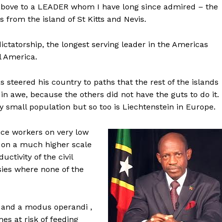
e above to a LEADER whom I have long since admired – the
 from the island of St Kitts and Nevis.
ictatorship, the longest serving leader in the Americas
l America.
as steered his country to paths that the rest of the islands
n awe, because the others did not have the guts to do it.
very small population but so too is Liechtenstein in Europe.
rvice workers on very low
 on a much higher scale
tivity of the civil
es where none of the
o and a modus operandi ,
es at risk of feeding