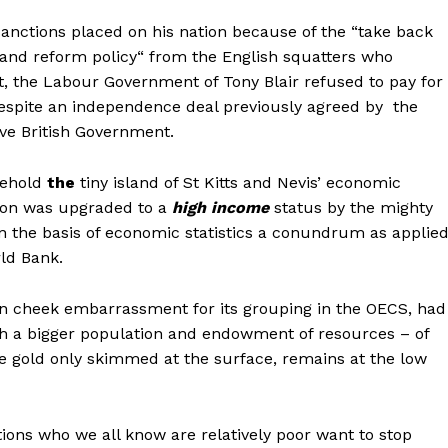
sanctions placed on his nation because of the “take back
land reform policy“ from the English squatters who
t, the Labour Government of Tony Blair refused to pay for
espite an independence deal previously agreed by the
ve British Government.
behold
the
tiny island of St Kitts and Nevis’ economic
tion was upgraded to a
high income
status by the mighty
 the basis of economic statistics a conundrum as applie
ld Bank.
in cheek embarrassment for its grouping in the OECS, had
th a bigger population and endowment of resources – of
e gold only skimmed at the surface, remains at the low
ations who we all know are relatively poor want to stop