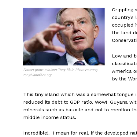
Crippling 
country’s 
occupied i
the land d
Conservati
Low and 
classifica
Former prime minister Tony Blair. Photo courtesy
America on
tonyblairoffice.org
by the Wor
This tiny island which was a somewhat tongue 
reduced its debt to GDP ratio, Wow! Guyana wi
minerals such as bauxite and not to mention th
middle income status.
Incredible!, I mean for real, if the developed n