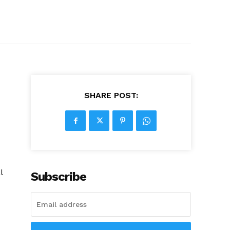
SHARE POST:
l
Subscribe