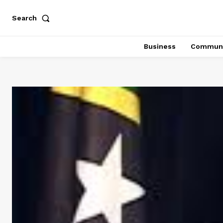
Search
Business
Communi