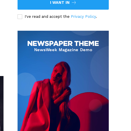
I WANT IN
I've read and accept the
Privacy Policy
.