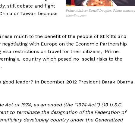
y, still debate and fight
Prime minister Denzil Douglas. Photo courtes
h China or Taiwan because
zizonline.com
anese much to the benefit of the people of St Kitts and
y negotiating with Europe on the Economic Partnership
isa restrictions on travel for their citizens, Prime
overning a country which posed no social risks to the
.
a good leader? In December 2012 President Barak Obama
e Act of 1974, as amended (the “1974 Act”) (19 U.S.C.
ntent to terminate the designation of the Federation of
 beneficiary developing country under the Generalized