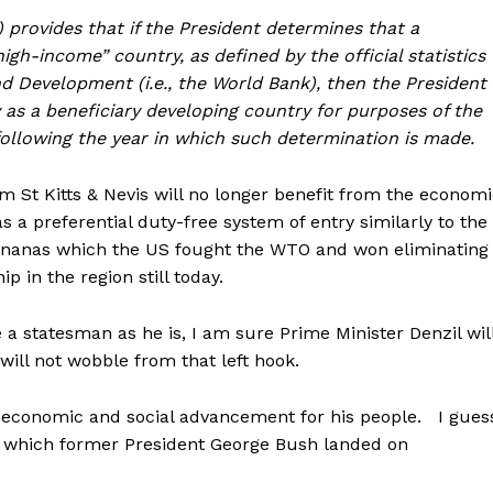
)) provides that if the President determines that a
gh-income” country, as defined by the official statistics
d Development (i.e., the World Bank), then the President
 as a beneficiary developing country for purposes of the
following the year in which such determination is made.
 St Kitts & Nevis will no longer benefit from the econom
s a preferential duty-free system of entry similarly to the
bananas which the US fought the WTO and won eliminating
 in the region still today.
 a statesman as he is, I am sure Prime Minister Denzil wil
will not wobble from that left hook.
ue economic and social advancement for his people. I gues
ut which former President George Bush landed on