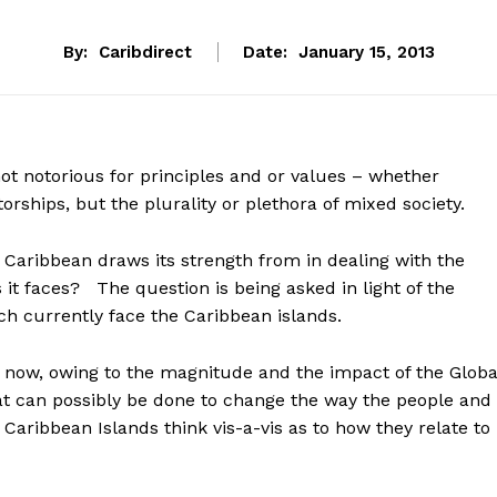
By:
Caribdirect
Date:
January 15, 2013
ot notorious for principles and or values – whether
atorships, but the plurality or plethora of mixed society.
Caribbean draws its strength from in dealing with the
t faces? The question is being asked in light of the
h currently face the Caribbean islands.
t now, owing to the magnitude and the impact of the Globa
 can possibly be done to change the way the people and
Caribbean Islands think vis-a-vis as to how they relate to