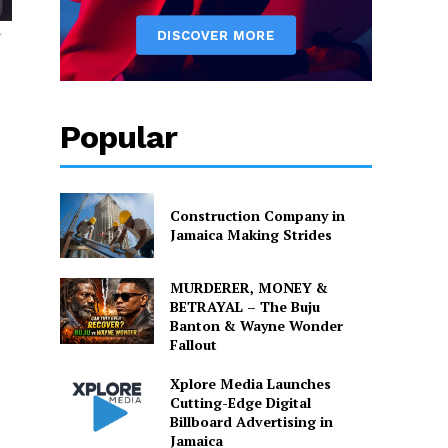
y
Popular
Construction Company in
Jamaica Making Strides
MURDERER, MONEY &
BETRAYAL – The Buju
Banton & Wayne Wonder
Fallout
Xplore Media Launches
Cutting-Edge Digital
Billboard Advertising in
Jamaica