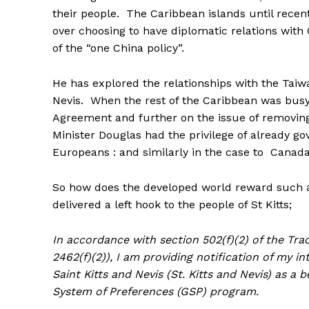
their people. The Caribbean islands until recentl
over choosing to have diplomatic relations wit
of the “one China policy”.
He has explored the relationships with the Taiw
Nevis. When the rest of the Caribbean was bus
Agreement and further on the issue of removing v
Minister Douglas had the privilege of already g
Europeans : and similarly in the case to Canada
So how does the developed world reward such 
delivered a left hook to the people of St Kitts;
In accordance with section 502(f)(2) of the Trad
2462(f)(2)), I am providing notification of my i
Saint Kitts and Nevis (St. Kitts and Nevis) as a
System of Preferences (GSP) program.