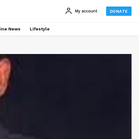
My account
DONATE
line News
Lifestyle