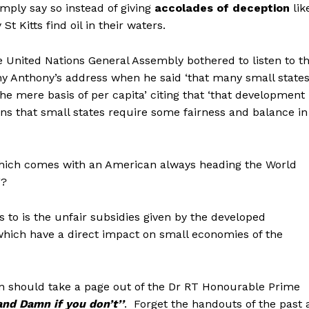
imply say so instead of giving
accolades of deception
lik
St Kitts find oil in their waters.
e United Nations General Assembly bothered to listen to t
 Anthony’s address when he said ‘that many small state
he mere basis of per capita’ citing that ‘that development
ans that small states require some fairness and balance in
which comes with an American always heading the World
F?
s to is the unfair subsidies given by the developed
hich have a direct impact on small economies of the
n should take a page out of the Dr RT Honourable Prime
and Damn if you don’t’’
. Forget the handouts of the past 