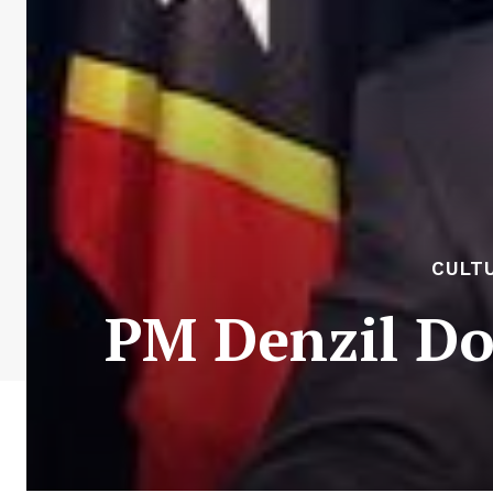
CULTU
PM Denzil Do