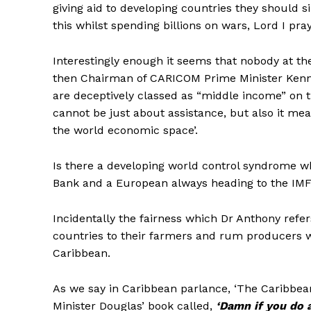
giving aid to developing countries they should s
this whilst spending billions on wars, Lord I pray 
Interestingly enough it seems that nobody at th
then Chairman of CARICOM Prime Minister Kenny
are deceptively classed as “middle income” on t
cannot be just about assistance, but also it me
the world economic space’.
Is there a developing world control syndrome 
Bank and a European always heading to the IM
Incidentally the fairness which Dr Anthony refer
countries to their farmers and rum producers w
Caribbean.
As we say in Caribbean parlance, ‘The Caribbea
Minister Douglas’ book called,
‘Damn if you do 