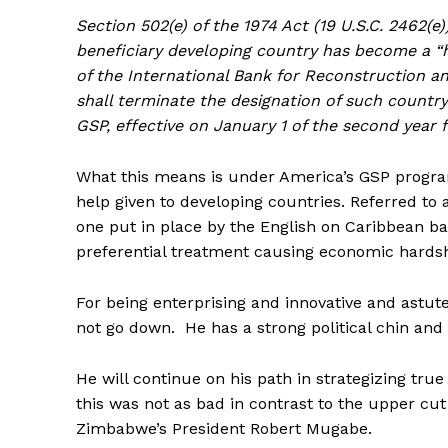
Section 502(e) of the 1974 Act (19 U.S.C. 2462(e
beneficiary developing country has become a “hi
of the International Bank for Reconstruction an
shall terminate the designation of such country
GSP, effective on January 1 of the second year 
What this means is under America’s GSP program
help given to developing countries. Referred to a
one put in place by the English on Caribbean 
preferential treatment causing economic hardship
For being enterprising and innovative and astute
not go down. He has a strong political chin and 
He will continue on his path in strategizing tr
this was not as bad in contrast to the upper c
Zimbabwe’s President Robert Mugabe.