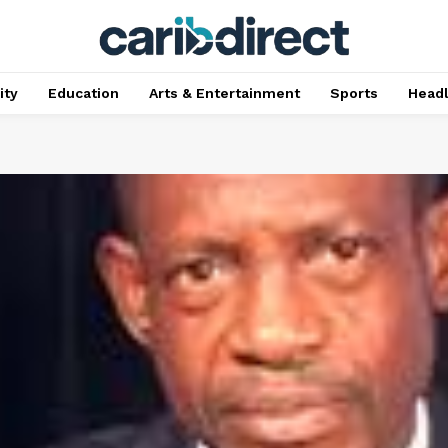
ty
Education
Arts & Entertainment
Sports
Head