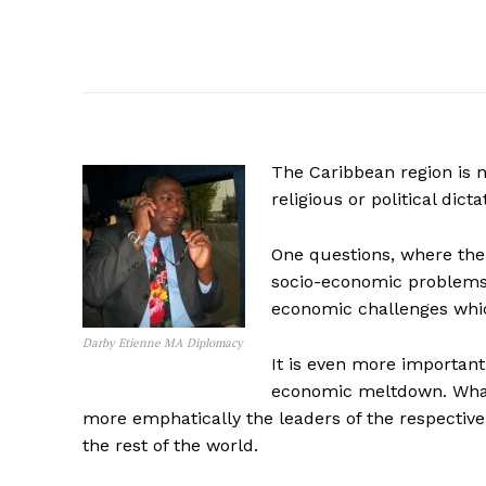
The Caribbean region is n
religious or political dict
One questions, where the 
socio-economic problems i
economic challenges whic
Darby Etienne MA Diplomacy
It is even more importan
economic meltdown. What
more emphatically the leaders of the respective 
the rest of the world.