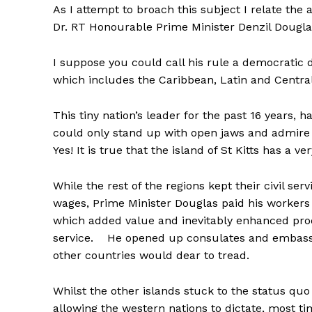
As I attempt to broach this subject I relate th
Dr. RT Honourable Prime Minister Denzil Douglas
I suppose you could call his rule a democratic d
which includes the Caribbean, Latin and Centra
This tiny nation’s leader for the past 16 years, h
could only stand up with open jaws and admire i
Yes! It is true that the island of St Kitts has a 
While the rest of the regions kept their civil se
wages, Prime Minister Douglas paid his workers
which added value and inevitably enhanced produc
service. He opened up consulates and embassi
other countries would dear to tread.
Whilst the other islands stuck to the status qu
allowing the western nations to dictate, most tim