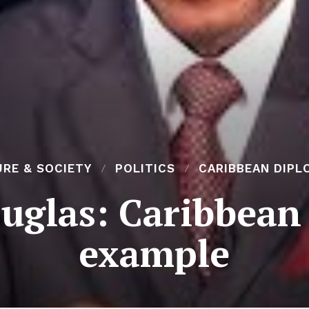
RE & SOCIETY
POLITICS
CARIBBEAN DIPL
uglas: Caribbean 
example