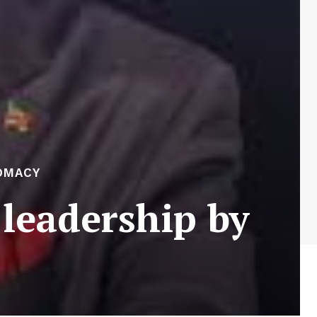
OMACY
leadership by