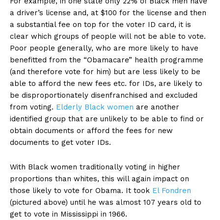
For example, in one state only 22% of Black men have
a driver’s license and, at $100 for the license and then
a substantial fee on top for the voter ID card, it is
clear which groups of people will not be able to vote.
Poor people generally, who are more likely to have
benefitted from the “Obamacare” health programme
(and therefore vote for him) but are less likely to be
able to afford the new fees etc. for IDs, are likely to
be disproportionately disenfranchised and excluded
from voting.
Elderly Black women
are another
identified group that are unlikely to be able to find or
obtain documents or afford the fees for new
documents to get voter IDs.
With Black women traditionally voting in higher
proportions than whites, this will again impact on
those likely to vote for Obama. It took
El Fondren
(pictured above) until he was almost 107 years old to
get to vote in Mississippi in 1966.