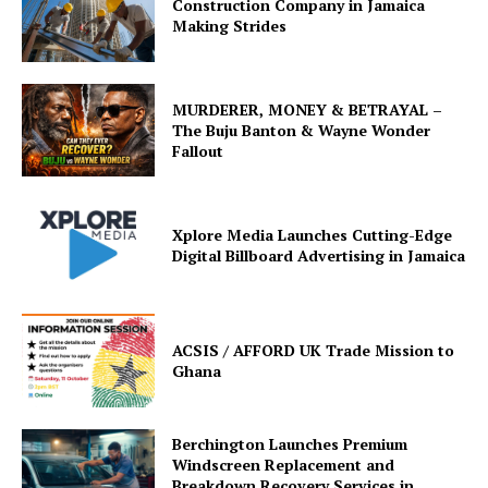
Construction Company in Jamaica
Making Strides
MURDERER, MONEY & BETRAYAL –
The Buju Banton & Wayne Wonder
Fallout
Xplore Media Launches Cutting-Edge
Digital Billboard Advertising in Jamaica
ACSIS / AFFORD UK Trade Mission to
Ghana
Berchington Launches Premium
Windscreen Replacement and
Breakdown Recovery Services in