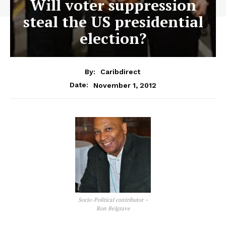
Will voter suppression
steal the US presidential
election?
By:
Caribdirect
November 1, 2012
Date:
Socio-Political contributor –
Ron Belgrave