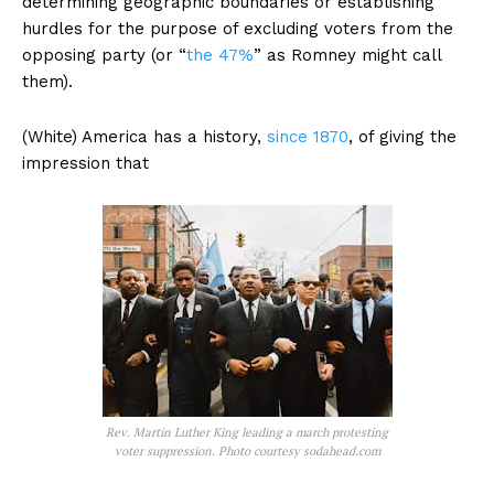
determining geographic boundaries or establishing
hurdles for the purpose of excluding voters from the
opposing party (or “
the 47%
” as Romney might call
them).
(White) America has a history,
since 1870
, of giving the
impression that
Rev. Martin Luther King leading a march protesting
voter suppression. Photo courtesy sodahead.com