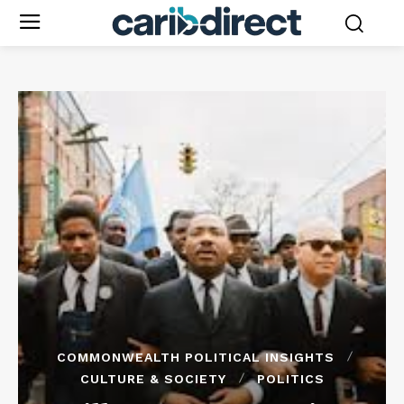
COMMONWEALTH POLITICAL INSIGHTS
CULTURE & SOCIETY
POLITICS