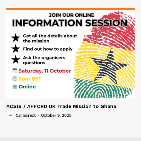
ACSIS / AFFORD UK Trade Mission to Ghana
Caribdirect
-
October 9, 2025