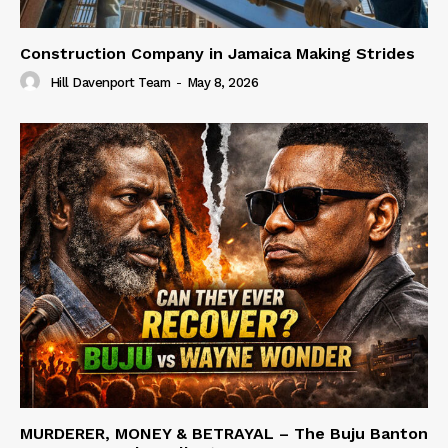
Construction Company in Jamaica Making Strides
Hill Davenport Team
-
May 8, 2026
MURDERER, MONEY & BETRAYAL – The Buju Banton