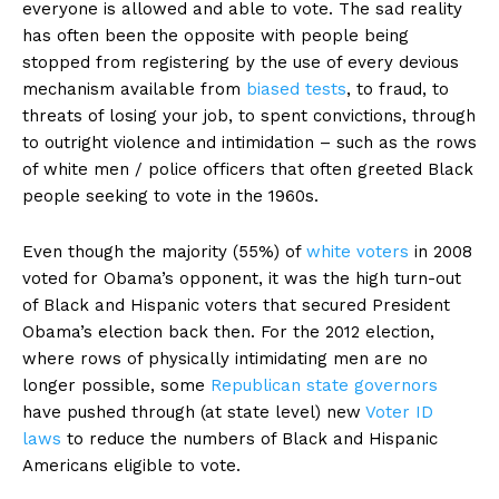
everyone is allowed and able to vote. The sad reality
has often been the opposite with people being
stopped from registering by the use of every devious
mechanism available from
biased tests
, to fraud, to
threats of losing your job, to spent convictions, through
to outright violence and intimidation – such as the rows
of white men / police officers that often greeted Black
people seeking to vote in the 1960s.
Even though the majority (55%) of
white voters
in 2008
voted for Obama’s opponent, it was the high turn-out
of Black and Hispanic voters that secured President
Obama’s election back then. For the 2012 election,
where rows of physically intimidating men are no
longer possible, some
Republican state governors
have pushed through (at state level) new
Voter ID
laws
to reduce the numbers of Black and Hispanic
Americans eligible to vote.