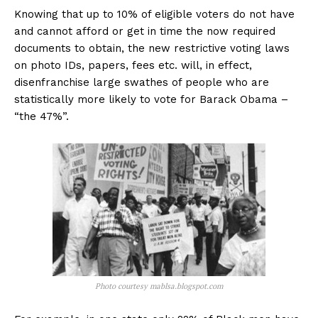
Knowing that up to 10% of eligible voters do not have
and cannot afford or get in time the now required
documents to obtain, the new restrictive voting laws
on photo IDs, papers, fees etc. will, in effect,
disenfranchise large swathes of people who are
statistically more likely to vote for Barack Obama –
“the 47%”.
Photo courtesy mablsa.blogspot.com