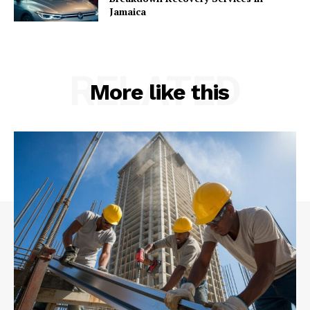
Jamaica
RELATED
More like this