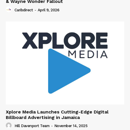
& Wayne Wonder Fallout
Caribdirect
-
April 9, 2026
Xplore Media Launches Cutting-Edge Digital
Billboard Advertising in Jamaica
Hill Davenport Team
-
November 14, 2025