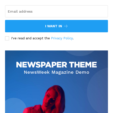
I WANT IN
I've read and accept the
Privacy Policy
.