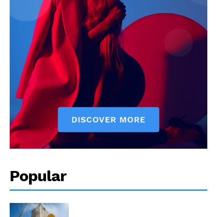
Popular