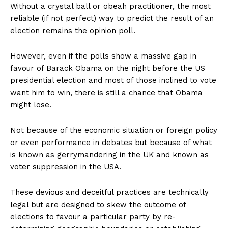
Without a crystal ball or obeah practitioner, the most
reliable (if not perfect) way to predict the result of an
election remains the opinion poll.
However, even if the polls show a massive gap in
favour of Barack Obama on the night before the US
presidential election and most of those inclined to vote
want him to win, there is still a chance that Obama
might lose.
Not because of the economic situation or foreign policy
or even performance in debates but because of what
is known as gerrymandering in the UK and known as
voter suppression in the USA.
These devious and deceitful practices are technically
legal but are designed to skew the outcome of
elections to favour a particular party by re-