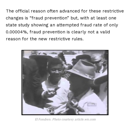
The official reason often advanced for these restrictive
changes is “fraud prevention” but, with at least one
state study showing an attempted fraud rate of only
0.00004%, fraud prevention is clearly not a valid
reason for the new restrictive rules.
El Fondren. Photo courtesy article.wn.com