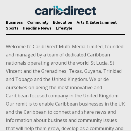
Business
Community
Education
Arts & Entertainment
Sports
Headline News
Lifestyle
Welcome to CaribDirect Multi-Media Limited, founded
and managed by a team of dedicated Caribbean
nationals operating around the world; St Lucia, St
Vincent and the Grenadines, Texas, Guyana, Trinidad
and Tobago and the United Kingdom. We pride
ourselves on being the most innovative and
Caribbean focused company in the United Kingdom.
Our remit is to enable Caribbean businesses in the UK
and the Caribbean to connect and share news and
information about business and community issues
that will help them grow, develop as a community and