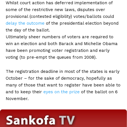
Whilst court action has deferred implementation of
some of the restrictive new laws, disputes over
provisional (contested eligibility) votes/ballots could
delay the outcome
of the presidential election beyond
the day of the ballot.
Ultimately sheer numbers of voters are required to
win an election and both Barack and Michelle Obama
have been promoting voter registration and early
voting (to pre-empt the queues from 2008).
The registration deadline in most of the states is early
October – for the sake of democracy, hopefully as
many of those that want to register have been able to
and to keep their
eyes on the prize
of the ballot on 6
November.