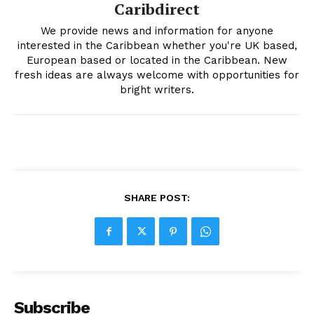
Caribdirect
We provide news and information for anyone
interested in the Caribbean whether you're UK based,
European based or located in the Caribbean. New
fresh ideas are always welcome with opportunities for
bright writers.
SHARE POST:
Subscribe