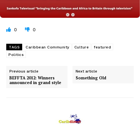
0
0
TAGS
Caribbean Community
Culture
featured
Politics
Previous article
Next article
BEFFTA 2012: Winners
Something Old
announced in grand style