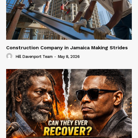
Construction Company in Jamaica Making Strides
Hill Davenport Team
-
May 8, 2026