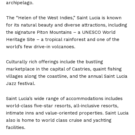
archipelago.
The “Helen of the West Indies,” Saint Lucia is known
for its natural beauty and diverse attractions, including
the signature Piton Mountains – a UNESCO World
Heritage Site – a tropical rainforest and one of the
world’s few drive-in volcanoes.
Culturally rich offerings include the bustling
marketplace in the capital of Castries, quaint fishing
villages along the coastline, and the annual Saint Lucia
Jazz festival.
Saint Lucia’s wide range of accommodations includes
world-class five-star resorts, all-inclusive resorts,
intimate inns and value-oriented properties. Saint Lucia
also is home to world class cruise and yachting
facilities.