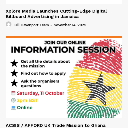
Xplore Media Launches Cutting-Edge Digital
Billboard Advertising in Jamaica
Hill Davenport Team
-
November 14, 2025
ACSIS / AFFORD UK Trade Mission to Ghana