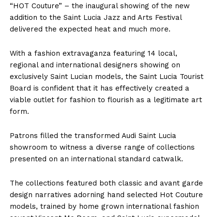
“HOT Couture” – the inaugural showing of the new
addition to the Saint Lucia Jazz and Arts Festival
delivered the expected heat and much more.
With a fashion extravaganza featuring 14 local,
regional and international designers showing on
exclusively Saint Lucian models, the Saint Lucia Tourist
Board is confident that it has effectively created a
viable outlet for fashion to flourish as a legitimate art
form.
Patrons filled the transformed Audi Saint Lucia
showroom to witness a diverse range of collections
presented on an international standard catwalk.
The collections featured both classic and avant garde
design narratives adorning hand selected Hot Couture
models, trained by home grown international fashion