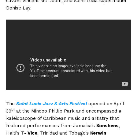
savant Vincent Mc Doom, and Saint Lucia supermodel
Denise Lay.
The
Saint Lucia Jazz & Arts Festival
opened on April
th
30
at the Mindoo Phillip Park and encompassed a
kaleidoscope of Caribbean music and artistry that
featured performances from Jamaica’s
Konshens
,
Haiti’s
T- Vice
, Trinidad and Tobago’s
Kerwin