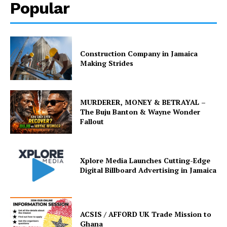
Popular
Construction Company in Jamaica
Making Strides
MURDERER, MONEY & BETRAYAL –
The Buju Banton & Wayne Wonder
Fallout
Xplore Media Launches Cutting-Edge
Digital Billboard Advertising in Jamaica
ACSIS / AFFORD UK Trade Mission to
Ghana