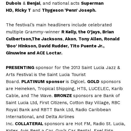
Dubois
&
Benjai
, and national acts
Superman
HD,
Ricky T
and
Thygeson ‘Penn’ Joseph.
The festival’s main headliners include celebrated
multiple Grammy-winner
R Kelly, the O’jays, Brian
Culbertson,
The Jacksons
,
Akon
,
Tony Allen,
Ronald
‘Boo’ Hinkson, David Rudder, Tito Puente Jr.,
Ginuwine and ACE Loctar.
PRESENTING
sponsor for the 2013 Saint Lucia Jazz &
Arts Festival is the Saint Lucia Tourist
Board.
PLATINUM sponsor
is Digicel.
GOLD
sponsors
are Heineken, Tropical Shipping, HTS, LUCELEC, Karib
Cable, and The Wave.
BRONZE
sponsors are Bank of
Saint Lucia Ltd, First Citizens, Cotton Bay Village, RBC
Royal Bank and RBTT Bank Ltd, Radio Caribbean
International, and Delta Airlines
Inc.
COLLATERAL
sponsors are Hot FM, Radio St. Lucia,
Kotex, Avis Rent a Car, Guy’s Car Rental, Exel Sign,