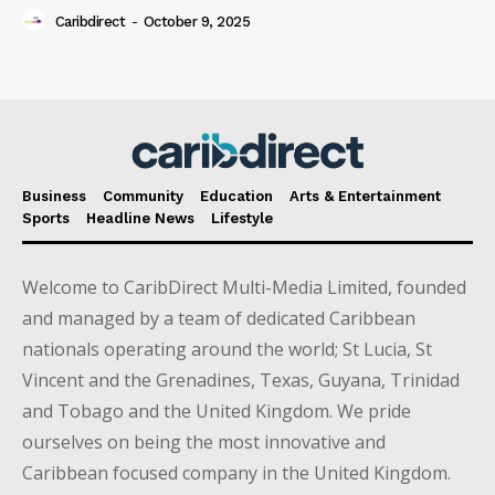
Caribdirect
-
October 9, 2025
Business
Community
Education
Arts & Entertainment
Sports
Headline News
Lifestyle
Welcome to CaribDirect Multi-Media Limited, founded
and managed by a team of dedicated Caribbean
nationals operating around the world; St Lucia, St
Vincent and the Grenadines, Texas, Guyana, Trinidad
and Tobago and the United Kingdom. We pride
ourselves on being the most innovative and
Caribbean focused company in the United Kingdom.