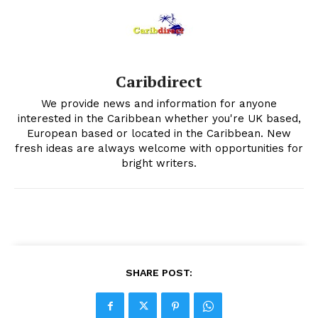
Caribdirect
We provide news and information for anyone
interested in the Caribbean whether you're UK based,
European based or located in the Caribbean. New
fresh ideas are always welcome with opportunities for
bright writers.
SHARE POST: