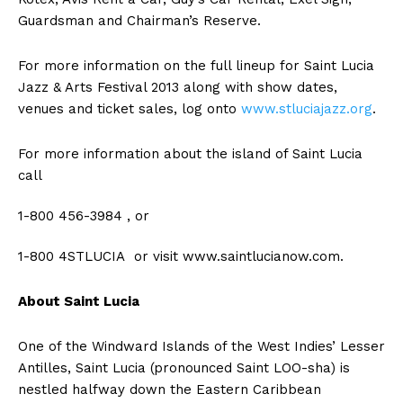
Guardsman and Chairman’s Reserve.
For more information on the full lineup for Saint Lucia
Jazz & Arts Festival 2013 along with show dates,
venues and ticket sales, log onto
www.stluciajazz.org
.
For more information about the island of Saint Lucia
call
1-800 456-3984 , or
1-800 4STLUCIA or visit www.saintlucianow.com.
About Saint Lucia
One of the Windward Islands of the West Indies’ Lesser
Antilles, Saint Lucia (pronounced Saint LOO-sha) is
nestled halfway down the Eastern Caribbean