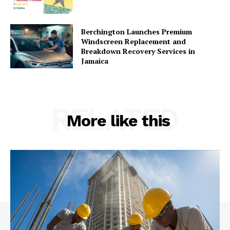
Berchington Launches Premium
Windscreen Replacement and
Breakdown Recovery Services in
Jamaica
RELATED
More like this