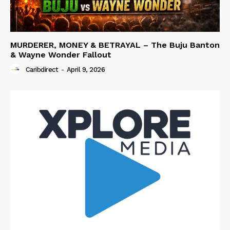
MURDERER, MONEY & BETRAYAL – The Buju Banton
& Wayne Wonder Fallout
Caribdirect
-
April 9, 2026