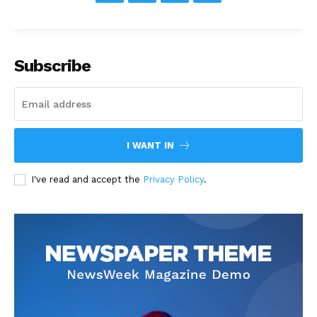
Subscribe
I WANT IN
I've read and accept the
Privacy Policy
.