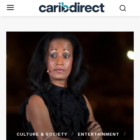
CULTURE & SOCIETY
ENTERTAINMENT