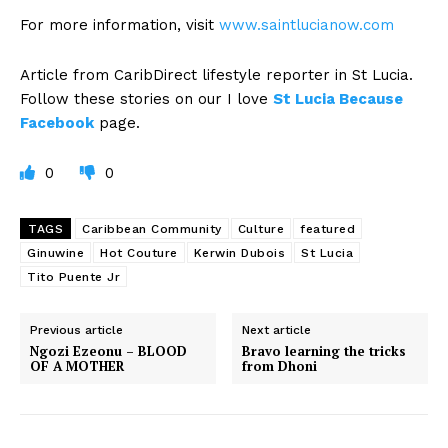
For more information, visit
www.saintlucianow.com
Article from CaribDirect lifestyle reporter in St Lucia.
Follow these stories on our I love
St Lucia Because
Facebook
page.
0
0
TAGS
Caribbean Community
Culture
featured
Ginuwine
Hot Couture
Kerwin Dubois
St Lucia
Tito Puente Jr
Previous article
Next article
Ngozi Ezeonu – BLOOD
Bravo learning the tricks
OF A MOTHER
from Dhoni