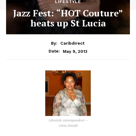
LIFESTYLE
Jazz Fest: “HOT Couture”
heats up St Lucia
By:
Caribdirect
May 9, 2013
Date:
Lifestyle correspondent –
Lissa Joseph